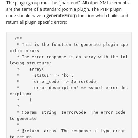
The plugin group must be "jbackend". All other XML elements
are the same of a standard Joomla plugin. The PHP plugin
code should have a
generateError()
function which builds and
return all plugin specific errors:
  /**

   * This is the function to generate plugin spe
cific errors

   * The error response is an array with the fol
lowing structure:

   *    array(

   *     'status' => 'ko',

   *     'error_code' => $errorCode,

   *     'error_description' => <short error des
cription>

   *    )

   *

   * @param  string  $errorCode  The error code 
to generate

   *

   * @return  array  The response of type error 
to return
