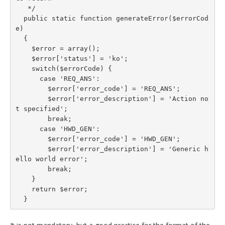
   */

  public static function generateError($errorCod
e)

  {

    $error = array();

    $error['status'] = 'ko';

    switch($errorCode) {

      case 'REQ_ANS':

        $error['error_code'] = 'REQ_ANS';

        $error['error_description'] = 'Action no
t specified';

        break;

      case 'HWD_GEN':

        $error['error_code'] = 'HWD_GEN';

        $error['error_description'] = 'Generic h
ello world error';

        break;

    }

    return $error;

  }