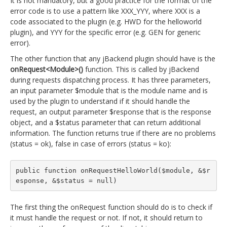
It is not mandatory, but a good practice for the format of the
error code is to use a pattern like XXX_YYY, where XXX is a
code associated to the plugin (e.g. HWD for the helloworld
plugin), and YYY for the specific error (e.g. GEN for generic
error).
The other function that any jBackend plugin should have is the
onRequest<Module>()
function. This is called by jBackend
during requests dispatching process. It has three parameters,
an input parameter $module that is the module name and is
used by the plugin to understand if it should handle the
request, an output parameter $response that is the response
object, and a $status parameter that can return additional
information. The function returns true if there are no problems
(status = ok), false in case of errors (status = ko):
public function onRequestHelloWorld($module, &$r
esponse, &$status = null)
The first thing the onRequest function should do is to check if
it must handle the request or not. If not, it should return to