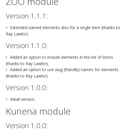
ZOO module
Version 1.1.1:
Extended named elements also for a single item (thanks to
Ray Lawlor).
Version 1.1.0:
Added an option to include elements in the list of items
(thanks to Ray Lawlor);
Added an option to use slug (friendly) names for elements
(thanks to Ray Lawlor).
Version 1.0.0:
Initial version.
Kunena module
Version 1.0.0: