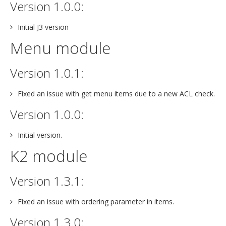
Version 1.0.0:
Initial J3 version
Menu module
Version 1.0.1:
Fixed an issue with get menu items due to a new ACL check.
Version 1.0.0:
Initial version.
K2 module
Version 1.3.1:
Fixed an issue with ordering parameter in items.
Version 1.3.0: