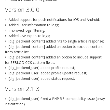
Version 3.0.0:
Added support for push notifications for iOS and Android;
Added user information to logs;
Improved logs filtering;
Added CSV export to logs;
[plg_jbackend_content] added hits to single article response;
[plg_jbackend_content] added an option to exclude content
from article list;
[plg_jbackend_content] added an option to include support
for SEBLOD CCK custom fields;
[plg_jbackend_user] added profile request;
[plg_jbackend_user] added profile update request;
[plg_jbackend_user] added status request.
Version 2.1.3:
[plg_jbackend_user] fixed a PHP 5.3 compatibility issue (array
initialization).