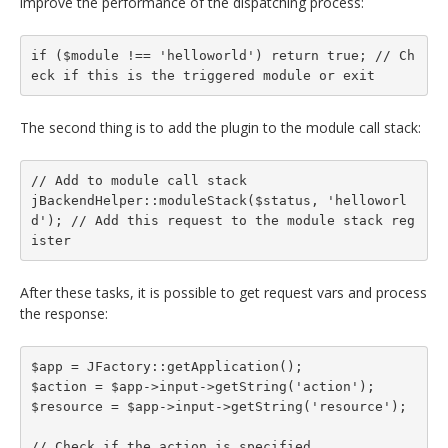
improve the performance of the dispatching process:
if ($module !== 'helloworld') return true; // Ch
eck if this is the triggered module or exit
The second thing is to add the plugin to the module call stack:
// Add to module call stack

jBackendHelper::moduleStack($status, 'helloworl
d'); // Add this request to the module stack reg
ister
After these tasks, it is possible to get request vars and process
the response:
$app = JFactory::getApplication();

$action = $app->input->getString('action');

$resource = $app->input->getString('resource');

// Check if the action is specified
