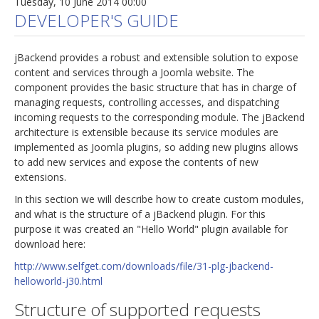
Tuesday, 10 June 2014 00:00
DEVELOPER'S GUIDE
jBackend provides a robust and extensible solution to expose
content and services through a Joomla website. The
component provides the basic structure that has in charge of
managing requests, controlling accesses, and dispatching
incoming requests to the corresponding module. The jBackend
architecture is extensible because its service modules are
implemented as Joomla plugins, so adding new plugins allows
to add new services and expose the contents of new
extensions.
In this section we will describe how to create custom modules,
and what is the structure of a jBackend plugin. For this
purpose it was created an "Hello World" plugin available for
download here:
http://www.selfget.com/downloads/file/31-plg-jbackend-
helloworld-j30.html
Structure of supported requests