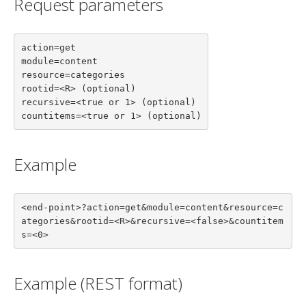
Request parameters
action=get

module=content

resource=categories

rootid=<R> (optional)

recursive=<true or 1> (optional)

countitems=<true or 1> (optional)
Example
<end-point>?action=get&module=content&resource=c
ategories&rootid=<R>&recursive=<false>&countitem
s=<0>
Example (REST format)