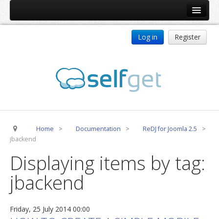
Home
Log in
Register
Products
ReDJ
Tag Meta
jBackend
jBackend Community
Home
>
Documentation
>
ReDJ for Joomla 2.5
>
jBackend Release System
jbackend
Auto Group
Displaying items by tag:
CSLookup
jbackend
Premium Subscription
Services
Friday, 25 July 2014 00:00
Technical Support