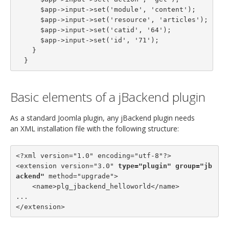
      $app->input->set('module', 'content');

      $app->input->set('resource', 'articles');

      $app->input->set('catid', '64');

      $app->input->set('id', '71');

    }

  }
Basic elements of a jBackend plugin
As a standard Joomla plugin, any jBackend plugin needs
an XML installation file with the following structure:
<?xml version="1.0" encoding="utf-8"?>

<extension version="3.0" 
type="plugin"
group="jb
ackend"
 method="upgrade">

    <name>plg_jbackend_helloworld</name>

...

</extension>