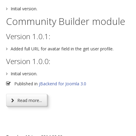
Initial version.
Community Builder module
Version 1.0.1:
Added full URL for avatar field in the get user profile.
Version 1.0.0:
Initial version.
Published in
jBackend for Joomla 3.0
Read more...