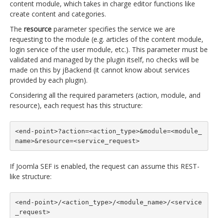
content module, which takes in charge editor functions like
create content and categories.
The
resource
parameter specifies the service we are
requesting to the module (e.g. articles of the content module,
login service of the user module, etc.). This parameter must be
validated and managed by the plugin itself, no checks will be
made on this by jBackend (it cannot know about services
provided by each plugin).
Considering all the required parameters (action, module, and
resource), each request has this structure:
<end-point>?action=<action_type>&module=<module_
name>&resource=<service_request>
If Joomla SEF is enabled, the request can assume this REST-
like structure:
<end-point>/<action_type>/<module_name>/<service
_request>