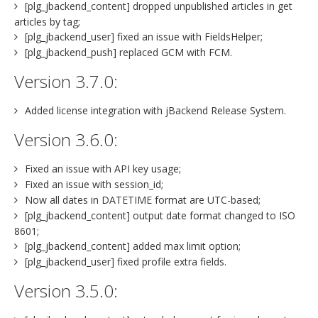
[plg_jbackend_content] dropped unpublished articles in get
articles by tag;
[plg_jbackend_user] fixed an issue with FieldsHelper;
[plg_jbackend_push] replaced GCM with FCM.
Version 3.7.0:
Added license integration with jBackend Release System.
Version 3.6.0:
Fixed an issue with API key usage;
Fixed an issue with session_id;
Now all dates in DATETIME format are UTC-based;
[plg_jbackend_content] output date format changed to ISO
8601;
[plg_jbackend_content] added max limit option;
[plg_jbackend_user] fixed profile extra fields.
Version 3.5.0: