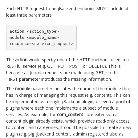
Each HTTP request to an jBackend endpoint MUST include at
least three parameters:
action=<action_type>

module=<module_name>

resource=<service_request>
The
action
would specify one of the HTTP methods used in a
RESTful service (e.g. GET, PUT, POST, or DELETE). This is
because all Joomla requests are made using GET, so this
FIRST parameter introduces the missing information.
The
module
parameter indicates the name of the module that
has in charge of managing this request (e.g. content). This can
be implemented as a single jBackend plugin, or even a pool of
plugins where each one implements a subset of module
services. As example, for
com_content
core extension a
content plugin already exists, which provides read-only access
to content and categories. It could be possible to create a new
plugin (e.g. plg_jbackend_content_admin) registered also as