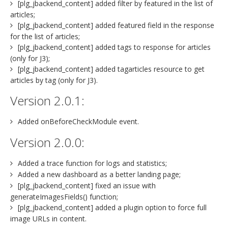
[plg_jbackend_content] added filter by featured in the list of
articles;
[plg_jbackend_content] added featured field in the response
for the list of articles;
[plg_jbackend_content] added tags to response for articles
(only for J3);
[plg_jbackend_content] added tagarticles resource to get
articles by tag (only for J3).
Version 2.0.1:
Added onBeforeCheckModule event.
Version 2.0.0:
Added a trace function for logs and statistics;
Added a new dashboard as a better landing page;
[plg_jbackend_content] fixed an issue with
generateImagesFields() function;
[plg_jbackend_content] added a plugin option to force full
image URLs in content.