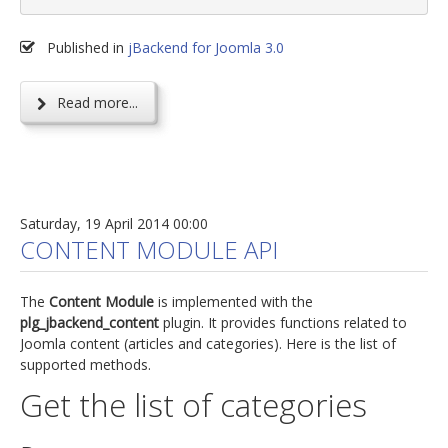
Published in
jBackend for Joomla 3.0
Read more...
Saturday, 19 April 2014 00:00
CONTENT MODULE API
The
Content Module
is implemented with the
plg_jbackend_content
plugin. It provides functions related to
Joomla content (articles and categories). Here is the list of
supported methods.
Get the list of categories