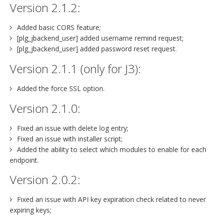
Version 2.1.2:
Added basic CORS feature;
[plg_jbackend_user] added username remind request;
[plg_jbackend_user] added password reset request.
Version 2.1.1 (only for J3):
Added the force SSL option.
Version 2.1.0:
Fixed an issue with delete log entry;
Fixed an issue with installer script;
Added the ability to select which modules to enable for each
endpoint.
Version 2.0.2:
Fixed an issue with API key expiration check related to never
expiring keys;