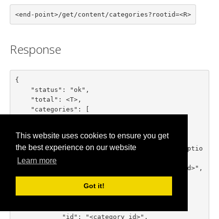
<end-point>/get/content/categories?rootid=<R>
Response
{

    "status": "ok",

    "total": <T>,

    "categories": [

        {

            "id": "<category id>",

This website uses cookies to ensure you get
            "title": "<category title>",

the best experience on our website
            "description": "<category descriptio
n>",

Learn more
            "parent_id": "<parent category id>",

            "numitems": <items count>

Got it!
        },

        ...

        {

            "id": "<category id>",
