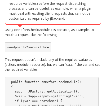
resource variables) before the request dispatching
process and can be useful, as example, when a plugin
must deal with existing client requests that cannot be
customized as required by jBackend.
Using onBeforeCheckModule it is possible, as example, to
match a request like the following:
<endpoint>?var=catchme
This request doesn't include any of the required variables
(action, module, resource), but we can "catch" the var and set
the required variables:
  public function onBeforeCheckModule()

  {

    $app = JFactory::getApplication();

    $var = $app->input->getString('var');

    if ($var === 'catchme') {

      $app->input->set('action', 'get');
