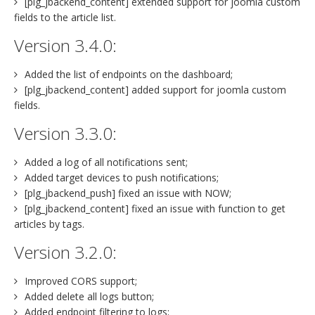
[plg_jbackend_content] extended support for joomla custom
fields to the article list.
Version 3.4.0:
Added the list of endpoints on the dashboard;
[plg_jbackend_content] added support for joomla custom
fields.
Version 3.3.0:
Added a log of all notifications sent;
Added target devices to push notifications;
[plg_jbackend_push] fixed an issue with NOW;
[plg_jbackend_content] fixed an issue with function to get
articles by tags.
Version 3.2.0:
Improved CORS support;
Added delete all logs button;
Added endpoint filtering to logs;