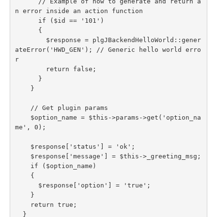
      // Example of how to generate and return a
n error inside an action function

      if ($id == '101')

      {

        $response = plgJBackendHelloWorld::gener
ateError('HWD_GEN'); // Generic hello world erro
r

        return false;

      }

    }

    // Get plugin params

    $option_name = $this->params->get('option_na
me', 0);

    $response['status'] = 'ok';

    $response['message'] = $this->_greeting_msg;

    if ($option_name)

    {

      $response['option'] = 'true';

    }

    return true;

  }