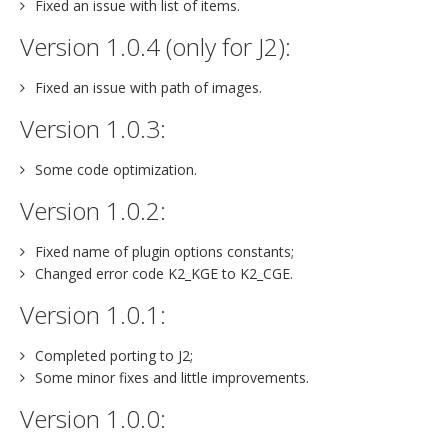
Fixed an issue with list of items.
Version 1.0.4 (only for J2):
Fixed an issue with path of images.
Version 1.0.3:
Some code optimization.
Version 1.0.2:
Fixed name of plugin options constants;
Changed error code K2_KGE to K2_CGE.
Version 1.0.1:
Completed porting to J2;
Some minor fixes and little improvements.
Version 1.0.0: