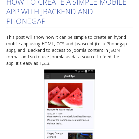
HOW TO CREATE A SIMPLE MOBILE
APP WITH JBACKEND AND
jBackend Custom Modules
PHONEGAP
Graphic Design
SEO Consulting
This post will show how it can be simple to create an hybrid
SEO Smart Check-Up
mobile app using HTML, CCS and Javascript (i.e. a Phonegap
app), and jBackend to access to Joomla content in JSON
Newsblog
format and so to use Joomla as data source to feed the
app. It's easy as 1,2,3.
Downloads
Support
Documentation
Forum