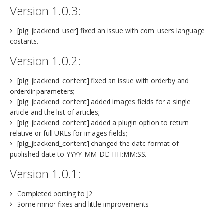
Version 1.0.3:
[plg_jbackend_user] fixed an issue with com_users language
costants.
Version 1.0.2:
[plg_jbackend_content] fixed an issue with orderby and
orderdir parameters;
[plg_jbackend_content] added images fields for a single
article and the list of articles;
[plg_jbackend_content] added a plugin option to return
relative or full URLs for images fields;
[plg_jbackend_content] changed the date format of
published date to YYYY-MM-DD HH:MM:SS.
Version 1.0.1:
Completed porting to J2
Some minor fixes and little improvements