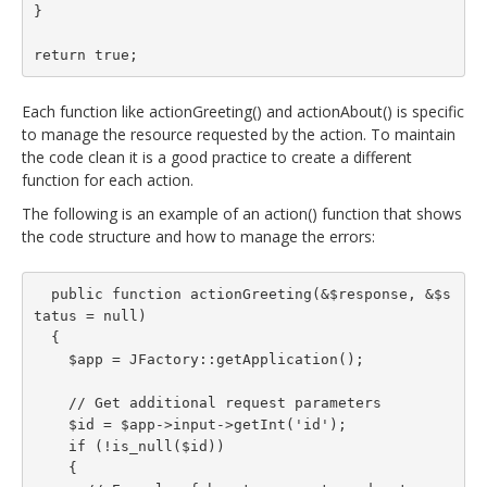
}

return true;
Each function like actionGreeting() and actionAbout() is specific
to manage the resource requested by the action. To maintain
the code clean it is a good practice to create a different
function for each action.
The following is an example of an action() function that shows
the code structure and how to manage the errors:
  public function actionGreeting(&$response, &$s
tatus = null)

  {

    $app = JFactory::getApplication();

    // Get additional request parameters

    $id = $app->input->getInt('id');

    if (!is_null($id))

    {
