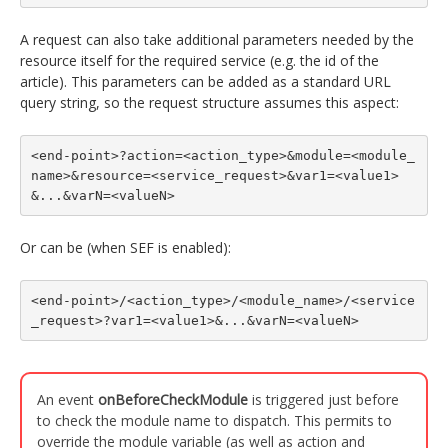
A request can also take additional parameters needed by the
resource itself for the required service (e.g. the id of the
article). This parameters can be added as a standard URL
query string, so the request structure assumes this aspect:
<end-point>?action=<action_type>&module=<module_
name>&resource=<service_request>&var1=<value1>
&...&varN=<valueN>
Or can be (when SEF is enabled):
<end-point>/<action_type>/<module_name>/<service
_request>?var1=<value1>&...&varN=<valueN>
An event
onBeforeCheckModule
is triggered just before
to check the module name to dispatch. This permits to
override the module variable (as well as action and