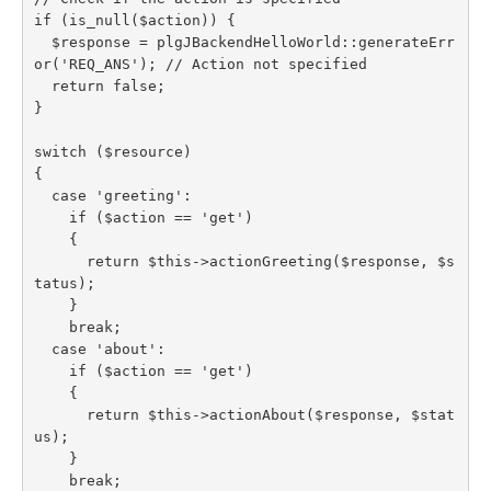
if (is_null($action)) {

  $response = plgJBackendHelloWorld::generateErr
or('REQ_ANS'); // Action not specified

  return false;

}

switch ($resource)

{

  case 'greeting':

    if ($action == 'get')

    {

      return $this->actionGreeting($response, $s
tatus);

    }

    break;

  case 'about':

    if ($action == 'get')

    {

      return $this->actionAbout($response, $stat
us);

    }

    break;
