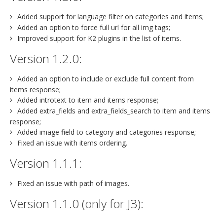
Added support for language filter on categories and items;
Added an option to force full url for all img tags;
Improved support for K2 plugins in the list of items.
Version 1.2.0:
Added an option to include or exclude full content from
items response;
Added introtext to item and items response;
Added extra_fields and extra_fields_search to item and items
response;
Added image field to category and categories response;
Fixed an issue with items ordering.
Version 1.1.1:
Fixed an issue with path of images.
Version 1.1.0 (only for J3):