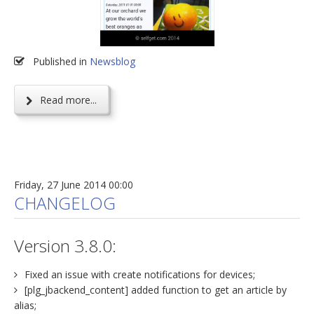
Published in
Newsblog
Read more...
Friday, 27 June 2014 00:00
CHANGELOG
Version 3.8.0:
Fixed an issue with create notifications for devices;
[plg_jbackend_content] added function to get an article by
alias;