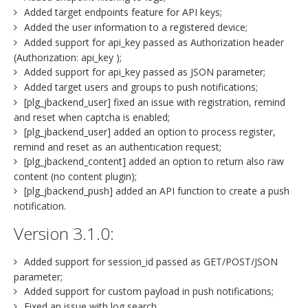
Added target endpoints feature for API keys;
Added the user information to a registered device;
Added support for api_key passed as Authorization header
(Authorization: api_key );
Added support for api_key passed as JSON parameter;
Added target users and groups to push notifications;
[plg_jbackend_user] fixed an issue with registration, remind
and reset when captcha is enabled;
[plg_jbackend_user] added an option to process register,
remind and reset as an authentication request;
[plg_jbackend_content] added an option to return also raw
content (no content plugin);
[plg_jbackend_push] added an API function to create a push
notification.
Version 3.1.0:
Added support for session_id passed as GET/POST/JSON
parameter;
Added support for custom payload in push notifications;
Fixed an issue with log search.