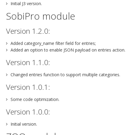
Initial J3 version.
SobiPro module
Version 1.2.0:
Added category_name filter field for entries;
Added an option to enable JSON payload on entries action.
Version 1.1.0:
Changed entries function to support multiple categories.
Version 1.0.1:
Some code optimization.
Version 1.0.0:
Initial version.