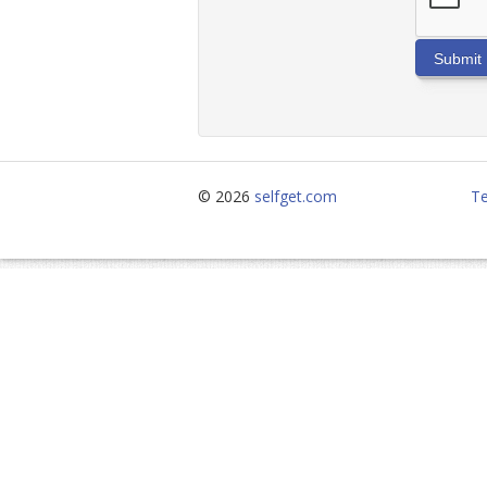
Submit
© 2026
selfget.com
Te