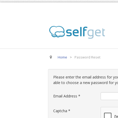
Home
>
Password Reset
Please enter the email address for you
able to choose a new password for y
Email Address
*
Captcha
*