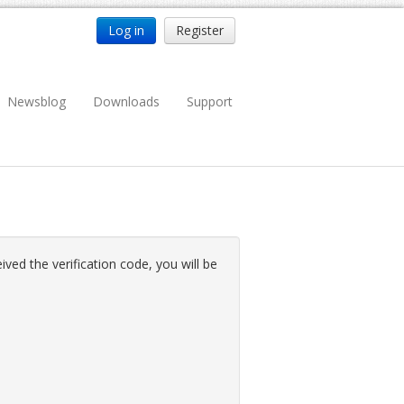
Log in
Register
Newsblog
Downloads
Support
ved the verification code, you will be