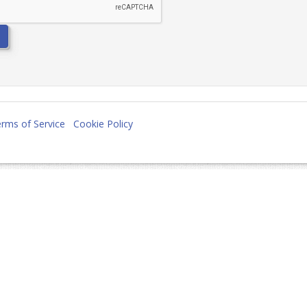
rms of Service
Cookie Policy