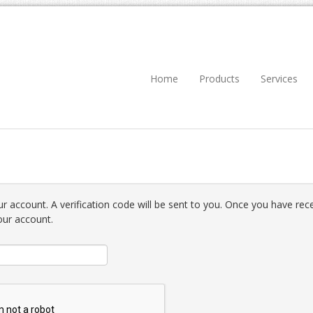
Home
Products
Services
r account. A verification code will be sent to you. Once you have recei
our account.