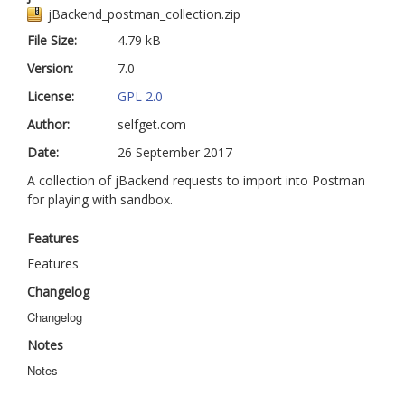
jBackend_postman_collection.zip
jBackend Custom Modules
File Size:
4.79 kB
Graphic Design
Version:
7.0
SEO Consulting
License:
GPL 2.0
Author:
SEO Smart Check-Up
selfget.com
Date:
26 September 2017
Newsblog
A collection of jBackend requests to import into Postman
Downloads
for playing with sandbox.
Support
Features
Documentation
Features
Forum
Changelog
Changelog
Notes
Notes