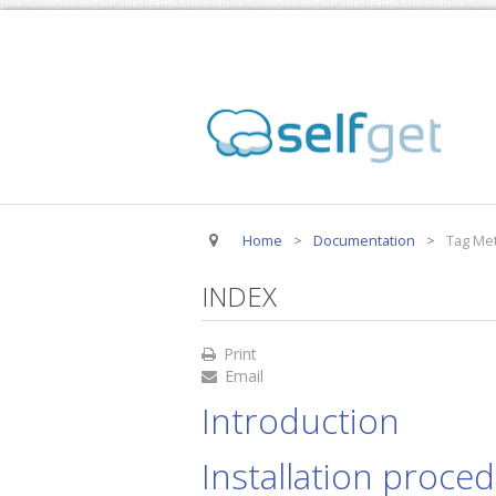
Home
>
Documentation
>
Tag Met
INDEX
Print
Email
Introduction
Installation proce