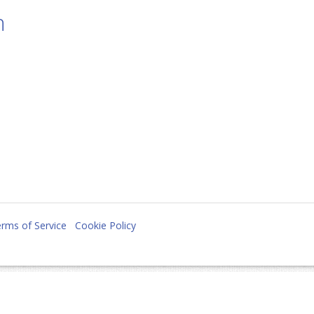
n
rms of Service
Cookie Policy