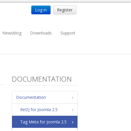
Log in
Register
Newsblog
Downloads
Support
DOCUMENTATION
Documentation
ReDJ for Joomla 2.5
Tag Meta for Joomla 2.5