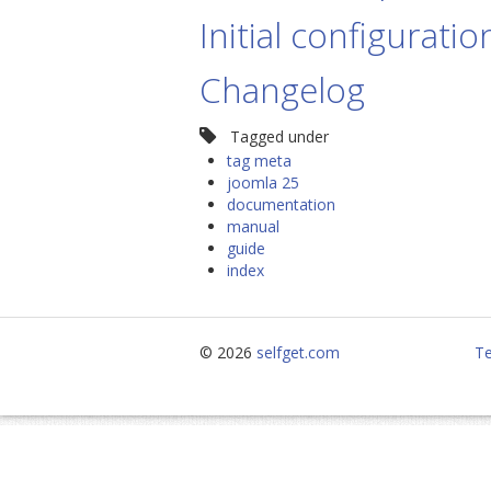
Initial configuratio
Changelog
Tagged under
tag meta
joomla 25
documentation
manual
guide
index
© 2026
selfget.com
Te