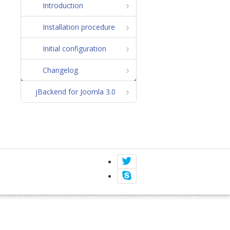
Introduction
Installation procedure
Initial configuration
Changelog
jBackend for Joomla 3.0