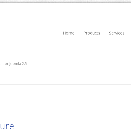
Home
Products
Services
a for Joomla 2.5
dure