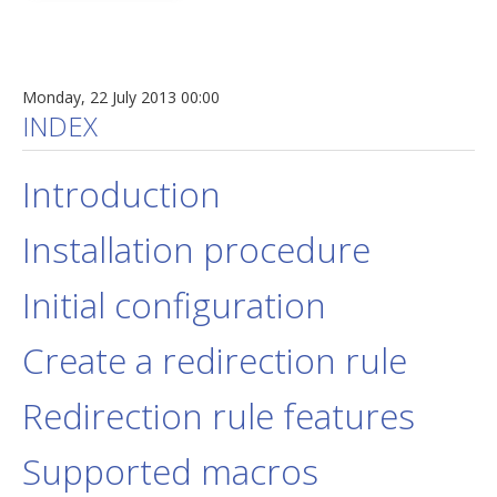
Monday, 22 July 2013 00:00
INDEX
Introduction
Installation procedure
Initial configuration
Create a redirection rule
Redirection rule features
Supported macros