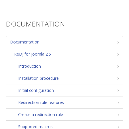
DOCUMENTATION
Documentation
ReDJ for Joomla 2.5
Introduction
Installation procedure
Initial configuration
Redirection rule features
Create a redirection rule
Supported macros