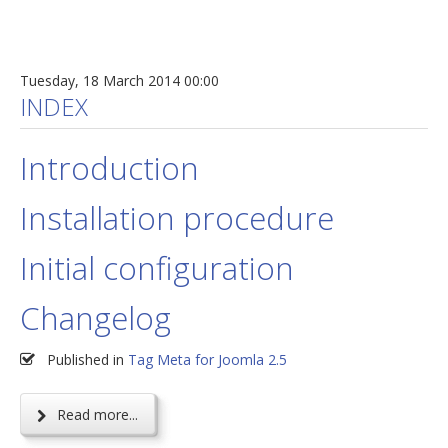
Tuesday, 18 March 2014 00:00
INDEX
Introduction
Installation procedure
Initial configuration
Changelog
Published in
Tag Meta for Joomla 2.5
Read more...