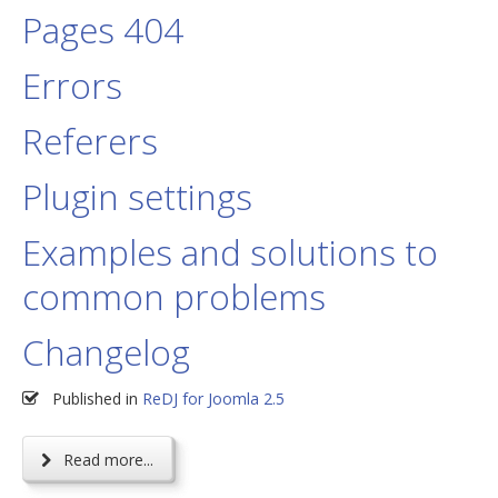
Pages 404
Errors
Referers
Plugin settings
Examples and solutions to
common problems
Changelog
Published in
ReDJ for Joomla 2.5
Read more...