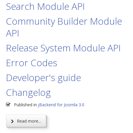
Search Module API
Community Builder Module
API
Release System Module API
Error Codes
Developer's guide
Changelog
Published in
jBackend for Joomla 3.0
Read more...