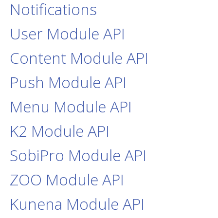
Notifications
User Module API
Content Module API
Push Module API
Menu Module API
K2 Module API
SobiPro Module API
ZOO Module API
Kunena Module API