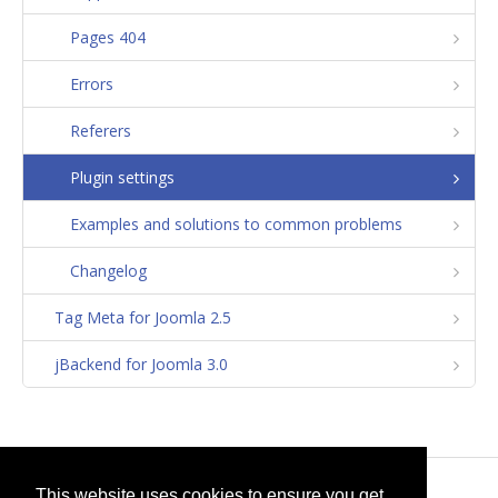
Pages 404
Errors
Referers
Plugin settings
Examples and solutions to common problems
Changelog
Tag Meta for Joomla 2.5
jBackend for Joomla 3.0
© 2026
selfget.com
This website uses cookies to ensure you get