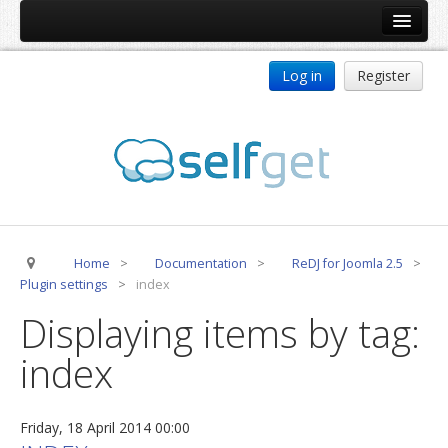
Home
Log in
Register
Products
ReDJ
Tag Meta
jBackend
jBackend Community
Home
>
Documentation
>
ReDJ for Joomla 2.5
>
jBackend Release System
Plugin settings
>
index
Auto Group
Displaying items by tag:
CSLookup
index
Premium Subscription
Services
Friday, 18 April 2014 00:00
Technical Support