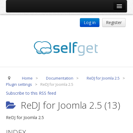
Home
Log in
Register
Products
ReDJ
Tag Meta
jBackend
jBackend Community
Home
>
Documentation
>
ReDJ for Joomla 2.5
>
jBackend Release System
Plugin settings
>
ReDJ for Joomla 2.5
Auto Group
Subscribe to this RSS feed
CSLookup
ReDJ for Joomla 2.5 (13)
Premium Subscription
ReDJ for Joomla 2.5
Services
INDEX
Technical Support