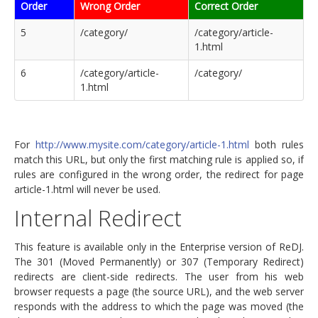
Order
Wrong Order
Correct Order
5
/category/
/category/article-
1.html
6
/category/article-
/category/
1.html
For
http://www.mysite.com/category/article-1.html
both rules
match this URL, but only the first matching rule is applied so, if
rules are configured in the wrong order, the redirect for page
article-1.html will never be used.
Internal Redirect
This feature is available only in the Enterprise version of ReDJ.
The 301 (Moved Permanently) or 307 (Temporary Redirect)
redirects are client-side redirects. The user from his web
browser requests a page (the source URL), and the web server
responds with the address to which the page was moved (the