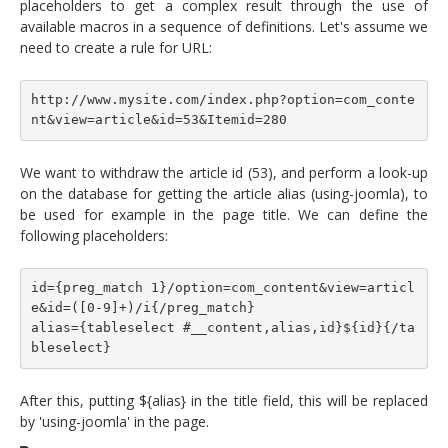
placeholders to get a complex result through the use of
available macros in a sequence of definitions. Let's assume we
need to create a rule for URL:
http://www.mysite.com/index.php?option=com_conte
nt&view=article&id=53&Itemid=280
We want to withdraw the article id (53), and perform a look-up
on the database for getting the article alias (using-joomla), to
be used for example in the page title. We can define the
following placeholders:
id={preg_match 1}/option=com_content&view=articl
e&id=([0-9]+)/i{/preg_match}
alias={tableselect #__content,alias,id}${id}{/ta
bleselect}
After this, putting ${alias} in the title field, this will be replaced
by 'using-joomla' in the page.