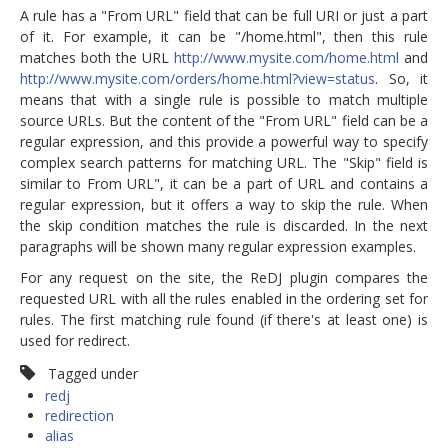
A rule has a "From URL" field that can be full URI or just a part
of it. For example, it can be "/home.html", then this rule
matches both the URL
http://www.mysite.com/home.html
and
http://www.mysite.com/orders/home.html?view=status
. So, it
means that with a single rule is possible to match multiple
source URLs. But the content of the "From URL" field can be a
regular expression, and this provide a powerful way to specify
complex search patterns for matching URL. The "Skip" field is
similar to From URL", it can be a part of URL and contains a
regular expression, but it offers a way to skip the rule. When
the skip condition matches the rule is discarded. In the next
paragraphs will be shown many regular expression examples.
For any request on the site, the ReDJ plugin compares the
requested URL with all the rules enabled in the ordering set for
rules. The first matching rule found (if there's at least one) is
used for redirect.
Tagged under
redj
redirection
alias