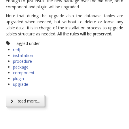
enough to just install the new package over the old one, both
component and plugin will be upgraded.
Note that during the upgrade also the database tables are
upgraded when needed, but without to delete or loose any
table data. It is in charge of the installation process to upgrade
tables structure as needed
. All the rules will be preserved.
Tagged under
redj
installation
procedure
package
component
plugin
upgrade
Read more...