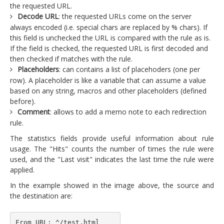
the requested URL.
Decode URL
: the requested URLs come on the server
always encoded (i.e. special chars are replaced by % chars). If
this field is unchecked the URL is compared with the rule as is.
If the field is checked, the requested URL is first decoded and
then checked if matches with the rule.
Placeholders
: can contains a list of placehoders (one per
row). A placeholder is like a variable that can assume a value
based on any string, macros and other placeholders (defined
before).
Comment
: allows to add a memo note to each redirection
rule.
The statistics fields provide useful information about rule
usage. The "Hits" counts the number of times the rule were
used, and the "Last visit" indicates the last time the rule were
applied.
In the example showed in the image above, the source and
the destination are:
From URL: ^/test.html