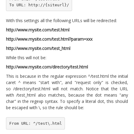
To URL: http://{siteurl}/
With this settings all the following URLs will be redirected:
http://www.mysite.com/test.html
http://www.mysite.com/test.html?param=xxx
http://www.mysite.com/test_html
While this will not be:
http://www.mysite.com/directory/test.html
This is because in the regular expression ^/test.html the initial
caret ^ means "start with", and "request only" is checked,
so /directory/test.html will not match. Notice that the URL
with /test_html also matches, because the dot means "any
char" in the regexp syntax. To specify a literal dot, this should
be escaped with \, so the rule should be:
From URL: ^/test\.html