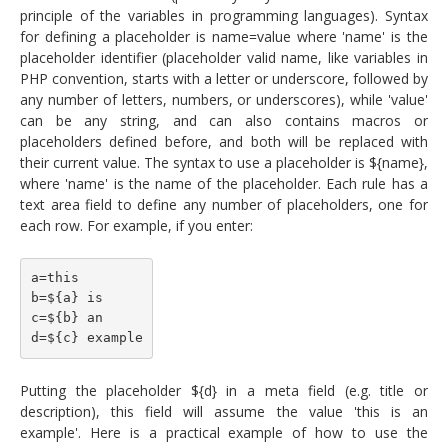
principle of the variables in programming languages). Syntax
for defining a placeholder is name=value where 'name' is the
placeholder identifier (placeholder valid name, like variables in
PHP convention, starts with a letter or underscore, followed by
any number of letters, numbers, or underscores), while 'value'
can be any string, and can also contains macros or
placeholders defined before, and both will be replaced with
their current value. The syntax to use a placeholder is ${name},
where 'name' is the name of the placeholder. Each rule has a
text area field to define any number of placeholders, one for
each row. For example, if you enter:
a=this
b=${a} is
c=${b} an
d=${c} example
Putting the placeholder ${d} in a meta field (e.g. title or
description), this field will assume the value 'this is an
example'. Here is a practical example of how to use the