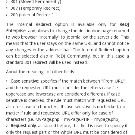
301 (Moved Permanently)
307 (Temporary Redirect)
200 (Internal Redirect)
The Internal Redirect option is available only for
ReDJ
Enterprise
, and allows to change the destination page returned
to web browser "internally" to Joomla, on the server side. This
means that the user stays on the same URL and cannot notice
any changes in the address bar. The Internal Redirect option
can be selected also in ReDJ Community, but in this case a
standard 301 redirect will be used instead.
About the meanings of other fields:
Case sensitive
: specifies if the match between "From URL"
and the requested URL must consider the letters case (i.e.
uppercase and lowercase are considered different). If case
sensitive is checked, the rule must match with requested URL
also for case of characters. If case sensitive is unchecked, no
matter if rule and requested URL differ only for case of
characters (i.e. MyPage.php = myPage.PHP = mypage.php).
Request only
: as stated before, this field is used to specify if
only the request part or the whole URL must be considered of