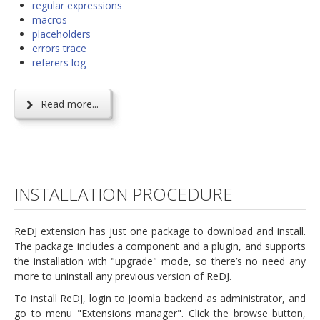
regular expressions
macros
placeholders
errors trace
referers log
Read more...
INSTALLATION PROCEDURE
ReDJ extension has just one package to download and install.
The package includes a component and a plugin, and supports
the installation with "upgrade" mode, so there’s no need any
more to uninstall any previous version of ReDJ.
To install ReDJ, login to Joomla backend as administrator, and
go to menu "Extensions manager". Click the browse button,