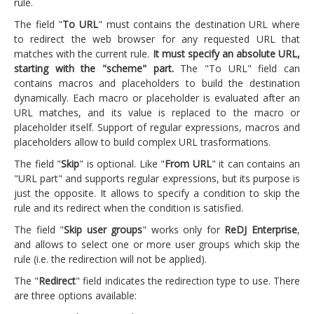
rule.
The field "
To URL
" must contains the destination URL where
to redirect the web browser for any requested URL that
matches with the current rule.
It must specify an absolute URL,
starting with the "scheme" part.
The "To URL" field can
contains macros and placeholders to build the destination
dynamically. Each macro or placeholder is evaluated after an
URL matches, and its value is replaced to the macro or
placeholder itself. Support of regular expressions, macros and
placeholders allow to build complex URL trasformations.
The field "
Skip
" is optional. Like "
From URL
" it can contains an
"URL part" and supports regular expressions, but its purpose is
just the opposite. It allows to specify a condition to skip the
rule and its redirect when the condition is satisfied.
The field "
Skip user groups
" works only for
ReDJ Enterprise
,
and allows to select one or more user groups which skip the
rule (i.e. the redirection will not be applied).
The "
Redirect
" field indicates the redirection type to use. There
are three options available: