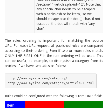
/section/11-articles.php?id=12". Note that
any special char needs to be escaped
with a backslash to be literal, so we
should escape also the dot (.) char. If not
escaped, the dot will match with "any
char".
The rules ordering is important for matching the source
URL. For each URL request, all published rules are compared
according to their ordering. Even if two or more rules match,
ONLY THE FIRST ONE in the rule ordering will be used. This
can be useful, as example, to distinguish a category from its
articles. If we have two URLs as follow:
http://www.mysite.com/category/
http://www.mysite.com/category/article-1.html
Rules could be configured with the following "From URL" field:
Item