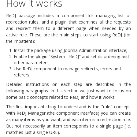
How it works
ReDJ package includes a component for managing list of
redirection rules, and a plugin that examines all the requests
and redirect them to a different page when needed by an
active rule. These are the main steps to start using ReDJ (for
the impatient):
Install the package using Joomla Administration interface;
Enable the plugin "System - ReDJ" and set its ordering and
other parameters;
Use ReDJ component to manage redirects, errors and
referers.
Detailed instructions on each step are described in the
following paragraphs. In this section we just want to focus on
some basic concepts related to ReDJ and how it works.
The first important thing to understand is the "rule" concept.
With ReDJ Manager (the component interface) you can create
as many items as you want, and each item is a redirection rule.
But not necessarily an item corresponds to a single page (i.e.
matches just a single URL).