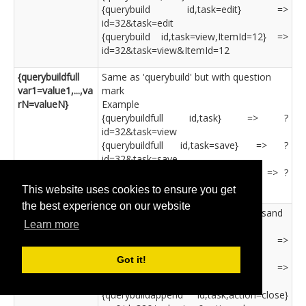
{querybuild id,task=edit} =>
id=32&task=edit
{querybuild id,task=view,ItemId=12} =>
id=32&task=view&ItemId=12
{querybuildfull
Same as 'querybuild' but with question
var1=value1,...,va
mark
rN=valueN}
Example
{querybuildfull id,task} => ?
id=32&task=view
{querybuildfull id,task=save} => ?
id=32&task=save
{querybuildfull id,task,action=close} => ?
id=32&task=view&action=close
This website uses cookies to ensure you get
the best experience on our website
{querybuildappen
Same as 'querybuild' but with ampersand
Learn more
d
Example
var1=value1,...,va
{querybuildappend id,task} =>
rN=valueN}
&id=32&task=view
Got it!
{querybuildappend id,task=save} =>
&id=32&task=save
{querybuildappend id,task,action=close}