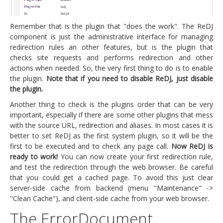
Remember that is the plugin that "does the work". The ReDJ
component is just the administrative interface for managing
redirection rules an other features, but is the plugin that
checks site requests and performs redirection and other
actions when needed. So, the very first thing to do is to enable
the plugin.
Note that if you need to disable ReDJ, just disable
the plugin.
Another thing to check is the plugins order that can be very
important, especially if there are some other plugins that mess
with the source URL, redirection and aliases. In most cases it is
better to set ReDJ as the first system plugin, so it will be the
first to be executed and to check any page call.
Now ReDJ is
ready to work!
You can now create your first redirection rule,
and test the redirection through the web browser. Be careful
that you could get a cached page. To avoid this just clear
server-side cache from backend (menu "Maintenance" ->
"Clean Cache"), and client-side cache from your web browser.
The ErrorDocument