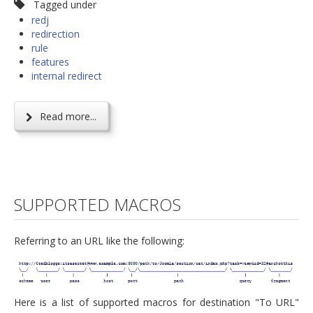
Tagged under
redj
redirection
rule
features
internal redirect
Read more...
SUPPORTED MACROS
Referring to an URL like the following:
Here is a list of supported macros for destination "To URL"