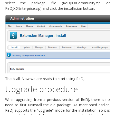
select the package file (ReDJX.XCommunity.zip or
ReDJX.XEnterprise.zip) and click the installation button.
That’s all. Now we are ready to start using ReDJ.
Upgrade procedure
When upgrading from a previous version of ReDJ, there is no
need to first uninstall the old package. As mentioned earlier,
ReDJ supports the "upgrade" mode for the installation, so it is