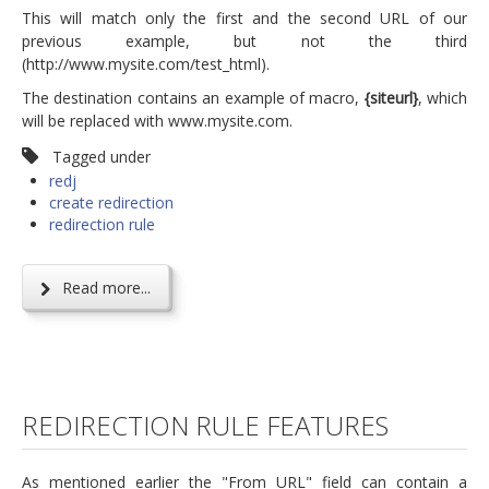
This will match only the first and the second URL of our
previous example, but not the third
(http://www.mysite.com/test_html).
The destination contains an example of macro,
{siteurl}
, which
will be replaced with www.mysite.com.
Tagged under
redj
create redirection
redirection rule
Read more...
REDIRECTION RULE FEATURES
As mentioned earlier the "From URL" field can contain a