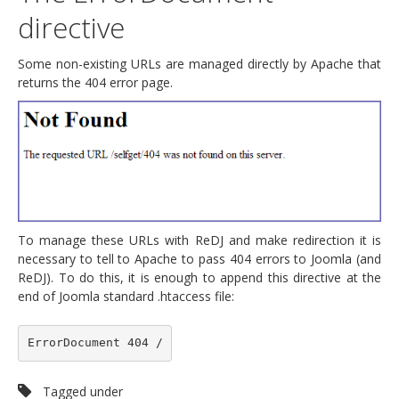
directive
Some non-existing URLs are managed directly by Apache that
returns the 404 error page.
To manage these URLs with ReDJ and make redirection it is
necessary to tell to Apache to pass 404 errors to Joomla (and
ReDJ). To do this, it is enough to append this directive at the
end of Joomla standard .htaccess file:
ErrorDocument 404 /
Tagged under