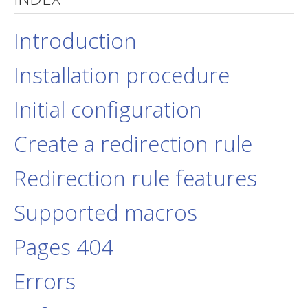
jBackend Custom Modules
Introduction
Graphic Design
Installation procedure
SEO Consulting
SEO Smart Check-Up
Initial configuration
Newsblog
Create a redirection rule
Downloads
Support
Redirection rule features
Documentation
Supported macros
Forum
Pages 404
Errors