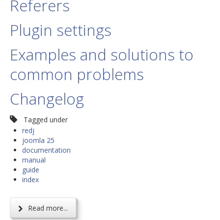
Referers
Plugin settings
Examples and solutions to
common problems
Changelog
Tagged under
redj
joomla 25
documentation
manual
guide
index
Read more...