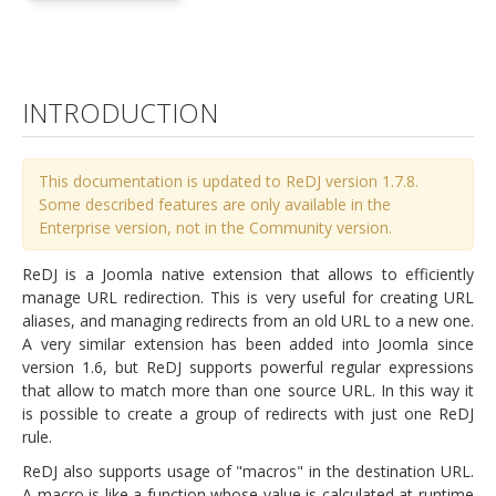
INTRODUCTION
This documentation is updated to ReDJ version 1.7.8.
Some described features are only available in the
Enterprise version, not in the Community version.
ReDJ is a Joomla native extension that allows to efficiently
manage URL redirection. This is very useful for creating URL
aliases, and managing redirects from an old URL to a new one.
A very similar extension has been added into Joomla since
version 1.6, but ReDJ supports powerful regular expressions
that allow to match more than one source URL. In this way it
is possible to create a group of redirects with just one ReDJ
rule.
ReDJ also supports usage of "macros" in the destination URL.
A macro is like a function whose value is calculated at runtime