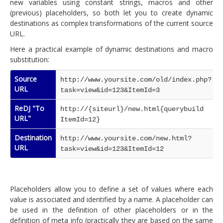
new variables using constant strings, macros and other
(previous) placeholders, so both let you to create dynamic
destinations as complex transformations of the current source
URL.
Here a practical example of dynamic destinations and macro
substitution:
Source
http://www.yoursite.com/old/index.php?
URL
task=view&id=123&ItemId=3
ReDJ "To
http://{siteurl}/new.html{querybuild
URL"
ItemId=12}
Destination
http://www.yoursite.com/new.html?
URL
task=view&id=123&ItemId=12
Placeholders allow you to define a set of values where each
value is associated and identified by a name. A placeholder can
be used in the definition of other placeholders or in the
definition of meta info (practically they are based on the same