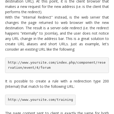
destination URL). At this point, it is the client browser that
makes a new request for the new address (i.e. is the client that
performs the redirect).
With the "Internal Redirect" instead, is the web server that
changes the page returned to web browser with the new
destination. The result is a server-side redirect (i.e. the redirect
happens "internally" to Joomla), and the user does not notice
any URL change in the address bar. This is a great solution to
create URL aliases and short URLs. Just as example, let's
consider an existing URL like the following:
http://www.yoursite.com/index.php/component/rese
rvation/event/4/forum
It is possible to create a rule with a redirection type 200
(Internal) that match to the following URL:
http://www.yoursite.com/training
The page content sent to client is exactly the same for both