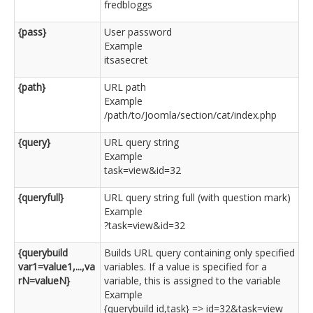
fredbloggs
{pass}
User password
Example
itsasecret
{path}
URL path
Example
/path/to/Joomla/section/cat/index.php
{query}
URL query string
Example
task=view&id=32
{queryfull}
URL query string full (with question mark)
Example
?task=view&id=32
{querybuild
Builds URL query containing only specified
var1=value1,...,va
variables. If a value is specified for a
rN=valueN}
variable, this is assigned to the variable
Example
{querybuild id,task} => id=32&task=view