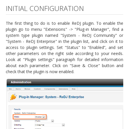
INITIAL CONFIGURATION
The first thing to do is to enable ReDJ plugin. To enable the
plugin go to menu "Extensions" -> "Plug-in Manager", find a
system type plugin named "System - ReDJ Community" or
"System - ReDJ Enterprise" in the plugin list, and click on it to
access to plugin settings. Set "Status" to “Enabled”, and set
other parameters on the right side according to your needs.
Look at "Plugin settings" paragraph for detailed information
about each parameter. Click on "Save & Close" button and
check that the plugin is now enabled.