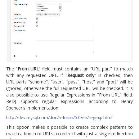
The "
From URL
" field must contains an "URL part" to match
with any requested URL. If "
Request only
" is checked, then
URL parts "scheme", "user", "pass", "host" and "port" will be
ignored, otherwise the full requested URL will be checked. It is
also possible to use Regular Expressions in "From URL" field.
ReDJ supports regular expressions according to Henry
Spencer's implementation:
http://dev.mysql.com/doc/refman/5.0/en/regexp.html
This option makes it possible to create complex patterns to
match a bunch of URLs to redirect with just a single redirection