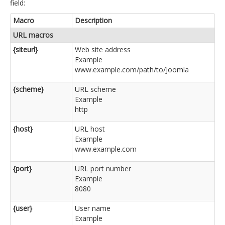
field:
Macro
Description
URL macros
{siteurl}
Web site address
Example
www.example.com/path/to/Joomla
{scheme}
URL scheme
Example
http
{host}
URL host
Example
www.example.com
{port}
URL port number
Example
8080
{user}
User name
Example