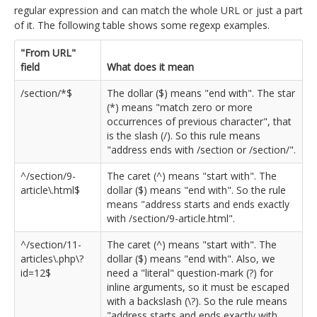
regular expression and can match the whole URL or just a part
of it. The following table shows some regexp examples.
"From URL"
field
What does it mean
/section/*$
The dollar ($) means "end with". The star
(*) means "match zero or more
occurrences of previous character", that
is the slash (/). So this rule means
"address ends with /section or /section/".
^/section/9-
The caret (^) means "start with". The
article\.html$
dollar ($) means "end with". So the rule
means "address starts and ends exactly
with /section/9-article.html".
^/section/11-
The caret (^) means "start with". The
articles\.php\?
dollar ($) means "end with". Also, we
id=12$
need a "literal" question-mark (?) for
inline arguments, so it must be escaped
with a backslash (\?). So the rule means
"address starts and ends exactly with