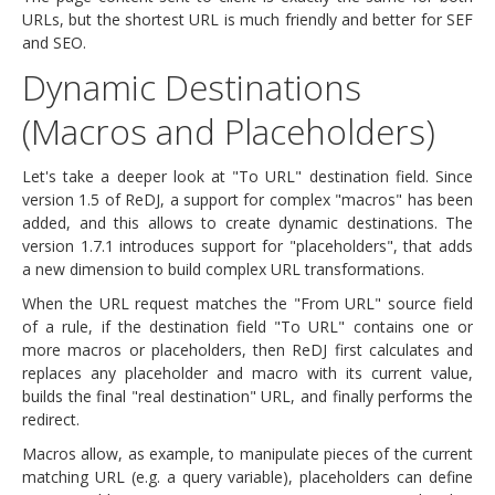
URLs, but the shortest URL is much friendly and better for SEF
and SEO.
Dynamic Destinations
(Macros and Placeholders)
Let's take a deeper look at "To URL" destination field. Since
version 1.5 of ReDJ, a support for complex "macros" has been
added, and this allows to create dynamic destinations. The
version 1.7.1 introduces support for "placeholders", that adds
a new dimension to build complex URL transformations.
When the URL request matches the "From URL" source field
of a rule, if the destination field "To URL" contains one or
more macros or placeholders, then ReDJ first calculates and
replaces any placeholder and macro with its current value,
builds the final "real destination" URL, and finally performs the
redirect.
Macros allow, as example, to manipulate pieces of the current
matching URL (e.g. a query variable), placeholders can define