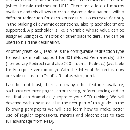
(when the rule matches an URL). There are a loto of macros
available and this allows to create dynamic destinations, with a
different redirection for each source URL. To increase flexibilty
in the building of dynamic destinations, also "placeholders" are
supported. A placeholder is like a variable whose value can be
assigned using text, macros or other placeholders, and can be
used to build the destination.
Another great ReDJ feature is the configurable redirection type
for each item, with support for 301 (Moved Permanently), 307
(Temporary Redirect) and also 200 (Internal Redirect) (available
for Enterprise version only). With the Internal Redirect is now
possible to create a "real" URL alias with Joomla.
Last but not least, there are many other features available,
such custom error pages, error tracing, referer tracing and so
on, that can dramatically improve your SEO ranking. We will
describe each one in detail in the next part of this guide. In the
following paragraphs we will also learn how to make better
use of regular expressions, macros and placeholders to take
full advantage from ReDJ.