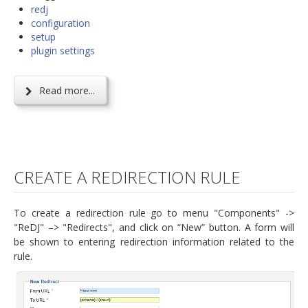
redj
configuration
setup
plugin settings
Read more...
CREATE A REDIRECTION RULE
To create a redirection rule go to menu "Components" ->
"ReDJ" –> "Redirects", and click on “New” button. A form will
be shown to entering redirection information related to the
rule.