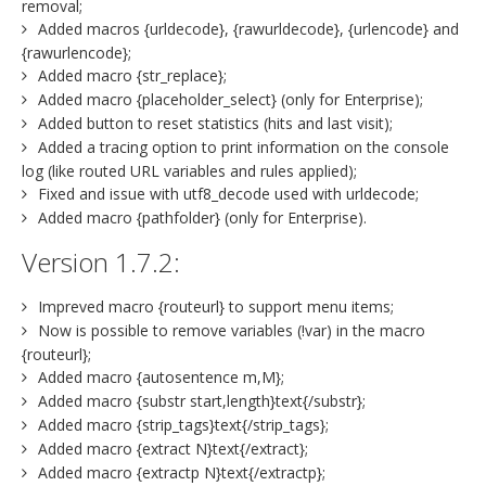
removal;
Added macros {urldecode}, {rawurldecode}, {urlencode} and
{rawurlencode};
Added macro {str_replace};
Added macro {placeholder_select} (only for Enterprise);
Added button to reset statistics (hits and last visit);
Added a tracing option to print information on the console
log (like routed URL variables and rules applied);
Fixed and issue with utf8_decode used with urldecode;
Added macro {pathfolder} (only for Enterprise).
Version 1.7.2:
Impreved macro {routeurl} to support menu items;
Now is possible to remove variables (!var) in the macro
{routeurl};
Added macro {autosentence m,M};
Added macro {substr start,length}text{/substr};
Added macro {strip_tags}text{/strip_tags};
Added macro {extract N}text{/extract};
Added macro {extractp N}text{/extractp};