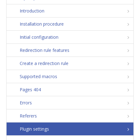
Introduction
Installation procedure
Initial configuration
Redirection rule features
Create a redirection rule
Supported macros
Pages 404
Errors
Referers
Plugin settings