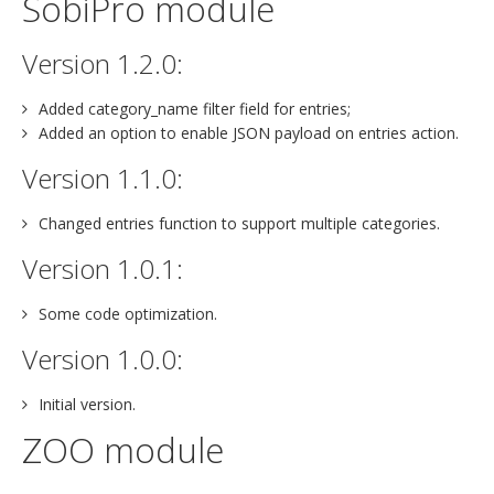
SobiPro module
Version 1.2.0:
Added category_name filter field for entries;
Added an option to enable JSON payload on entries action.
Version 1.1.0:
Changed entries function to support multiple categories.
Version 1.0.1:
Some code optimization.
Version 1.0.0:
Initial version.
ZOO module