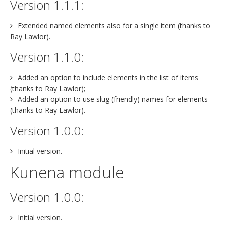
Version 1.1.1:
Extended named elements also for a single item (thanks to
Ray Lawlor).
Version 1.1.0:
Added an option to include elements in the list of items
(thanks to Ray Lawlor);
Added an option to use slug (friendly) names for elements
(thanks to Ray Lawlor).
Version 1.0.0:
Initial version.
Kunena module
Version 1.0.0:
Initial version.