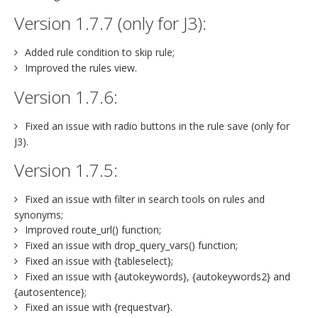
Version 1.7.7 (only for J3):
Added rule condition to skip rule;
Improved the rules view.
Version 1.7.6:
Fixed an issue with radio buttons in the rule save (only for
J3).
Version 1.7.5:
Fixed an issue with filter in search tools on rules and
synonyms;
Improved route_url() function;
Fixed an issue with drop_query_vars() function;
Fixed an issue with {tableselect};
Fixed an issue with {autokeywords}, {autokeywords2} and
{autosentence};
Fixed an issue with {requestvar}.