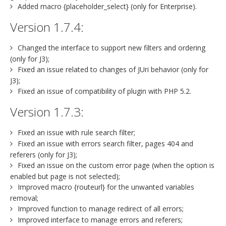
Added macro {placeholder_select} (only for Enterprise).
Version 1.7.4:
Changed the interface to support new filters and ordering
(only for J3);
Fixed an issue related to changes of JUri behavior (only for
J3);
Fixed an issue of compatibility of plugin with PHP 5.2.
Version 1.7.3:
Fixed an issue with rule search filter;
Fixed an issue with errors search filter, pages 404 and
referers (only for J3);
Fixed an issue on the custom error page (when the option is
enabled but page is not selected);
Improved macro {routeurl} for the unwanted variables
removal;
Improved function to manage redirect of all errors;
Improved interface to manage errors and referers;