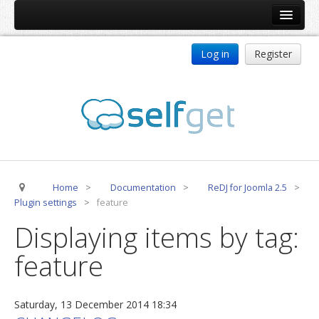
Home
Log in
Register
Products
ReDJ
Tag Meta
jBackend
jBackend Community
Home
>
Documentation
>
ReDJ for Joomla 2.5
>
jBackend Release System
Plugin settings
>
feature
Auto Group
Displaying items by tag:
CSLookup
feature
Premium Subscription
Services
Saturday, 13 December 2014 18:34
Technical Support