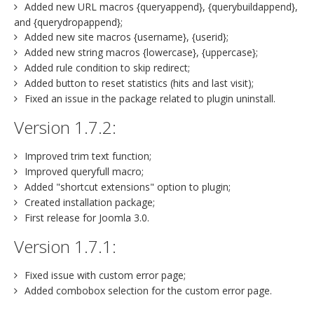
Added new URL macros {queryappend}, {querybuildappend},
and {querydropappend};
Added new site macros {username}, {userid};
Added new string macros {lowercase}, {uppercase};
Added rule condition to skip redirect;
Added button to reset statistics (hits and last visit);
Fixed an issue in the package related to plugin uninstall.
Version 1.7.2:
Improved trim text function;
Improved queryfull macro;
Added "shortcut extensions" option to plugin;
Created installation package;
First release for Joomla 3.0.
Version 1.7.1:
Fixed issue with custom error page;
Added combobox selection for the custom error page.