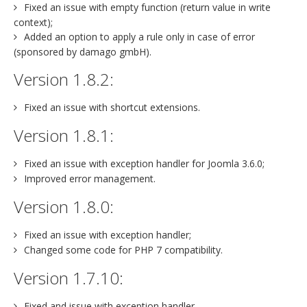
Fixed an issue with empty function (return value in write
context);
Added an option to apply a rule only in case of error
(sponsored by damago gmbH).
Version 1.8.2:
Fixed an issue with shortcut extensions.
Version 1.8.1:
Fixed an issue with exception handler for Joomla 3.6.0;
Improved error management.
Version 1.8.0:
Fixed an issue with exception handler;
Changed some code for PHP 7 compatibility.
Version 1.7.10:
Fixed and issue with exception handler.