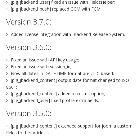
[plg_jbackend_user] fixed an issue with FieldsHelper;
[plg_jbackend_push] replaced GCM with FCM.
Version 3.7.0:
Added license integration with jBackend Release System.
Version 3.6.0:
Fixed an issue with API key usage;
Fixed an issue with session_id;
Now all dates in DATETIME format are UTC-based;
[plg_jbackend_content] output date format changed to ISO
8601;
[plg_jbackend_content] added max limit option;
[plg_jbackend_user] fixed profile extra fields.
Version 3.5.0:
[plg_jbackend_content] extended support for joomla custom
fields to the article list.