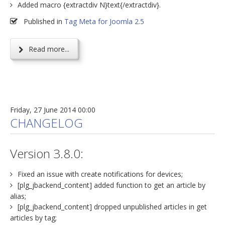
Added macro {extractdiv N}text{/extractdiv}.
Published in
Tag Meta for Joomla 2.5
Read more...
Friday, 27 June 2014 00:00
CHANGELOG
Version 3.8.0:
Fixed an issue with create notifications for devices;
[plg_jbackend_content] added function to get an article by
alias;
[plg_jbackend_content] dropped unpublished articles in get
articles by tag;