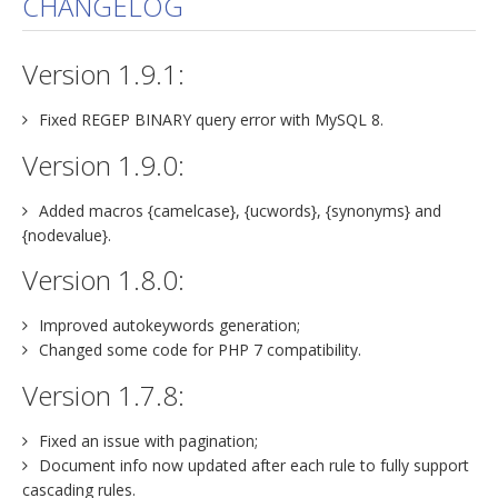
CHANGELOG
jBackend Custom Modules
Version 1.9.1:
Graphic Design
SEO Consulting
Fixed REGEP BINARY query error with MySQL 8.
SEO Smart Check-Up
Version 1.9.0:
Newsblog
Added macros {camelcase}, {ucwords}, {synonyms} and
Downloads
{nodevalue}.
Support
Version 1.8.0:
Documentation
Improved autokeywords generation;
Forum
Changed some code for PHP 7 compatibility.
Version 1.7.8:
Fixed an issue with pagination;
Document info now updated after each rule to fully support
cascading rules.