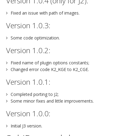
Version 1.0.4 (only for J2):
Fixed an issue with path of images.
Version 1.0.3:
Some code optimization.
Version 1.0.2:
Fixed name of plugin options constants;
Changed error code K2_KGE to K2_CGE.
Version 1.0.1:
Completed porting to J2;
Some minor fixes and little improvements.
Version 1.0.0:
Initial J3 version.