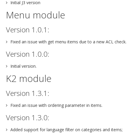
Initial J3 version
Menu module
Version 1.0.1:
Fixed an issue with get menu items due to a new ACL check.
Version 1.0.0:
Initial version.
K2 module
Version 1.3.1:
Fixed an issue with ordering parameter in items.
Version 1.3.0:
Added support for language filter on categories and items;