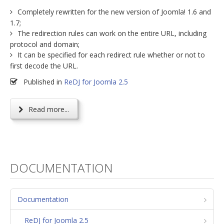
Completely rewritten for the new version of Joomla! 1.6 and
1.7;
The redirection rules can work on the entire URL, including
protocol and domain;
It can be specified for each redirect rule whether or not to
first decode the URL.
Published in
ReDJ for Joomla 2.5
Read more...
DOCUMENTATION
Documentation
ReDJ for Joomla 2.5