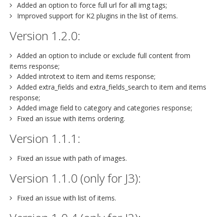
Added an option to force full url for all img tags;
Improved support for K2 plugins in the list of items.
Version 1.2.0:
Added an option to include or exclude full content from
items response;
Added introtext to item and items response;
Added extra_fields and extra_fields_search to item and items
response;
Added image field to category and categories response;
Fixed an issue with items ordering.
Version 1.1.1:
Fixed an issue with path of images.
Version 1.1.0 (only for J3):
Fixed an issue with list of items.