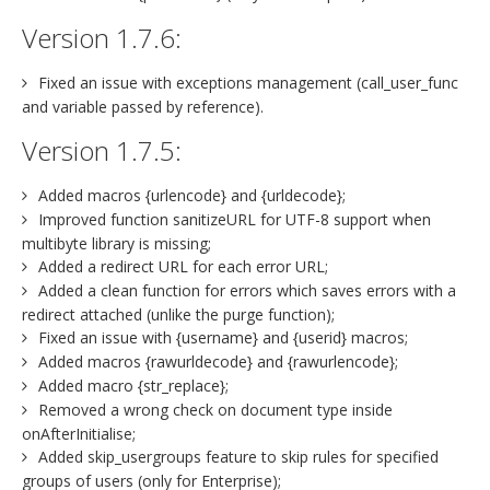
Version 1.7.6:
Fixed an issue with exceptions management (call_user_func
and variable passed by reference).
Version 1.7.5:
Added macros {urlencode} and {urldecode};
Improved function sanitizeURL for UTF-8 support when
multibyte library is missing;
Added a redirect URL for each error URL;
Added a clean function for errors which saves errors with a
redirect attached (unlike the purge function);
Fixed an issue with {username} and {userid} macros;
Added macros {rawurldecode} and {rawurlencode};
Added macro {str_replace};
Removed a wrong check on document type inside
onAfterInitialise;
Added skip_usergroups feature to skip rules for specified
groups of users (only for Enterprise);