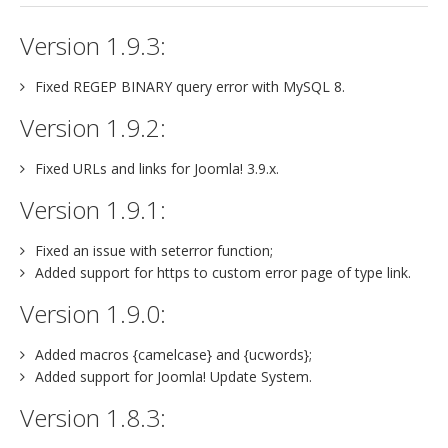
Version 1.9.3:
Fixed REGEP BINARY query error with MySQL 8.
Version 1.9.2:
Fixed URLs and links for Joomla! 3.9.x.
Version 1.9.1:
Fixed an issue with seterror function;
Added support for https to custom error page of type link.
Version 1.9.0:
Added macros {camelcase} and {ucwords};
Added support for Joomla! Update System.
Version 1.8.3: