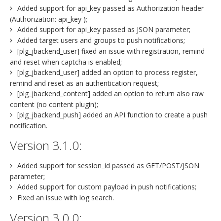
Added support for api_key passed as Authorization header
(Authorization: api_key );
Added support for api_key passed as JSON parameter;
Added target users and groups to push notifications;
[plg_jbackend_user] fixed an issue with registration, remind
and reset when captcha is enabled;
[plg_jbackend_user] added an option to process register,
remind and reset as an authentication request;
[plg_jbackend_content] added an option to return also raw
content (no content plugin);
[plg_jbackend_push] added an API function to create a push
notification.
Version 3.1.0:
Added support for session_id passed as GET/POST/JSON
parameter;
Added support for custom payload in push notifications;
Fixed an issue with log search.
Version 3.0.0: