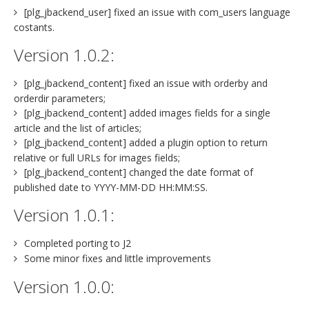
[plg_jbackend_user] fixed an issue with com_users language
costants.
Version 1.0.2:
[plg_jbackend_content] fixed an issue with orderby and
orderdir parameters;
[plg_jbackend_content] added images fields for a single
article and the list of articles;
[plg_jbackend_content] added a plugin option to return
relative or full URLs for images fields;
[plg_jbackend_content] changed the date format of
published date to YYYY-MM-DD HH:MM:SS.
Version 1.0.1:
Completed porting to J2
Some minor fixes and little improvements
Version 1.0.0: