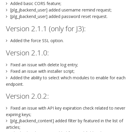
Added basic CORS feature;
[plg_jbackend_user] added username remind request;
[plg_jbackend_user] added password reset request.
Version 2.1.1 (only for J3):
Added the force SSL option.
Version 2.1.0:
Fixed an issue with delete log entry;
Fixed an issue with installer script;
Added the ability to select which modules to enable for each
endpoint.
Version 2.0.2:
Fixed an issue with API key expiration check related to never
expiring keys;
[plg_jbackend_content] added filter by featured in the list of
articles;