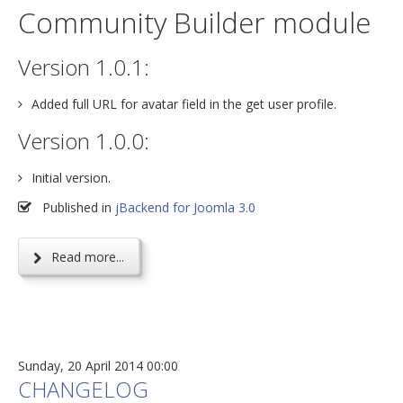
Community Builder module
Version 1.0.1:
Added full URL for avatar field in the get user profile.
Version 1.0.0:
Initial version.
Published in
jBackend for Joomla 3.0
Read more...
Sunday, 20 April 2014 00:00
CHANGELOG