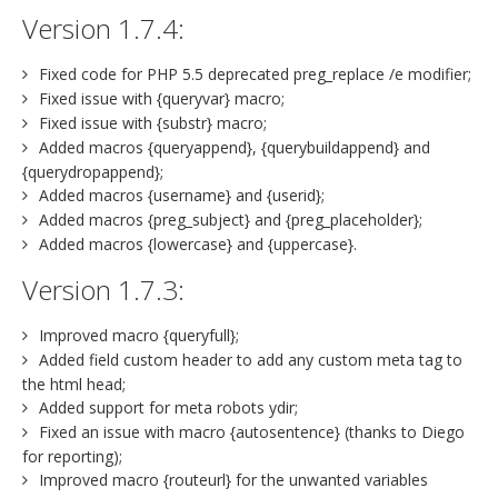
Version 1.7.4:
Fixed code for PHP 5.5 deprecated preg_replace /e modifier;
Fixed issue with {queryvar} macro;
Fixed issue with {substr} macro;
Added macros {queryappend}, {querybuildappend} and
{querydropappend};
Added macros {username} and {userid};
Added macros {preg_subject} and {preg_placeholder};
Added macros {lowercase} and {uppercase}.
Version 1.7.3:
Improved macro {queryfull};
Added field custom header to add any custom meta tag to
the html head;
Added support for meta robots ydir;
Fixed an issue with macro {autosentence} (thanks to Diego
for reporting);
Improved macro {routeurl} for the unwanted variables