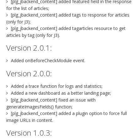
[plg_jbackend_content] added featured field in the response
for the list of articles;
[plg_jbackend_content] added tags to response for articles
(only for J3);
[plg_jbackend_content] added tagarticles resource to get
articles by tag (only for J3).
Version 2.0.1:
Added onBeforeCheckModule event.
Version 2.0.0:
Added a trace function for logs and statistics;
Added a new dashboard as a better landing page;
[plg_jbackend_content] fixed an issue with
generateImagesFields() function;
[plg_jbackend_content] added a plugin option to force full
image URLs in content.
Version 1.0.3: