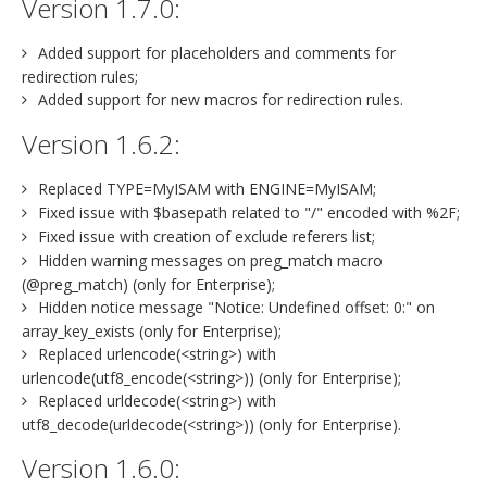
Version 1.7.0:
Added support for placeholders and comments for
redirection rules;
Added support for new macros for redirection rules.
Version 1.6.2:
Replaced TYPE=MyISAM with ENGINE=MyISAM;
Fixed issue with $basepath related to "/" encoded with %2F;
Fixed issue with creation of exclude referers list;
Hidden warning messages on preg_match macro
(@preg_match) (only for Enterprise);
Hidden notice message "Notice: Undefined offset: 0:" on
array_key_exists (only for Enterprise);
Replaced urlencode(<string>) with
urlencode(utf8_encode(<string>)) (only for Enterprise);
Replaced urldecode(<string>) with
utf8_decode(urldecode(<string>)) (only for Enterprise).
Version 1.6.0: