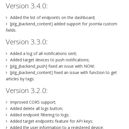
Version 3.4.0:
Added the list of endpoints on the dashboard;
[plg_jbackend_content] added support for joomla custom
fields.
Version 3.3.0:
Added a log of all notifications sent;
Added target devices to push notifications;
[plg_jbackend_push] fixed an issue with NOW;
[plg_jbackend_content] fixed an issue with function to get
articles by tags.
Version 3.2.0:
Improved CORS support;
Added delete all logs button;
Added endpoint filtering to logs;
Added target endpoints feature for API keys;
Added the user information to a registered device;