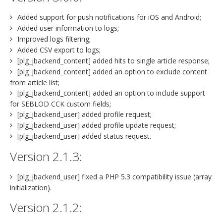
Added support for push notifications for iOS and Android;
Added user information to logs;
Improved logs filtering;
Added CSV export to logs;
[plg_jbackend_content] added hits to single article response;
[plg_jbackend_content] added an option to exclude content
from article list;
[plg_jbackend_content] added an option to include support
for SEBLOD CCK custom fields;
[plg_jbackend_user] added profile request;
[plg_jbackend_user] added profile update request;
[plg_jbackend_user] added status request.
Version 2.1.3:
[plg_jbackend_user] fixed a PHP 5.3 compatibility issue (array
initialization).
Version 2.1.2: