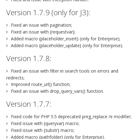
Version 1.7.9 (only for J3):
Fixed an issue with pagination;
Fixed an issue with {requestvar};
Added macro {placeholder_insert} (only for Enterprise);
Added macro {placeholder_update} (only for Enterprise).
Version 1.7.8:
Fixed an issue with filter in search tools on errors and
redirects;
Improved route_url() function;
Fixed an issue with drop_query_vars() function.
Version 1.7.7:
Fixed code for PHP 5.5 deprecated preg_replace /e modifier;
Fixed issue with {queryvar} macro;
Fixed issue with {substr} macro;
Added macro {pathfolder} (only for Enterprise).