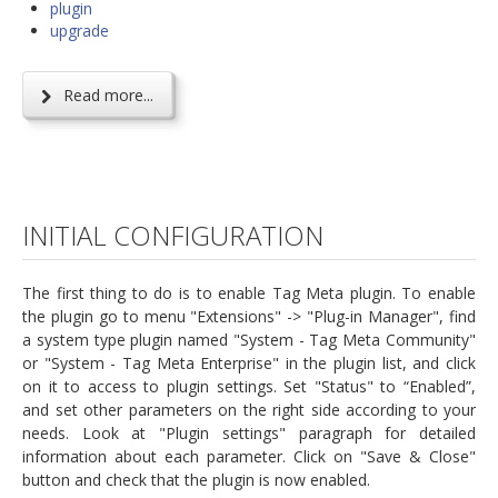
plugin
upgrade
Read more...
INITIAL CONFIGURATION
The first thing to do is to enable Tag Meta plugin. To enable
the plugin go to menu "Extensions" -> "Plug-in Manager", find
a system type plugin named "System - Tag Meta Community"
or "System - Tag Meta Enterprise" in the plugin list, and click
on it to access to plugin settings. Set "Status" to “Enabled”,
and set other parameters on the right side according to your
needs. Look at "Plugin settings" paragraph for detailed
information about each parameter. Click on "Save & Close"
button and check that the plugin is now enabled.