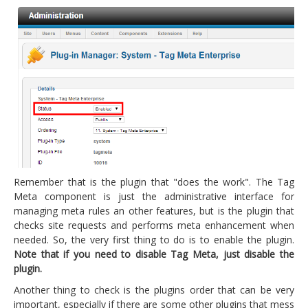
Remember that is the plugin that "does the work". The Tag
Meta component is just the administrative interface for
managing meta rules an other features, but is the plugin that
checks site requests and performs meta enhancement when
needed. So, the very first thing to do is to enable the plugin.
Note that if you need to disable Tag Meta, just disable the
plugin.
Another thing to check is the plugins order that can be very
important, especially if there are some other plugins that mess