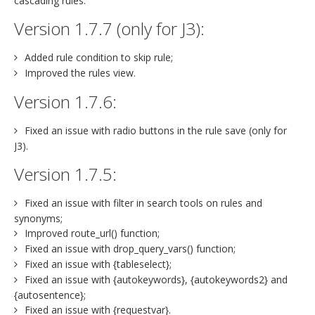
cascading rules.
Version 1.7.7 (only for J3):
Added rule condition to skip rule;
Improved the rules view.
Version 1.7.6:
Fixed an issue with radio buttons in the rule save (only for
J3).
Version 1.7.5:
Fixed an issue with filter in search tools on rules and
synonyms;
Improved route_url() function;
Fixed an issue with drop_query_vars() function;
Fixed an issue with {tableselect};
Fixed an issue with {autokeywords}, {autokeywords2} and
{autosentence};
Fixed an issue with {requestvar}.