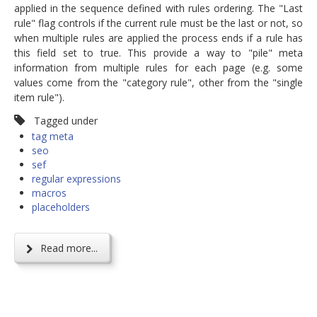
applied in the sequence defined with rules ordering. The "Last
rule" flag controls if the current rule must be the last or not, so
when multiple rules are applied the process ends if a rule has
this field set to true. This provide a way to "pile" meta
information from multiple rules for each page (e.g. some
values come from the "category rule", other from the "single
item rule").
Tagged under
tag meta
seo
sef
regular expressions
macros
placeholders
Read more...