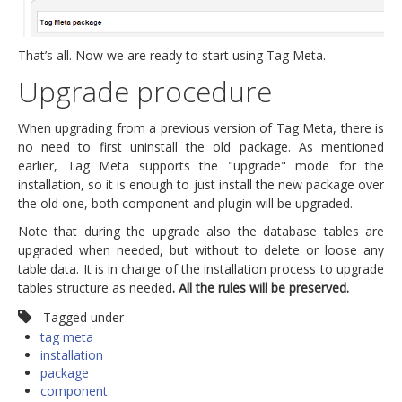
That’s all. Now we are ready to start using Tag Meta.
Upgrade procedure
When upgrading from a previous version of Tag Meta, there is
no need to first uninstall the old package. As mentioned
earlier, Tag Meta supports the "upgrade" mode for the
installation, so it is enough to just install the new package over
the old one, both component and plugin will be upgraded.
Note that during the upgrade also the database tables are
upgraded when needed, but without to delete or loose any
table data. It is in charge of the installation process to upgrade
tables structure as needed
. All the rules will be preserved.
Tagged under
tag meta
installation
package
component