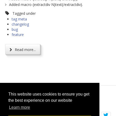
Added macro {extractdiv N}text{/extractdiv}.
Tagged under
tag meta
changelog
bug
feature
Read more...
© 2026
selfget.com
This website uses cookies to ensure you get
the best experience on our website
Terms of Service
Cookie Policy
Learn more