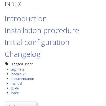
INDEX
jBackend Custom Modules
Introduction
Graphic Design
SEO Consulting
Installation procedure
SEO Smart Check-Up
Initial configuration
Newsblog
Downloads
Changelog
Support
Tagged under
Documentation
tag meta
joomla 25
Forum
documentation
manual
guide
index