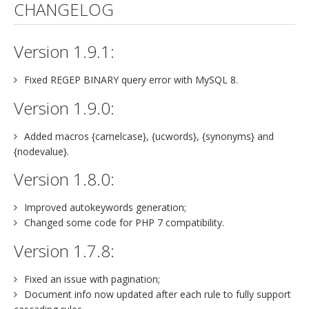
CHANGELOG
Version 1.9.1:
Fixed REGEP BINARY query error with MySQL 8.
Version 1.9.0:
Added macros {camelcase}, {ucwords}, {synonyms} and
{nodevalue}.
Version 1.8.0:
Improved autokeywords generation;
Changed some code for PHP 7 compatibility.
Version 1.7.8:
Fixed an issue with pagination;
Document info now updated after each rule to fully support