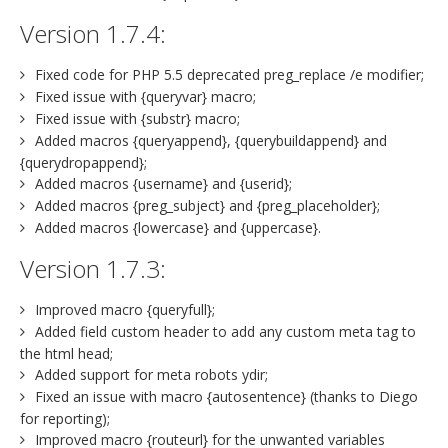
Version 1.7.4:
Fixed code for PHP 5.5 deprecated preg_replace /e modifier;
Fixed issue with {queryvar} macro;
Fixed issue with {substr} macro;
Added macros {queryappend}, {querybuildappend} and
{querydropappend};
Added macros {username} and {userid};
Added macros {preg_subject} and {preg_placeholder};
Added macros {lowercase} and {uppercase}.
Version 1.7.3:
Improved macro {queryfull};
Added field custom header to add any custom meta tag to
the html head;
Added support for meta robots ydir;
Fixed an issue with macro {autosentence} (thanks to Diego
for reporting);
Improved macro {routeurl} for the unwanted variables