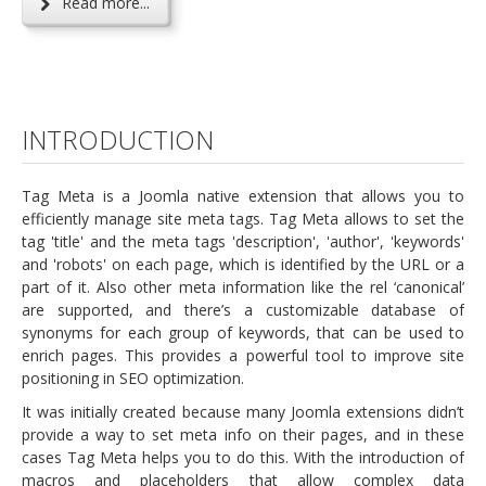
Read more...
INTRODUCTION
Tag Meta is a Joomla native extension that allows you to
efficiently manage site meta tags. Tag Meta allows to set the
tag 'title' and the meta tags 'description', 'author', 'keywords'
and 'robots' on each page, which is identified by the URL or a
part of it. Also other meta information like the rel ‘canonical’
are supported, and there’s a customizable database of
synonyms for each group of keywords, that can be used to
enrich pages. This provides a powerful tool to improve site
positioning in SEO optimization.
It was initially created because many Joomla extensions didn’t
provide a way to set meta info on their pages, and in these
cases Tag Meta helps you to do this. With the introduction of
macros and placeholders that allow complex data