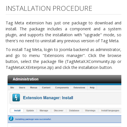
INSTALLATION PROCEDURE
Tag Meta extension has just one package to download and
install. The package includes a component and a system
plugin, and supports the installation with "upgrade" mode, so
there's no need to uninstall any previous version of Tag Meta.
To install Tag Meta, login to Joomla backend as administrator,
and go to menu "Extensions manager". Click the browse
button, select the package file (TagMetaX.XCommunity.zip or
TagMetaX.XEnterprise.zip) and click the installation button.