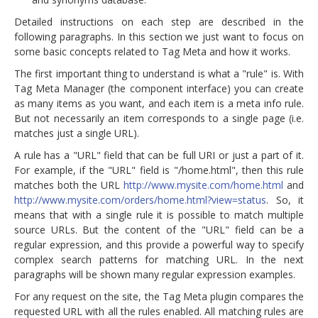
Detailed instructions on each step are described in the
following paragraphs. In this section we just want to focus on
some basic concepts related to Tag Meta and how it works.
The first important thing to understand is what a "rule" is. With
Tag Meta Manager (the component interface) you can create
as many items as you want, and each item is a meta info rule.
But not necessarily an item corresponds to a single page (i.e.
matches just a single URL).
A rule has a "URL" field that can be full URI or just a part of it.
For example, if the "URL" field is "/home.html", then this rule
matches both the URL
http://www.mysite.com/home.html
and
http://www.mysite.com/orders/home.html?view=status
. So, it
means that with a single rule it is possible to match multiple
source URLs. But the content of the "URL" field can be a
regular expression, and this provide a powerful way to specify
complex search patterns for matching URL. In the next
paragraphs will be shown many regular expression examples.
For any request on the site, the Tag Meta plugin compares the
requested URL with all the rules enabled. All matching rules are