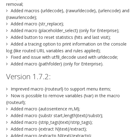
removal;
Added macros {urldecode}, {rawurldecode}, {urlencode} and
{rawurlencode};
Added macro {str_replace};
Added macro {placeholder_select} (only for Enterprise);
Added button to reset statistics (hits and last visit);
Added a tracing option to print information on the console
log (like routed URL variables and rules applied);
Fixed and issue with utf8_decode used with urldecode;
Added macro {pathfolder} (only for Enterprise).
Version 1.7.2:
Impreved macro {routeurl} to support menu items;
Now is possible to remove variables (!var) in the macro
{routeurl};
Added macro {autosentence m,M};
Added macro {substr start,length}text{/substr};
Added macro {strip_tags}text{/strip_tags};
Added macro {extract N}text{/extract};
Added macro {extractp N}text{/extractp};