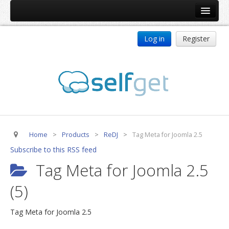
Home
Log in
Register
Products
ReDJ
Tag Meta
jBackend
jBackend Community
Home
>
Products
>
ReDJ
>
Tag Meta for Joomla 2.5
jBackend Release System
Subscribe to this RSS feed
Auto Group
Tag Meta for Joomla 2.5
CSLookup
(5)
Premium Subscription
Services
Tag Meta for Joomla 2.5
Technical Support