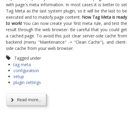
with page's meta information. In most cases it is better to set
Tag Meta as the last system plugin, so it will be the last to be
executed and to madofy page content.
Now Tag Meta is ready
to work!
You can now create your first meta rule, and test the
result through the web browser. Be careful that you could get
a cached page. To avoid this just clear server-side cache from
backend (menu "Maintenance" -> "Clean Cache"), and client-
side cache from your web browser.
Tagged under
tag meta
configuration
setup
plugin settings
Read more...