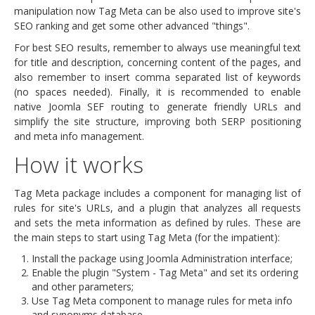
manipulation now Tag Meta can be also used to improve site's
SEO ranking and get some other advanced "things".
For best SEO results, remember to always use meaningful text
for title and description, concerning content of the pages, and
also remember to insert comma separated list of keywords
(no spaces needed). Finally, it is recommended to enable
native Joomla SEF routing to generate friendly URLs and
simplify the site structure, improving both SERP positioning
and meta info management.
How it works
Tag Meta package includes a component for managing list of
rules for site's URLs, and a plugin that analyzes all requests
and sets the meta information as defined by rules. These are
the main steps to start using Tag Meta (for the impatient):
Install the package using Joomla Administration interface;
Enable the plugin "System - Tag Meta" and set its ordering
and other parameters;
Use Tag Meta component to manage rules for meta info
and synonyms database.