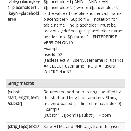
table,column,key
${placeholder1} AND ... AND keyN =
1=placeholder1,..
${placeholderN}) where ${placeholderN}
,keyN=placehold
is the value of the placeholder with name
erN}
placeholderN. Support #__ notation for
table name. The 'placeholder' must be
previously defined (just placeholder name
needed, not ${} format) -
ENTERPRISE
VERSION ONLY
Example
userId=62
{tableselect #__users,username,id=userId}
=> SELECT username FROM #__users
WHERE id = 62
String macros
{substr
Returns the portion of string specified by
start,length}text{
the start and length parameters. String
/substr}
are zero-based (i.e. first char has index 0)
Example
{substr 1,3}Joomla{/substr} => oom
{strip_tags}text{/
Strip HTML and PHP tags from the given