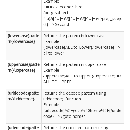
Example
a=First/Second/Third
{preg_subject
2,a}/([^\/]+)\/([^\/]+)\/([^\/]+)/i{/preg_subje
ct} => Second
{lowercase}patte
Returns the pattern in lower case
rn{/lowercase}
Example
{lowercase}ALL to Lower{/lowercase} =>
all to lower
{uppercase}patte
Returns the pattern in upper case
rn{/uppercase}
Example
{uppercase}ALL to UppeR{/uppercase} =>
ALL TO UPPER
{urldecode}patte
Returns the decode pattern using
rn{/urldecode}
urldecode() function
Example
{urldecode}%2Fgoto%20home%2F{/urlde
code} => /goto home/
{urlencode}patte
Returns the encoded pattern using