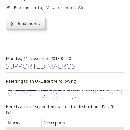
Published in
Tag Meta for Joomla 2.5
Read more...
Monday, 11 November 2013 00:00
SUPPORTED MACROS
Referring to an URL like the following:
Here is a list of supported macros for destination "To URL"
field:
Macro
Description