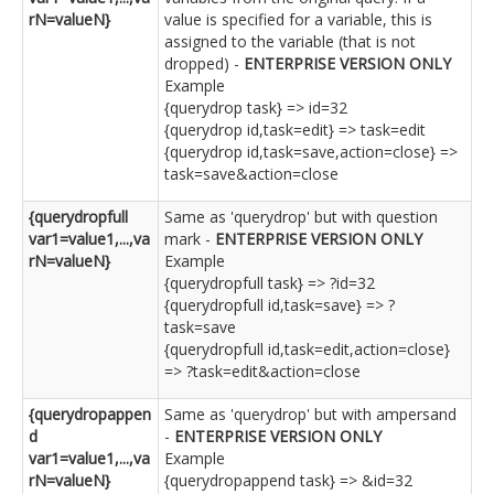
rN=valueN}
value is specified for a variable, this is
assigned to the variable (that is not
dropped) -
ENTERPRISE VERSION ONLY
Example
{querydrop task} => id=32
{querydrop id,task=edit} => task=edit
{querydrop id,task=save,action=close} =>
task=save&action=close
{querydropfull
Same as 'querydrop' but with question
var1=value1,...,va
mark -
ENTERPRISE VERSION ONLY
rN=valueN}
Example
{querydropfull task} => ?id=32
{querydropfull id,task=save} => ?
task=save
{querydropfull id,task=edit,action=close}
=> ?task=edit&action=close
{querydropappen
Same as 'querydrop' but with ampersand
d
-
ENTERPRISE VERSION ONLY
var1=value1,...,va
Example
rN=valueN}
{querydropappend task} => &id=32