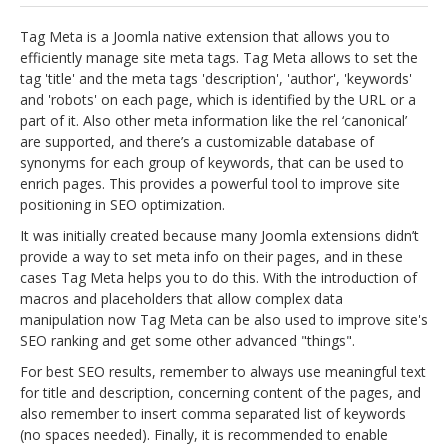
jBackend Custom Modules
Tag Meta is a Joomla native extension that allows you to
efficiently manage site meta tags. Tag Meta allows to set the
Graphic Design
tag 'title' and the meta tags 'description', 'author', 'keywords'
and 'robots' on each page, which is identified by the URL or a
SEO Consulting
part of it. Also other meta information like the rel ‘canonical’
SEO Smart Check-Up
are supported, and there’s a customizable database of
synonyms for each group of keywords, that can be used to
Newsblog
enrich pages. This provides a powerful tool to improve site
positioning in SEO optimization.
Downloads
It was initially created because many Joomla extensions didn’t
Support
provide a way to set meta info on their pages, and in these
cases Tag Meta helps you to do this. With the introduction of
Documentation
macros and placeholders that allow complex data
Forum
manipulation now Tag Meta can be also used to improve site's
SEO ranking and get some other advanced "things".
For best SEO results, remember to always use meaningful text
for title and description, concerning content of the pages, and
also remember to insert comma separated list of keywords
(no spaces needed). Finally, it is recommended to enable