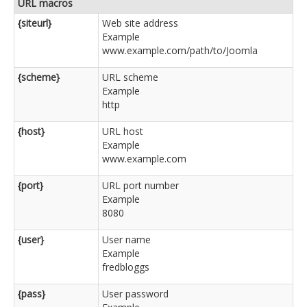
URL macros
{siteurl}
Web site address
Example
www.example.com/path/to/Joomla
{scheme}
URL scheme
Example
http
{host}
URL host
Example
www.example.com
{port}
URL port number
Example
8080
{user}
User name
Example
fredbloggs
{pass}
User password