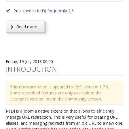
Published in
ReDJ for Joomla 2.5
Read more...
Friday, 19 July 2013 00:00
INTRODUCTION
This documentation is updated to ReDJ version 1.7.8.
Some described features are only available in the
Enterprise version, not in the Community version.
ReDJ is a Joomla native extension that allows to efficiently
manage URL redirection. This is very useful for creating URL
aliases, and managing redirects from an old URL to a new one.