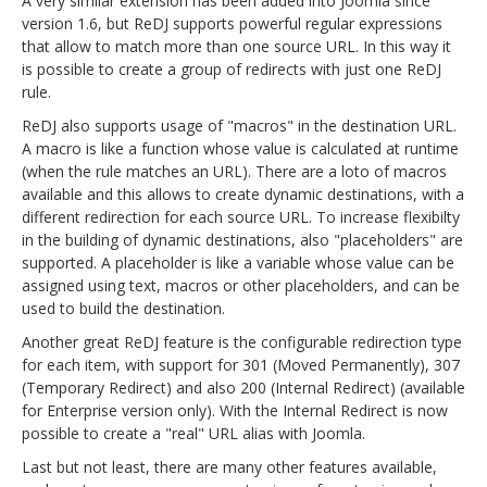
A very similar extension has been added into Joomla since
version 1.6, but ReDJ supports powerful regular expressions
that allow to match more than one source URL. In this way it
is possible to create a group of redirects with just one ReDJ
rule.
ReDJ also supports usage of "macros" in the destination URL.
A macro is like a function whose value is calculated at runtime
(when the rule matches an URL). There are a loto of macros
available and this allows to create dynamic destinations, with a
different redirection for each source URL. To increase flexibilty
in the building of dynamic destinations, also "placeholders" are
supported. A placeholder is like a variable whose value can be
assigned using text, macros or other placeholders, and can be
used to build the destination.
Another great ReDJ feature is the configurable redirection type
for each item, with support for 301 (Moved Permanently), 307
(Temporary Redirect) and also 200 (Internal Redirect) (available
for Enterprise version only). With the Internal Redirect is now
possible to create a "real" URL alias with Joomla.
Last but not least, there are many other features available,