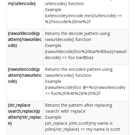
rn{/urlencode}
urlencode() function
Example
{urlencode}/encode me/{/urlencode} =>
%2Fencode%20me%2F
{rawurldecode}p
Returns the decode pattern using
attern{/rawurldec
rawurldecode() function
ode}
Example
{rawurldecode}foo%20bar%40baz{/rawurl
decode} => foo bar@baz
{rawurlencode}p
Returns the encoded pattern using
attern{/rawurlenc
rawurlencode() function
ode}
Example
{rawurlencode}foo @+%/{/rawurlencode}
=> foo%20%40%2B%25%2F
{str_replace
Returns the pattern after replacing
search,replace}p
'search' with 'replace'
attern{/str_replac
Example
e}
{str_replace john,scott}my name is
john{/str_replace} => my name is scott