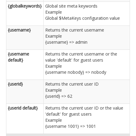
{globalkeywords}
Global site meta keywords
Example
Global $MetaKeys configuration value
{username}
Returns the current username
Example
{username} => admin
{username
Returns the current username or the
default}
value 'default' for guest users
Example
{username nobody} => nobody
{userid}
Returns the current user ID
Example
{userid} => 62
{userid default}
Returns the current user ID or the value
'default' for guest users
Example
{username 1001} => 1001