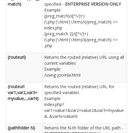
match}
specified -
ENTERPRISE VERSION ONLY
Example
{preg_match}/([^\/]+)
(\.php|\.html|\.htm)/i{/preg_match} =>
index.php
{preg_match 2}/([^\/]+)
(\.php|\.html|\.htm)/i{/preg_match} =>
.php
{routeurl}
Returns the routed (relative) URL using all
current variables
Example
/using-joomla.html
{routeurl
Returns the routed (relative) URL for
var1,var2,var3=
specified variables
myvalue,..,varN}
Example
index.php?
var1=value1&var2=value2&var3=myvalue
&..&varN=valueN
{pathfolder N}
Returns the N-th folder of the URL path -