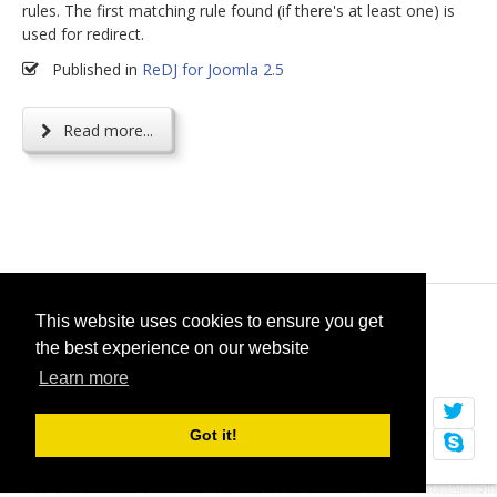
rules. The first matching rule found (if there's at least one) is
used for redirect.
Published in
ReDJ for Joomla 2.5
Read more...
© 2026
selfget.com
This website uses cookies to ensure you get
the best experience on our website
Terms of Service
Cookie Policy
Learn more
Got it!