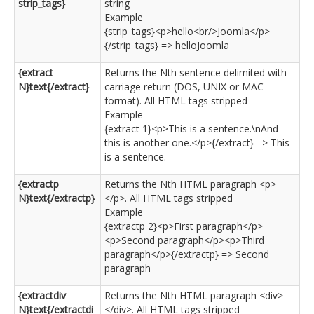
strip_tags}
string
Example
{strip_tags}<p>hello<br/>Joomla</p>
{/strip_tags} => helloJoomla
{extract
Returns the Nth sentence delimited with
N}text{/extract}
carriage return (DOS, UNIX or MAC
format). All HTML tags stripped
Example
{extract 1}<p>This is a sentence.\nAnd
this is another one.</p>{/extract} => This
is a sentence.
{extractp
Returns the Nth HTML paragraph <p>
N}text{/extractp}
</p>. All HTML tags stripped
Example
{extractp 2}<p>First paragraph</p>
<p>Second paragraph</p><p>Third
paragraph</p>{/extractp} => Second
paragraph
{extractdiv
Returns the Nth HTML paragraph <div>
N}text{/extractdi
</div>. All HTML tags stripped