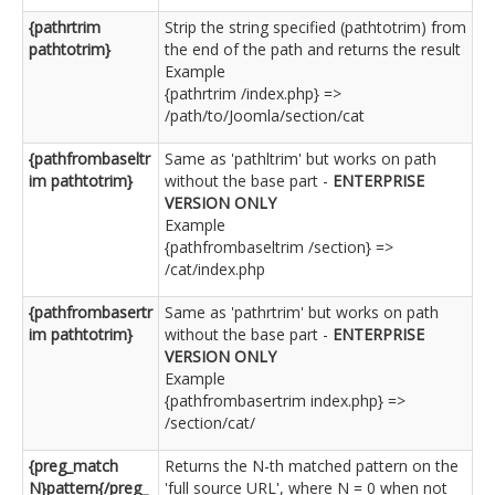
{pathrtrim
Strip the string specified (pathtotrim) from
pathtotrim}
the end of the path and returns the result
Example
{pathrtrim /index.php} =>
/path/to/Joomla/section/cat
{pathfrombaseltr
Same as 'pathltrim' but works on path
im pathtotrim}
without the base part -
ENTERPRISE
VERSION ONLY
Example
{pathfrombaseltrim /section} =>
/cat/index.php
{pathfrombasertr
Same as 'pathrtrim' but works on path
im pathtotrim}
without the base part -
ENTERPRISE
VERSION ONLY
Example
{pathfrombasertrim index.php} =>
/section/cat/
{preg_match
Returns the N-th matched pattern on the
N}pattern{/preg_
'full source URL', where N = 0 when not