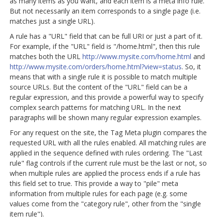
as many items as you want, and each item is a meta info rule.
But not necessarily an item corresponds to a single page (i.e.
matches just a single URL).
A rule has a "URL" field that can be full URI or just a part of it.
For example, if the "URL" field is "/home.html", then this rule
matches both the URL
http://www.mysite.com/home.html
and
http://www.mysite.com/orders/home.html?view=status
. So, it
means that with a single rule it is possible to match multiple
source URLs. But the content of the "URL" field can be a
regular expression, and this provide a powerful way to specify
complex search patterns for matching URL. In the next
paragraphs will be shown many regular expression examples.
For any request on the site, the Tag Meta plugin compares the
requested URL with all the rules enabled. All matching rules are
applied in the sequence defined with rules ordering. The "Last
rule" flag controls if the current rule must be the last or not, so
when multiple rules are applied the process ends if a rule has
this field set to true. This provide a way to "pile" meta
information from multiple rules for each page (e.g. some
values come from the "category rule", other from the "single
item rule").