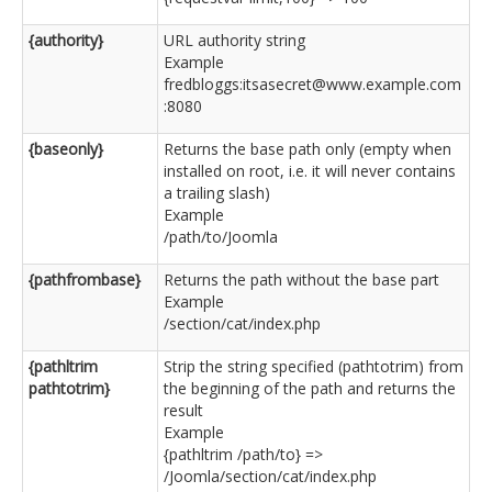
{authority}
URL authority string
Example
fredbloggs:itsasecret@www.example.com
:8080
{baseonly}
Returns the base path only (empty when
installed on root, i.e. it will never contains
a trailing slash)
Example
/path/to/Joomla
{pathfrombase}
Returns the path without the base part
Example
/section/cat/index.php
{pathltrim
Strip the string specified (pathtotrim) from
pathtotrim}
the beginning of the path and returns the
result
Example
{pathltrim /path/to} =>
/Joomla/section/cat/index.php