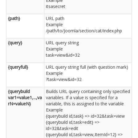
Example
itsasecret
{path}
URL path
Example
/path/to/Joomla/section/cat/index.php
{query}
URL query string
Example
task=view&id=32
{queryfull}
URL query string full (with question mark)
Example
?task=view&id=32
{querybuild
Builds URL query containing only specified
var1=value1,...,va
variables. If a value is specified for a
rN=valueN}
variable, this is assigned to the variable
Example
{querybuild id,task} => id=32&task=view
{querybuild id,task=edit} =>
id=32&task=edit
{querybuild id,task=view,ItemId=12} =>