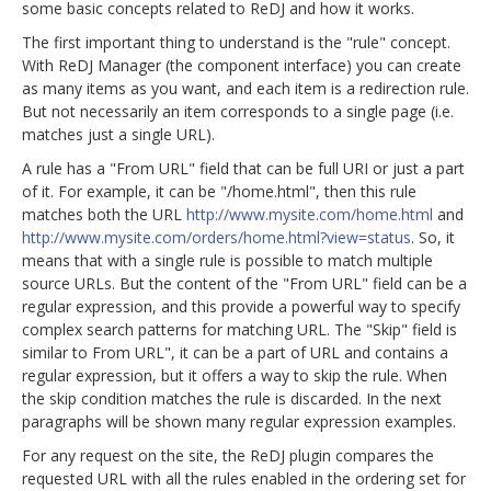
some basic concepts related to ReDJ and how it works.
The first important thing to understand is the "rule" concept.
With ReDJ Manager (the component interface) you can create
as many items as you want, and each item is a redirection rule.
But not necessarily an item corresponds to a single page (i.e.
matches just a single URL).
A rule has a "From URL" field that can be full URI or just a part
of it. For example, it can be "/home.html", then this rule
matches both the URL
http://www.mysite.com/home.html
and
http://www.mysite.com/orders/home.html?view=status
. So, it
means that with a single rule is possible to match multiple
source URLs. But the content of the "From URL" field can be a
regular expression, and this provide a powerful way to specify
complex search patterns for matching URL. The "Skip" field is
similar to From URL", it can be a part of URL and contains a
regular expression, but it offers a way to skip the rule. When
the skip condition matches the rule is discarded. In the next
paragraphs will be shown many regular expression examples.
For any request on the site, the ReDJ plugin compares the
requested URL with all the rules enabled in the ordering set for