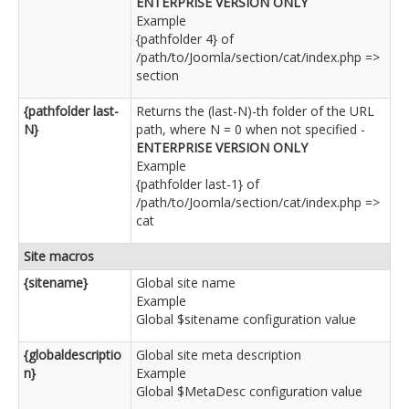
ENTERPRISE VERSION ONLY
Example
{pathfolder 4} of
/path/to/Joomla/section/cat/index.php =>
section
{pathfolder last-
Returns the (last-N)-th folder of the URL
N}
path, where N = 0 when not specified -
ENTERPRISE VERSION ONLY
Example
{pathfolder last-1} of
/path/to/Joomla/section/cat/index.php =>
cat
Site macros
{sitename}
Global site name
Example
Global $sitename configuration value
{globaldescriptio
Global site meta description
n}
Example
Global $MetaDesc configuration value