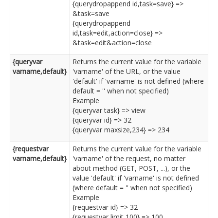
{querydropappend id,task=save} =>
&task=save
{querydropappend
id,task=edit,action=close} =>
&task=edit&action=close
{queryvar
Returns the current value for the variable
varname,default}
'varname' of the URL, or the value
'default' if 'varname' is not defined (where
default = '' when not specified)
Example
{queryvar task} => view
{queryvar id} => 32
{queryvar maxsize,234} => 234
{requestvar
Returns the current value for the variable
varname,default}
'varname' of the request, no matter
about method (GET, POST, ...), or the
value 'default' if 'varname' is not defined
(where default = '' when not specified)
Example
{requestvar id} => 32
{requestvar limit,100} => 100