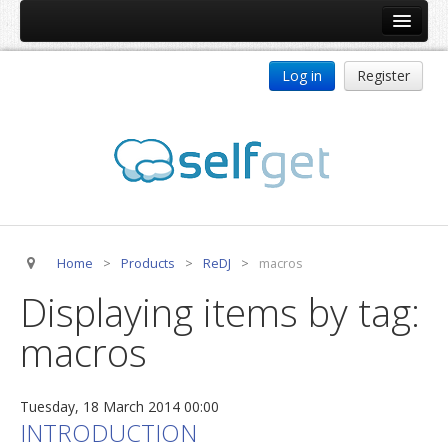
Home
Log in
Register
Products
ReDJ
Tag Meta
jBackend
jBackend Community
Home
>
Products
>
ReDJ
>
macros
jBackend Release System
Displaying items by tag:
Auto Group
macros
CSLookup
Premium Subscription
Tuesday, 18 March 2014 00:00
Services
INTRODUCTION
Technical Support