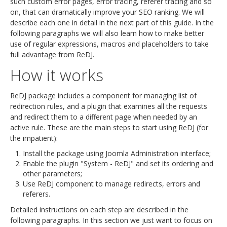
such custom error pages, error tracing, referer tracing and so
on, that can dramatically improve your SEO ranking. We will
describe each one in detail in the next part of this guide. In the
following paragraphs we will also learn how to make better
use of regular expressions, macros and placeholders to take
full advantage from ReDJ.
How it works
ReDJ package includes a component for managing list of
redirection rules, and a plugin that examines all the requests
and redirect them to a different page when needed by an
active rule. These are the main steps to start using ReDJ (for
the impatient):
Install the package using Joomla Administration interface;
Enable the plugin "System - ReDJ" and set its ordering and
other parameters;
Use ReDJ component to manage redirects, errors and
referers.
Detailed instructions on each step are described in the
following paragraphs. In this section we just want to focus on