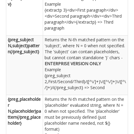
v}
Example
{extractp 3}<div>First paragraph</div>
<div>Second paragraph</div><div>Third
paragraph</div>{/extractp} => Third
paragraph
{preg_subject
Returns the N-th matched pattern on the
N,subject}patter
'subject', where N = 0 when not specified.
n{/preg_subject}
The 'subject' can contain placeholders,
but cannot contain standalone '}' chars -
ENTERPRISE VERSION ONLY
Example
{preg_subject
2,First/Second/Third}/([^\/]+)\/([^\/]+)\/([^\
/]+)/i{/preg_subject} => Second
{preg_placeholde
Returns the N-th matched pattern on the
r
'placeholder' evaluated string, where N =
N,placeholder}pa
0 when not specified. The 'placeholder'
ttern{/preg_place
must be previously defined (just
holder}
placeholder name needed, not ${}
format)