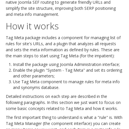
native Joomla SEF routing to generate friendly URLs and
simplify the site structure, improving both SERP positioning
and meta info management.
How it works
Tag Meta package includes a component for managing list of
rules for site's URLs, and a plugin that analyzes all requests
and sets the meta information as defined by rules. These are
the main steps to start using Tag Meta (for the impatient):
Install the package using Joomla Administration interface;
Enable the plugin "System - Tag Meta" and set its ordering
and other parameters;
Use Tag Meta component to manage rules for meta info
and synonyms database.
Detailed instructions on each step are described in the
following paragraphs. In this section we just want to focus on
some basic concepts related to Tag Meta and how it works.
The first important thing to understand is what a "rule" is. With
Tag Meta Manager (the component interface) you can create