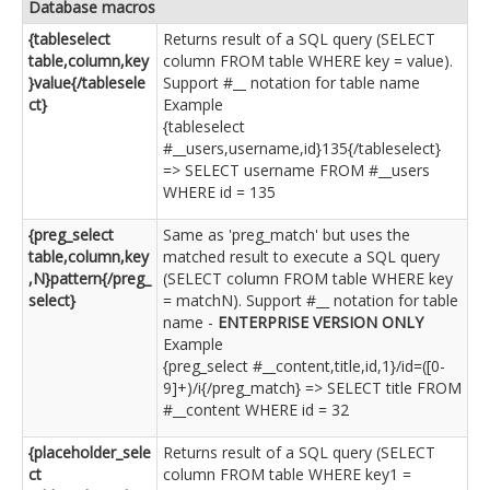
Database macros
{tableselect
Returns result of a SQL query (SELECT
table,column,key
column FROM table WHERE key = value).
}value{/tablesele
Support #__ notation for table name
ct}
Example
{tableselect
#__users,username,id}135{/tableselect}
=> SELECT username FROM #__users
WHERE id = 135
{preg_select
Same as 'preg_match' but uses the
table,column,key
matched result to execute a SQL query
,N}pattern{/preg_
(SELECT column FROM table WHERE key
select}
= matchN). Support #__ notation for table
name -
ENTERPRISE VERSION ONLY
Example
{preg_select #__content,title,id,1}/id=([0-
9]+)/i{/preg_match} => SELECT title FROM
#__content WHERE id = 32
{placeholder_sele
Returns result of a SQL query (SELECT
ct
column FROM table WHERE key1 =