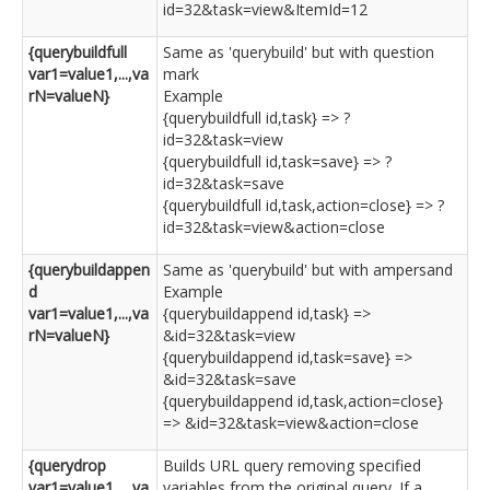
id=32&task=view&ItemId=12
{querybuildfull
Same as 'querybuild' but with question
var1=value1,...,va
mark
rN=valueN}
Example
{querybuildfull id,task} => ?
id=32&task=view
{querybuildfull id,task=save} => ?
id=32&task=save
{querybuildfull id,task,action=close} => ?
id=32&task=view&action=close
{querybuildappen
Same as 'querybuild' but with ampersand
d
Example
var1=value1,...,va
{querybuildappend id,task} =>
rN=valueN}
&id=32&task=view
{querybuildappend id,task=save} =>
&id=32&task=save
{querybuildappend id,task,action=close}
=> &id=32&task=view&action=close
{querydrop
Builds URL query removing specified
var1=value1,...,va
variables from the original query. If a