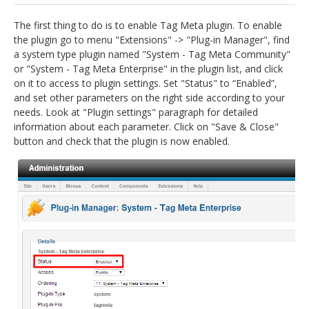
jBackend Custom Modules
The first thing to do is to enable Tag Meta plugin. To enable
the plugin go to menu "Extensions" -> "Plug-in Manager", find
Graphic Design
a system type plugin named "System - Tag Meta Community"
or "System - Tag Meta Enterprise" in the plugin list, and click
SEO Consulting
on it to access to plugin settings. Set "Status" to “Enabled”,
SEO Smart Check-Up
and set other parameters on the right side according to your
needs. Look at "Plugin settings" paragraph for detailed
Newsblog
information about each parameter. Click on "Save & Close"
button and check that the plugin is now enabled.
Downloads
Support
Documentation
Forum