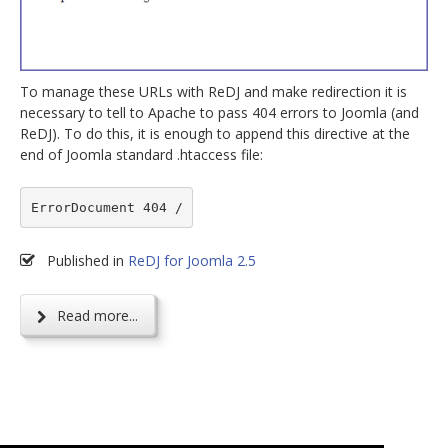
To manage these URLs with ReDJ and make redirection it is
necessary to tell to Apache to pass 404 errors to Joomla (and
ReDJ). To do this, it is enough to append this directive at the
end of Joomla standard .htaccess file:
ErrorDocument 404 /
Published in
ReDJ for Joomla 2.5
Read more...