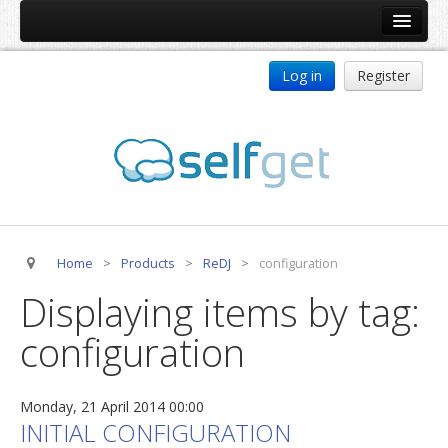
Home
Log in
Register
Products
ReDJ
Tag Meta
jBackend
jBackend Community
Home
>
Products
>
ReDJ
>
configuration
jBackend Release System
Displaying items by tag:
Auto Group
configuration
CSLookup
Premium Subscription
Monday, 21 April 2014 00:00
Services
INITIAL CONFIGURATION
Technical Support