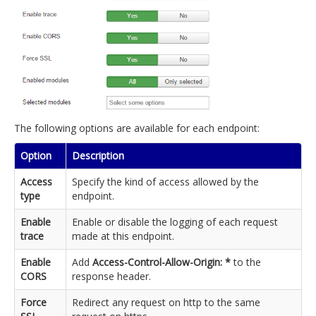
The following options are available for each endpoint:
Option
Description
Access
Specify the kind of access allowed by the
type
endpoint.
Enable
Enable or disable the logging of each request
trace
made at this endpoint.
Enable
Add
Access-Control-Allow-Origin: *
to the
CORS
response header.
Force
Redirect any request on http to the same