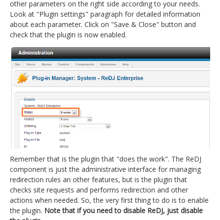
other parameters on the right side according to your needs.
Look at "Plugin settings" paragraph for detailed information
about each parameter. Click on "Save & Close" button and
check that the plugin is now enabled.
Remember that is the plugin that "does the work". The ReDJ
component is just the administrative interface for managing
redirection rules an other features, but is the plugin that
checks site requests and performs redirection and other
actions when needed. So, the very first thing to do is to enable
the plugin.
Note that if you need to disable ReDJ, just disable