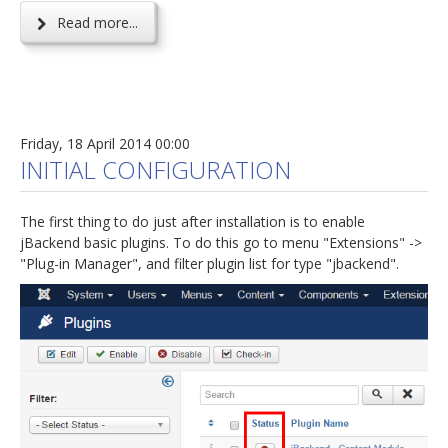
Read more...
Friday, 18 April 2014 00:00
INITIAL CONFIGURATION
The first thing to do just after installation is to enable
jBackend basic plugins. To do this go to menu "Extensions" ->
"Plug-in Manager", and filter plugin list for type "jbackend".