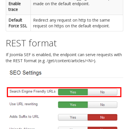
Enable
made on the default endpoint.
trace
Default
Redirect any request on http to the same
Force SSL
request on https on the default endpoint.
REST format
If Joomla SEF is enabled, the endpoint can serve requests with
the REST format (e.g. /get/content/articles/<N>).