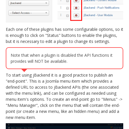
Each one of these plugins has some configurable options, so it
is enough to click on "Status" buttons to enable the plugins,
but it is necessary to edit a plugin to change its settings.
Note that when a plugin is disabled the API functions it
provides will NOT be available.
To start using jBackend it is a good practice to publish an
"end-point". This is a Joomla menu item which provides a
defined URL to access to jBackend APIs (the one associated
with the menu link), and can be configured as needed using
menu item's options. To create an end-point go to "Menus" ->
"Menu Manager", click on the menu that will contain the end-
point (or create a new menu, like an hidden menu) and add a
new menu item.