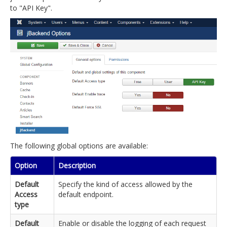
to "API Key".
The following global options are available:
Option
Description
Default
Specify the kind of access allowed by the
Access
default endpoint.
type
Default
Enable or disable the logging of each request