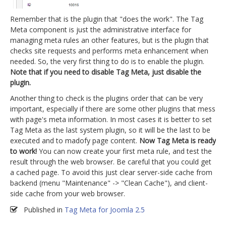
Remember that is the plugin that "does the work". The Tag
Meta component is just the administrative interface for
managing meta rules an other features, but is the plugin that
checks site requests and performs meta enhancement when
needed. So, the very first thing to do is to enable the plugin.
Note that if you need to disable Tag Meta, just disable the
plugin.
Another thing to check is the plugins order that can be very
important, especially if there are some other plugins that mess
with page's meta information. In most cases it is better to set
Tag Meta as the last system plugin, so it will be the last to be
executed and to madofy page content.
Now Tag Meta is ready
to work!
You can now create your first meta rule, and test the
result through the web browser. Be careful that you could get
a cached page. To avoid this just clear server-side cache from
backend (menu "Maintenance" -> "Clean Cache"), and client-
side cache from your web browser.
Published in
Tag Meta for Joomla 2.5