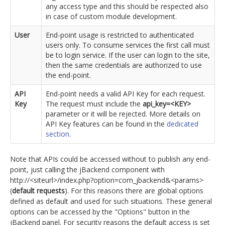
any access type and this should be respected also
in case of custom module development.
User
End-point usage is restricted to authenticated
users only. To consume services the first call must
be to login service. If the user can login to the site,
then the same credentials are authorized to use
the end-point.
API
End-point needs a valid API Key for each request.
Key
The request must include the
api_key=<KEY>
parameter or it will be rejected. More details on
API Key features can be found in the
dedicated
section
.
Note that APIs could be accessed without to publish any end-
point, just calling the jBackend component with
http://<siteurl>/index.php?option=com_jbackend&<params>
(
default requests
). For this reasons there are global options
defined as default and used for such situations. These general
options can be accessed by the "Options" button in the
jBackend panel. For security reasons the default access is set