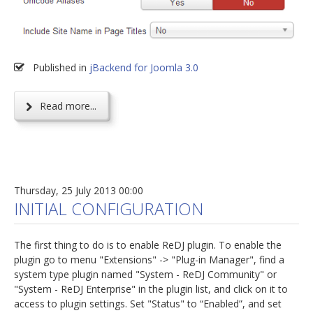
Published in
jBackend for Joomla 3.0
Read more...
Thursday, 25 July 2013 00:00
INITIAL CONFIGURATION
The first thing to do is to enable ReDJ plugin. To enable the
plugin go to menu "Extensions" -> "Plug-in Manager", find a
system type plugin named "System - ReDJ Community" or
"System - ReDJ Enterprise" in the plugin list, and click on it to
access to plugin settings. Set "Status" to “Enabled”, and set