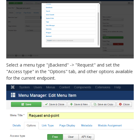
Select a menu type "jBackend" -> "Request" and set the
"Access type" in the "Options" tab, and other options available
for the current endpoint.