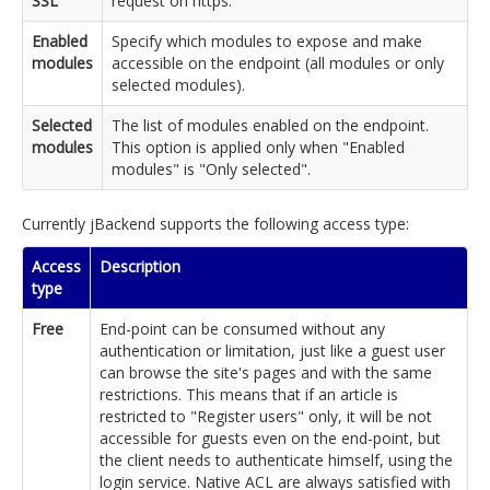
SSL
request on https.
Enabled
Specify which modules to expose and make
modules
accessible on the endpoint (all modules or only
selected modules).
Selected
The list of modules enabled on the endpoint.
modules
This option is applied only when "Enabled
modules" is "Only selected".
Currently jBackend supports the following access type:
Access
Description
type
Free
End-point can be consumed without any
authentication or limitation, just like a guest user
can browse the site's pages and with the same
restrictions. This means that if an article is
restricted to "Register users" only, it will be not
accessible for guests even on the end-point, but
the client needs to authenticate himself, using the
login service. Native ACL are always satisfied with