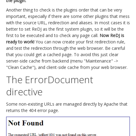
the plugin.
Another thing to check is the plugins order that can be very
important, especially if there are some other plugins that mess
with the source URL, redirection and aliases. In most cases it is
better to set ReDJ as the first system plugin, so it will be the
first to be executed and to check any page call.
Now ReDJ is
ready to work!
You can now create your first redirection rule,
and test the redirection through the web browser. Be careful
that you could get a cached page. To avoid this just clear
server-side cache from backend (menu "Maintenance" ->
"Clean Cache"), and client-side cache from your web browser.
The ErrorDocument
directive
Some non-existing URLs are managed directly by Apache that
returns the 404 error page.