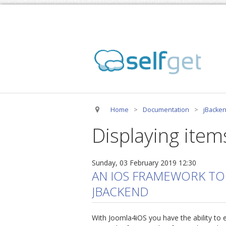
Home
>
Documentation
>
jBacken
Displaying item
Sunday, 03 February 2019 12:30
AN IOS FRAMEWORK TO
JBACKEND
With Joomla4iOS you have the ability to e