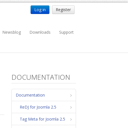
Log in
Register
Newsblog
Downloads
Support
DOCUMENTATION
Documentation
ReDJ for Joomla 2.5
Tag Meta for Joomla 2.5