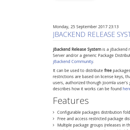
Monday, 25 September 2017 23:13
JBACKEND RELEASE SY
jBackend Release System
is a jBackend 
Server and/or a generic Package Distrib
jBackend Community
.
It can be used to distribute
free
packages
restrictions are based on license keys, t
users, authorized thorugh Joomla user's 
describes how it works can be found
her
Features
Configurable packages distribution fold
Free and access restricted package dist
Multiple package groups (releases in t