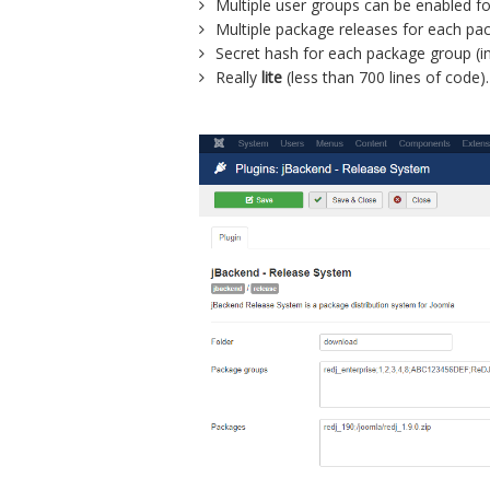
Multiple user groups can be enabled f
Multiple package releases for each pa
Secret hash for each package group (in
Really
lite
(less than 700 lines of code).