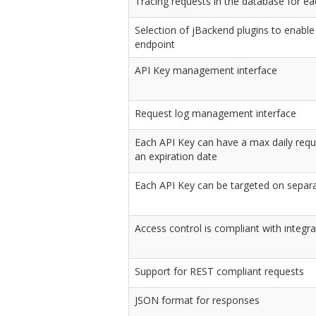
Tracing requests in the database for e
Selection of jBackend plugins to enable
endpoint
API Key management interface
Request log management interface
Each API Key can have a max daily requ
an expiration date
Each API Key can be targeted on separ
Access control is compliant with integr
Support for REST compliant requests
JSON format for responses