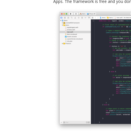
Apps. The framework is free and you don