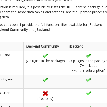
ion is required, it is possible to install the full jBackend package ove
 share the same data tables and settings, and the upgrade process wi
g data.
 but doesn't provide the full functionalities available for jBackend.
ackend Community
and
jBackend
:
jBackend Community
jBackend
API and
(2 plugins in the package)
(3 plugins in the package
7+ included
with the subscription)
oints, each
s, user
(free only)