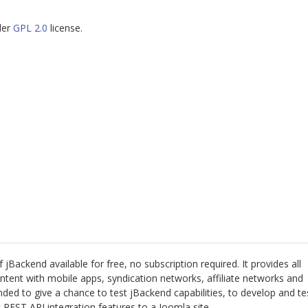
der
GPL 2.0
license.
 jBackend available for free, no subscription required. It provides all
ntent with mobile apps, syndication networks, affiliate networks and
ended to give a chance to test jBackend capabilities, to develop and te
REST API integration features to a Joomla site.