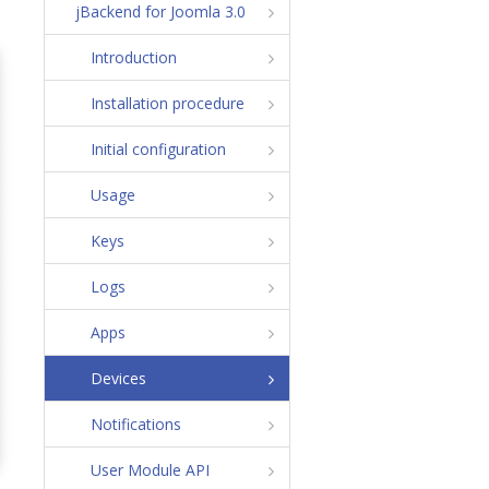
jBackend for Joomla 3.0
Introduction
Installation procedure
Initial configuration
Usage
Keys
Logs
Apps
Devices
Notifications
User Module API