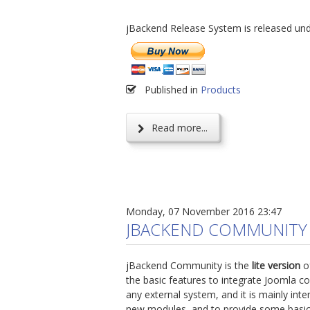
jBackend Release System is released un
Published in
Products
Read more...
Monday, 07 November 2016 23:47
JBACKEND COMMUNITY
jBackend Community is the
lite version
of
the basic features to integrate Joomla co
any external system, and it is mainly int
new modules, and to provide some basic 