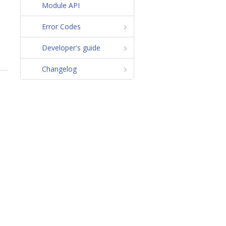
Module API
Error Codes
Developer's guide
Changelog