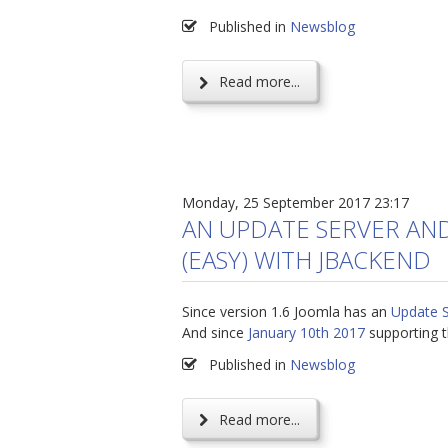
Published in
Newsblog
Read more...
Monday, 25 September 2017 23:17
AN UPDATE SERVER AN
(EASY) WITH JBACKEND
Since version 1.6 Joomla has an
Update 
And since
January 10th 2017
supporting t
Published in
Newsblog
Read more...