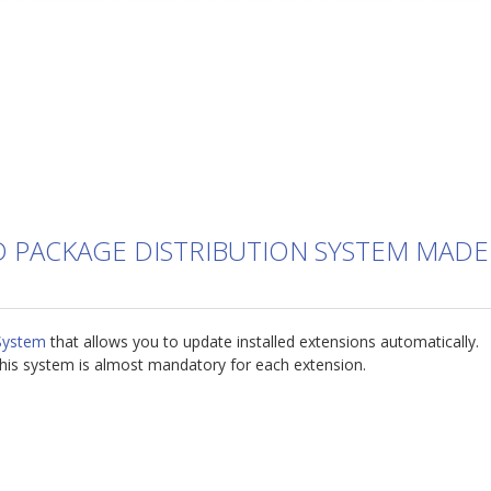
D PACKAGE DISTRIBUTION SYSTEM MADE
System
that allows you to update installed extensions automatically.
his system is almost mandatory for each extension.