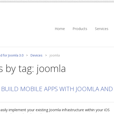
Home
Products
Services
d for Joomla 3.0
>
Devices
>
joomla
s by tag: joomla
 BUILD MOBILE APPS WITH JOOMLA AND
asily implement your existing Joomla infrastructure within your iOS