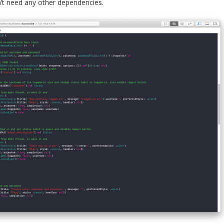
’t need any other dependencies.