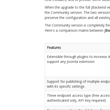
When the upgrade to the full jBackend vers
the Community version. The two versions
preserve the configuration and all existin
The Community version is completely free,
Here's a comparison matrix between
jB
Features
Extensible through plugins to increase 
support any Joomla extension
Support for publishing of multiple endp
with its specific settings
Three endpoint access type (free acces
authenticated only, API Key required)