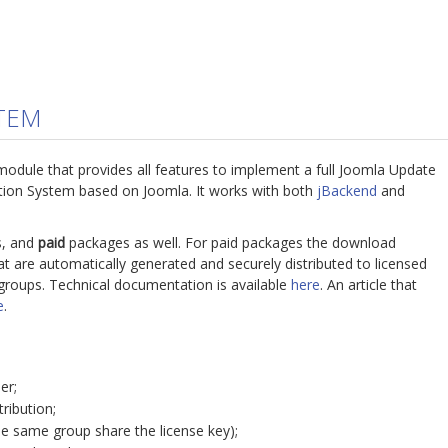
STEM
module that provides all features to implement a full Joomla Update
ution System based on Joomla. It works with both
jBackend
and
, and
paid
packages as well. For paid packages the download
hat are automatically generated and securely distributed to licensed
groups. Technical documentation is available
here
. An article that
e
.
er;
ribution;
he same group share the license key);