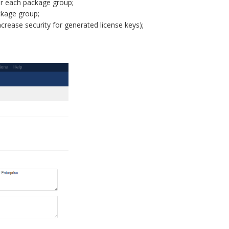
or each package group;
ckage group;
crease security for generated license keys);