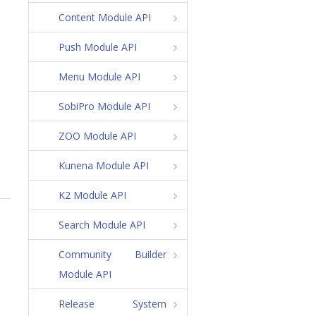
Content Module API
Push Module API
Menu Module API
SobiPro Module API
ZOO Module API
Kunena Module API
K2 Module API
Search Module API
Community Builder
Module API
Release System