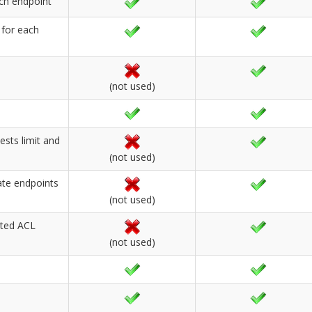
ach endpoint
 for each
(not used)
ests limit and
(not used)
ate endpoints
(not used)
ated ACL
(not used)