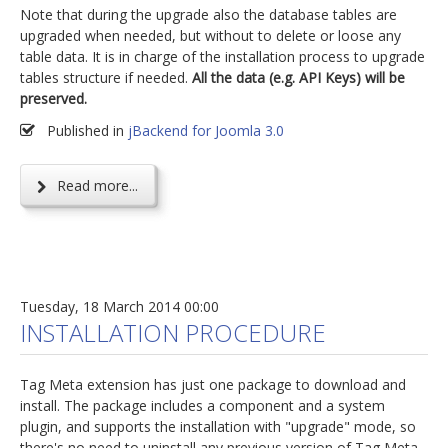
Note that during the upgrade also the database tables are
upgraded when needed, but without to delete or loose any
table data. It is in charge of the installation process to upgrade
tables structure if needed.
All the data (e.g. API Keys) will be
preserved.
Published in
jBackend for Joomla 3.0
Read more...
Tuesday, 18 March 2014 00:00
INSTALLATION PROCEDURE
Tag Meta extension has just one package to download and
install. The package includes a component and a system
plugin, and supports the installation with "upgrade" mode, so
there's no need to uninstall any previous version of Tag Meta.