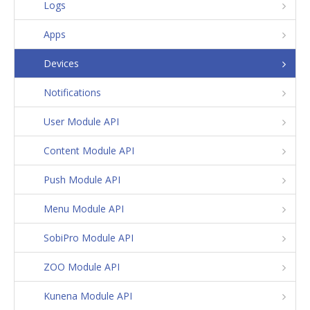
Logs
Apps
Devices
Notifications
User Module API
Content Module API
Push Module API
Menu Module API
SobiPro Module API
ZOO Module API
Kunena Module API