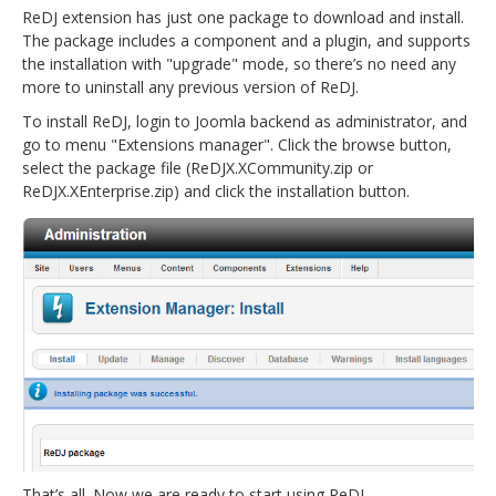
ReDJ extension has just one package to download and install.
The package includes a component and a plugin, and supports
the installation with "upgrade" mode, so there’s no need any
more to uninstall any previous version of ReDJ.
To install ReDJ, login to Joomla backend as administrator, and
go to menu "Extensions manager". Click the browse button,
select the package file (ReDJX.XCommunity.zip or
ReDJX.XEnterprise.zip) and click the installation button.
That’s all. Now we are ready to start using ReDJ.