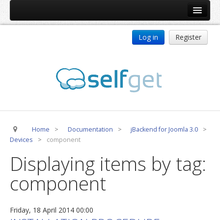
Home
Log in
Register
Products
ReDJ
Tag Meta
jBackend
jBackend Community
Home
>
Documentation
>
jBackend for Joomla 3.0
>
jBackend Release System
Devices
>
component
Auto Group
Displaying items by tag:
CSLookup
component
Premium Subscription
Services
Friday, 18 April 2014 00:00
Technical Support