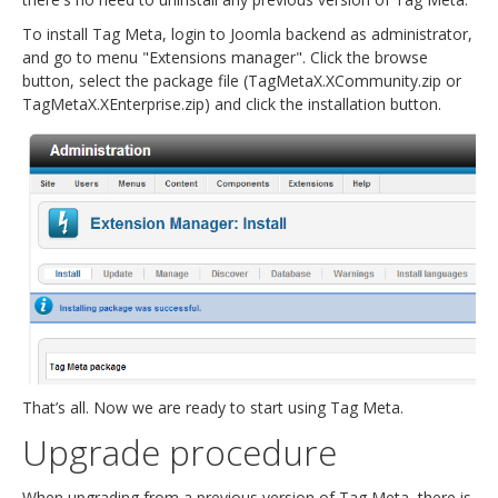
To install Tag Meta, login to Joomla backend as administrator,
and go to menu "Extensions manager". Click the browse
button, select the package file (TagMetaX.XCommunity.zip or
TagMetaX.XEnterprise.zip) and click the installation button.
That’s all. Now we are ready to start using Tag Meta.
Upgrade procedure
When upgrading from a previous version of Tag Meta, there is