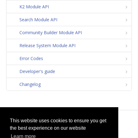
K2 Module API
Search Module API
Community Builder Module API
Release System Module API
Error Codes
Developer's guide
Changelog
© 2026
selfget.com
This website uses cookies to ensure you get
the best experience on our website
Terms of Service
Cookie Policy
Learn more