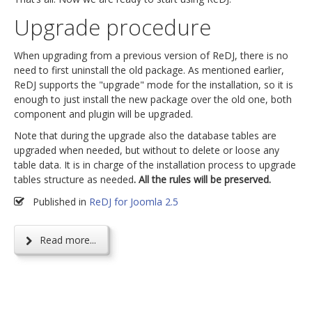
Upgrade procedure
When upgrading from a previous version of ReDJ, there is no
need to first uninstall the old package. As mentioned earlier,
ReDJ supports the "upgrade" mode for the installation, so it is
enough to just install the new package over the old one, both
component and plugin will be upgraded.
Note that during the upgrade also the database tables are
upgraded when needed, but without to delete or loose any
table data. It is in charge of the installation process to upgrade
tables structure as needed
. All the rules will be preserved.
Published in
ReDJ for Joomla 2.5
Read more...