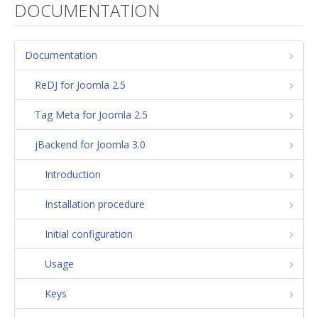
DOCUMENTATION
Documentation
ReDJ for Joomla 2.5
Tag Meta for Joomla 2.5
jBackend for Joomla 3.0
Introduction
Installation procedure
Initial configuration
Usage
Keys