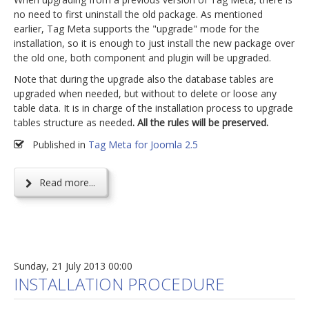
no need to first uninstall the old package. As mentioned
earlier, Tag Meta supports the "upgrade" mode for the
installation, so it is enough to just install the new package over
the old one, both component and plugin will be upgraded.
Note that during the upgrade also the database tables are
upgraded when needed, but without to delete or loose any
table data. It is in charge of the installation process to upgrade
tables structure as needed
. All the rules will be preserved.
Published in
Tag Meta for Joomla 2.5
Read more...
Sunday, 21 July 2013 00:00
INSTALLATION PROCEDURE