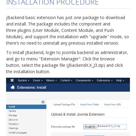
INSTALLATION PROCEDURE
jBackend Custom Modules
jBackend basic extension has just one package to download
Graphic Design
and install. The package includes the component and
three plugins (User Module, Content Module, and Push
SEO Consulting
Module), and support the installation with "upgrade" mode, so
SEO Smart Check-Up
there’s no need to uninstall any previous installed version.
To install jBackend, login to Joomla backend as administrator,
Newsblog
and go to menu "Extension Manager". Click the browse
Downloads
button, select the package file (jBackendX.X_J3.zip) and click
the installation button.
Support
Documentation
Forum