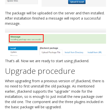
The package will be uploaded on the server and then installed.
After installation finished a message will report a successful
message.
That’s all. Now we are ready to start using jBackend.
Upgrade procedure
When upgrading from a previous version of jBackend, there is
no need to first uninstall the old package. As mentioned
earlier, jBackend supports the "upgrade" mode for the
installation, so is enough to just install the new package over
the old one. The component and the three plugins included in
the basic package will be upgraded.