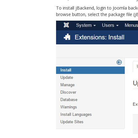
To install jBackend, login to Joomla bac
browse button, select the package file (jB