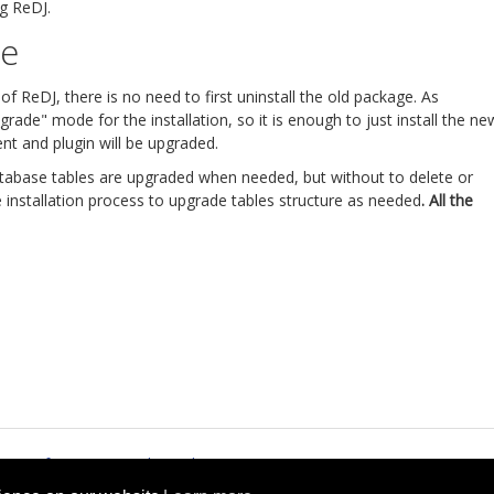
ng ReDJ.
re
 ReDJ, there is no need to first uninstall the old package. As
rade" mode for the installation, so it is enough to just install the ne
t and plugin will be upgraded.
atabase tables are upgraded when needed, but without to delete or
he installation process to upgrade tables structure as needed
. All the
rms of Service
Cookie Policy