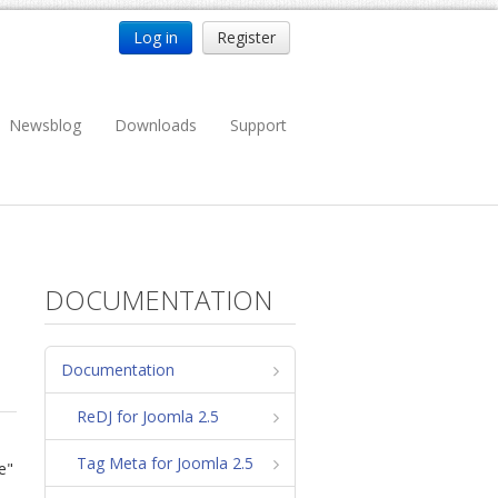
Log in
Register
Newsblog
Downloads
Support
DOCUMENTATION
Documentation
ReDJ for Joomla 2.5
Tag Meta for Joomla 2.5
e"