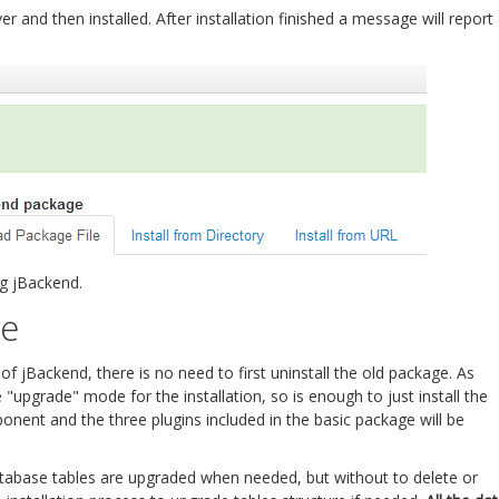
 and then installed. After installation finished a message will report
ng jBackend.
re
 jBackend, there is no need to first uninstall the old package. As
"upgrade" mode for the installation, so is enough to just install the
ent and the three plugins included in the basic package will be
atabase tables are upgraded when needed, but without to delete or