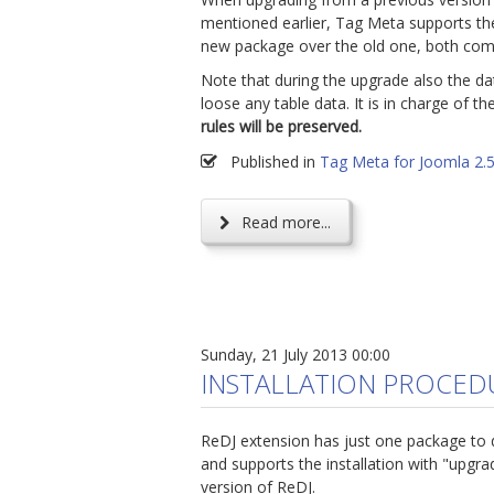
mentioned earlier, Tag Meta supports the 
new package over the old one, both comp
Note that during the upgrade also the d
loose any table data. It is in charge of t
rules will be preserved.
Published in
Tag Meta for Joomla 2.
Read more...
Sunday, 21 July 2013 00:00
INSTALLATION PROCED
ReDJ extension has just one package to 
and supports the installation with "upgr
version of ReDJ.