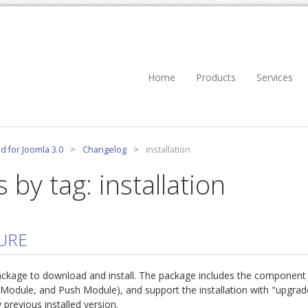
Home
Products
Services
d for Joomla 3.0
>
Changelog
>
installation
 by tag: installation
URE
ackage to download and install. The package includes the component
 Module, and Push Module), and support the installation with "upgrad
 previous installed version.