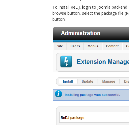
To install ReDJ, login to Joomla backend
browse button, select the package file (R
button.