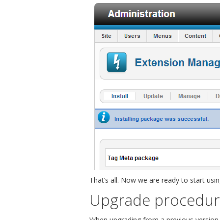
That’s all. Now we are ready to start usi
Upgrade procedu
When upgrading from a previous version o