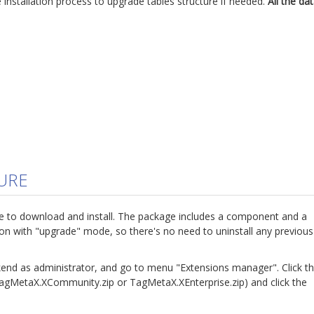
he installation process to upgrade tables structure if needed.
All the da
URE
e to download and install. The package includes a component and a
ion with "upgrade" mode, so there's no need to uninstall any previous
kend as administrator, and go to menu "Extensions manager". Click t
TagMetaX.XCommunity.zip or TagMetaX.XEnterprise.zip) and click the