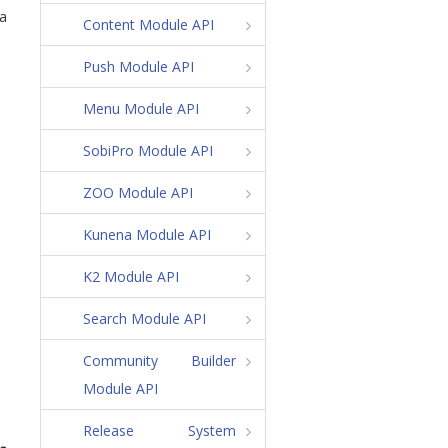
 a
Content Module API
Push Module API
Menu Module API
SobiPro Module API
ZOO Module API
Kunena Module API
K2 Module API
Search Module API
Community Builder
Module API
Release System