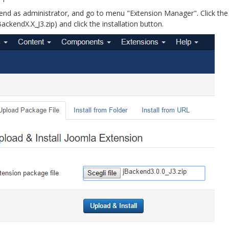
kend as administrator, and go to menu "Extension Manager". Click the
ackendX.X_J3.zip) and click the installation button.