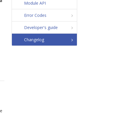
ta
Module API
Error Codes
Developer's guide
Changelog
he