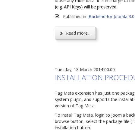
loose any table data. It is in charge of t
(e.g. API Keys) will be preserved.
Published in
jBackend for Joomla 3.0
Read more...
Tuesday, 18 March 2014 00:00
INSTALLATION PROCED
Tag Meta extension has just one packag
system plugin, and supports the installat
version of Tag Meta.
To install Tag Meta, login to Joomla bac
browse button, select the package file (
installation button.