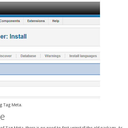
ng Tag Meta.
re
f Tag Meta, there is no need to first uninstall the old package. As