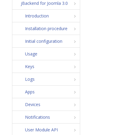
jBackend for Joomla 3.0
Introduction
Installation procedure
Initial configuration
Usage
Keys
Logs
Apps
Devices
Notifications
User Module API