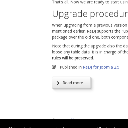
That’s all. Now we are ready to start usi
Upgrade procedu
When upgrading from a previous version of
mentioned earlier, ReDJ supports the "upg
package over the old one, both componen
Note that during the upgrade also the d
loose any table data. It is in charge of t
rules will be preserved.
Published in
ReDJ for Joomla 2.5
Read more...
© 2026
selfget.com
Te