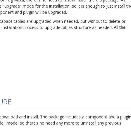
"upgrade" mode for the installation, so it is enough to just install th
onent and plugin will be upgraded.
atabase tables are upgraded when needed, but without to delete or
he installation process to upgrade tables structure as needed
. All the
5
URE
download and install. The package includes a component and a plugin
ade" mode, so there’s no need any more to uninstall any previous