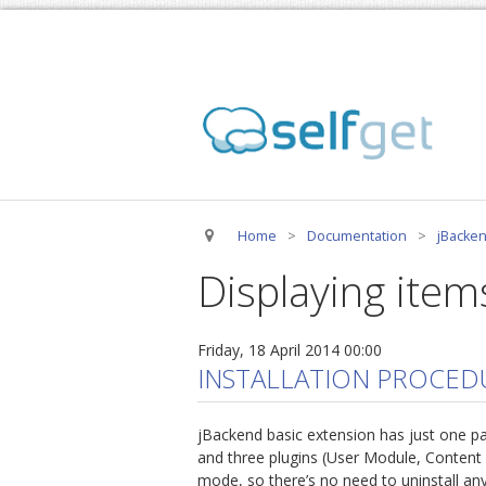
Home
>
Documentation
>
jBacken
Displaying items
Friday, 18 April 2014 00:00
INSTALLATION PROCED
jBackend basic extension has just one p
and three plugins (User Module, Content
mode, so there’s no need to uninstall any