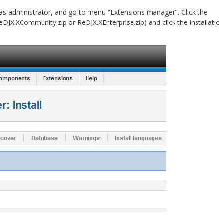
 as administrator, and go to menu "Extensions manager". Click the
eDJX.XCommunity.zip or ReDJX.XEnterprise.zip) and click the installati