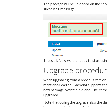
The package will be uploaded on the server
successful message.
That’s all. Now we are ready to start usi
Upgrade procedu
When upgrading from a previous version of
mentioned earlier, jBackend supports the 
new package over the old one. The compon
upgraded.
Note that during the upgrade also the d