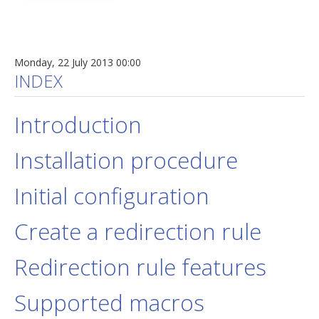
Monday, 22 July 2013 00:00
INDEX
Introduction
Installation procedure
Initial configuration
Create a redirection rule
Redirection rule features
Supported macros