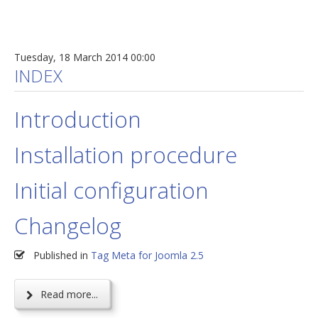
Tuesday, 18 March 2014 00:00
INDEX
Introduction
Installation procedure
Initial configuration
Changelog
Published in
Tag Meta for Joomla 2.5
Read more...