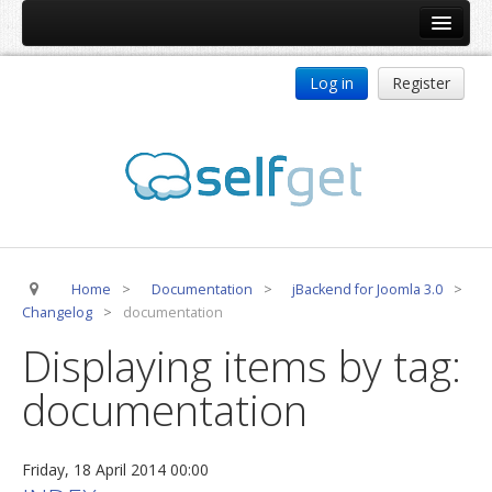
Home
Log in
Register
Products
ReDJ
Tag Meta
jBackend
jBackend Community
Home
>
Documentation
>
jBackend for Joomla 3.0
>
jBackend Release System
Changelog
>
documentation
Auto Group
Displaying items by tag:
CSLookup
documentation
Premium Subscription
Services
Friday, 18 April 2014 00:00
Technical Support