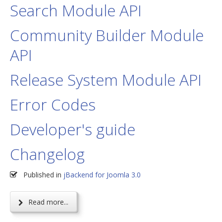
Search Module API
Community Builder Module
API
Release System Module API
Error Codes
Developer's guide
Changelog
Published in
jBackend for Joomla 3.0
Read more...