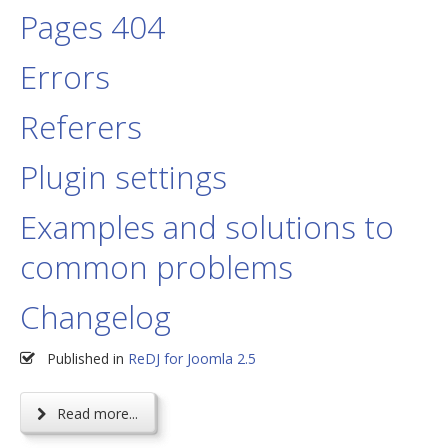
Pages 404
Errors
Referers
Plugin settings
Examples and solutions to
common problems
Changelog
Published in
ReDJ for Joomla 2.5
Read more...