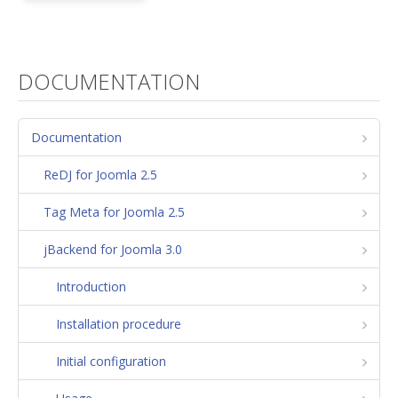
DOCUMENTATION
Documentation
ReDJ for Joomla 2.5
Tag Meta for Joomla 2.5
jBackend for Joomla 3.0
Introduction
Installation procedure
Initial configuration