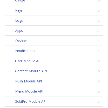
Usage
Keys
Logs
Apps
Devices
Notifications
User Module API
Content Module API
Push Module API
Menu Module API
SobiPro Module API