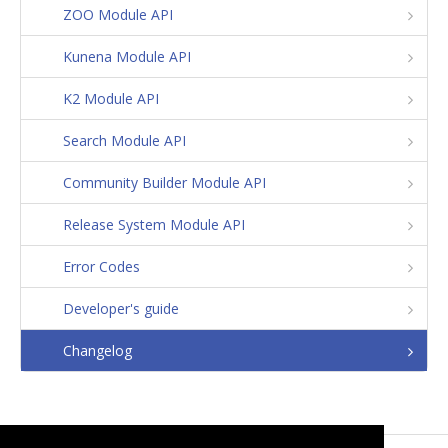
ZOO Module API
Kunena Module API
K2 Module API
Search Module API
Community Builder Module API
Release System Module API
Error Codes
Developer's guide
Changelog