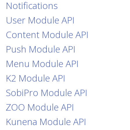
Notifications
User Module API
Content Module API
Push Module API
Menu Module API
K2 Module API
SobiPro Module API
ZOO Module API
Kunena Module API