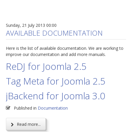
Sunday, 21 July 2013 00:00
AVAILABLE DOCUMENTATION
Here is the list of available documentation. We are working to
improve our documentation and add more manuals.
ReDJ for Joomla 2.5
Tag Meta for Joomla 2.5
jBackend for Joomla 3.0
Published in
Documentation
Read more...