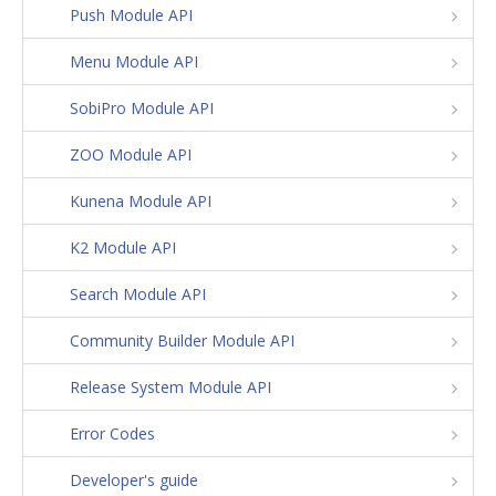
Push Module API
Menu Module API
SobiPro Module API
ZOO Module API
Kunena Module API
K2 Module API
Search Module API
Community Builder Module API
Release System Module API
Error Codes
Developer's guide