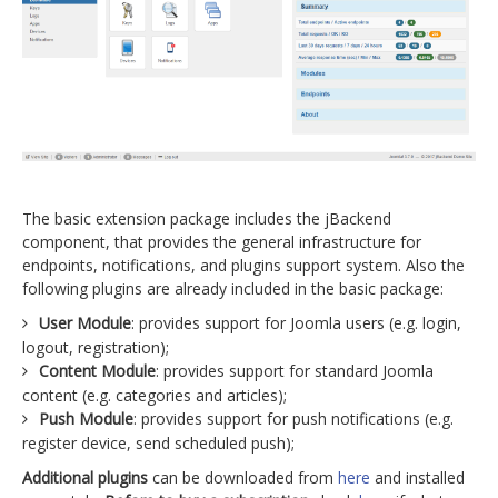
The basic extension package includes the jBackend
component, that provides the general infrastructure for
endpoints, notifications, and plugins support system. Also the
following plugins are already included in the basic package:
User Module
: provides support for Joomla users (e.g. login,
logout, registration);
Content Module
: provides support for standard Joomla
content (e.g. categories and articles);
Push Module
: provides support for push notifications (e.g.
register device, send scheduled push);
Additional plugins
can be downloaded from
here
and installed