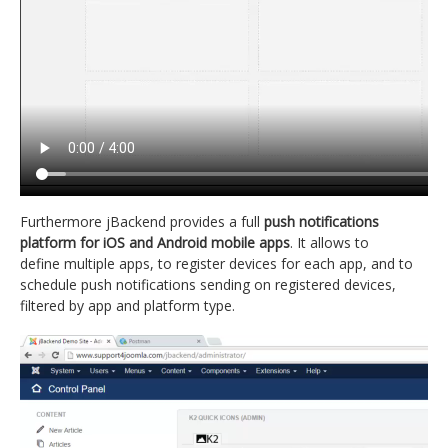
Furthermore jBackend provides a full
push notifications
platform for iOS and Android mobile apps
. It allows to
define multiple apps, to register devices for each app, and to
schedule push notifications sending on registered devices,
filtered by app and platform type.