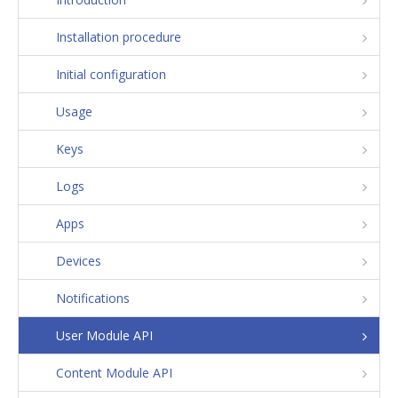
Installation procedure
Initial configuration
Usage
Keys
Logs
Apps
Devices
Notifications
User Module API
Content Module API