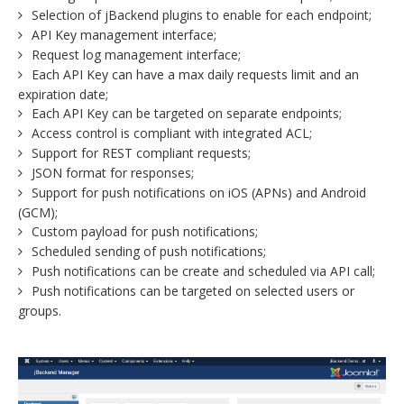
Selection of jBackend plugins to enable for each endpoint;
API Key management interface;
Request log management interface;
Each API Key can have a max daily requests limit and an
expiration date;
Each API Key can be targeted on separate endpoints;
Access control is compliant with integrated ACL;
Support for REST compliant requests;
JSON format for responses;
Support for push notifications on iOS (APNs) and Android
(GCM);
Custom payload for push notifications;
Scheduled sending of push notifications;
Push notifications can be create and scheduled via API call;
Push notifications can be targeted on selected users or
groups.