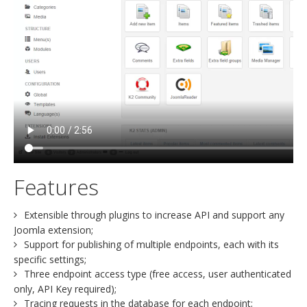
Features
Extensible through plugins to increase API and support any
Joomla extension;
Support for publishing of multiple endpoints, each with its
specific settings;
Three endpoint access type (free access, user authenticated
only, API Key required);
Tracing requests in the database for each endpoint;