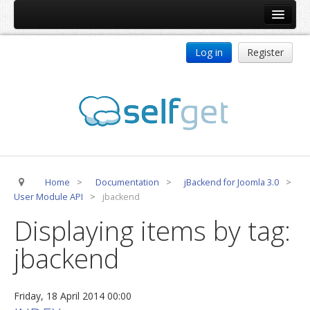
Home
Log in
Register
Products
ReDJ
Tag Meta
jBackend
jBackend Community
Home
>
Documentation
>
jBackend for Joomla 3.0
>
jBackend Release System
User Module API
>
jbackend
Auto Group
Displaying items by tag:
CSLookup
jbackend
Premium Subscription
Services
Friday, 18 April 2014 00:00
Technical Support