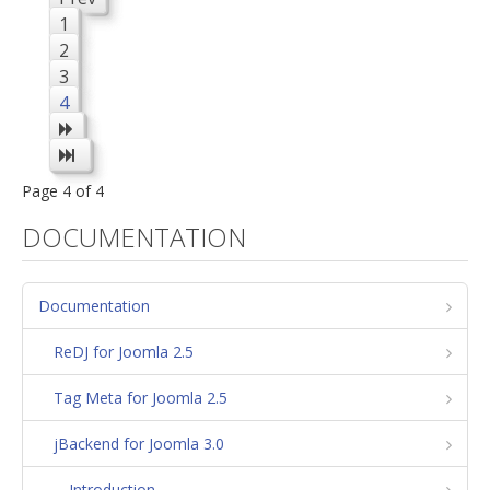
1
2
3
4
Page 4 of 4
DOCUMENTATION
Documentation
ReDJ for Joomla 2.5
Tag Meta for Joomla 2.5
jBackend for Joomla 3.0
Introduction