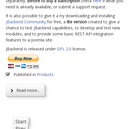
separately.
Before to buy a subscription
check
here
if what you
need is already available, or submit a support request.
It is also possible to give it a try downloading and installing
jBackend Community
for free, a
lite version
created to give a
chance to test jBackend capabilities, to develop and test new
modules, and to provide some basic REST API integration
features to a Joomla site.
jBackend is released under
GPL 2.0
license.
Published in
Products
Read more...
Start
Prev