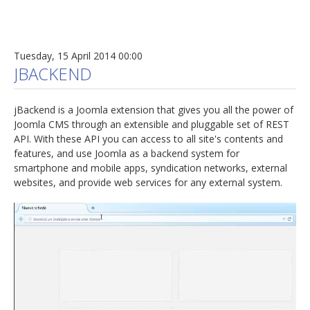
Tuesday, 15 April 2014 00:00
JBACKEND
jBackend is a Joomla extension that gives you all the power of
Joomla CMS through an extensible and pluggable set of REST
API. With these API you can access to all site's contents and
features, and use Joomla as a backend system for
smartphone and mobile apps, syndication networks, external
websites, and provide web services for any external system.