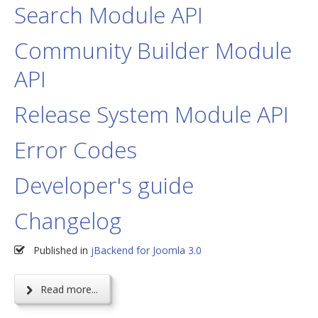
Search Module API
Community Builder Module
API
Release System Module API
Error Codes
Developer's guide
Changelog
Published in
jBackend for Joomla 3.0
Read more...