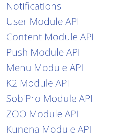
Notifications
User Module API
Content Module API
Push Module API
Menu Module API
K2 Module API
SobiPro Module API
ZOO Module API
Kunena Module API