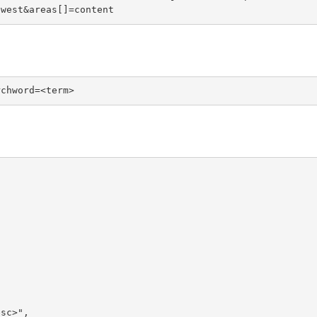
ewest&areas[]=content
rchword=<term>