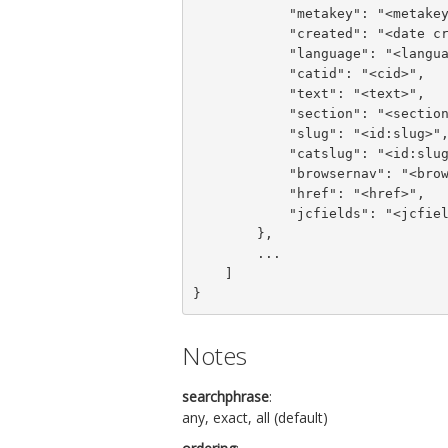
            "metakey": "<metakey>",

            "created": "<date created>",

            "language": "<language>",

            "catid": "<cid>",

            "text": "<text>",

            "section": "<section>",

            "slug": "<id:slug>",

            "catslug": "<id:slug>",

            "browsernav": "<browsernav>",

            "href": "<href>",

            "jcfields": "<jcfields>"

        },

        ...

    ]

}
Notes
searchphrase
:
any, exact, all (default)