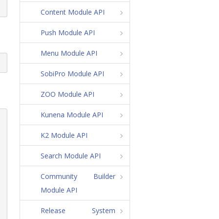
Content Module API
Push Module API
Menu Module API
SobiPro Module API
ZOO Module API
Kunena Module API
K2 Module API
Search Module API
Community Builder
Module API
Release System