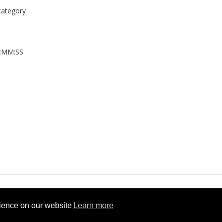
 category
H:MM:SS
rms of Service
Cookie Policy
rience on our website
Learn more