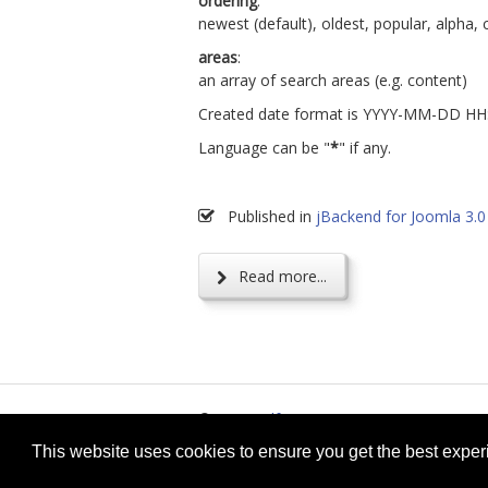
ordering
:
newest (default), oldest, popular, alpha,
areas
:
an array of search areas (e.g. content)
Created date format is YYYY-MM-DD H
Language can be "
*
" if any.
Published in
jBackend for Joomla 3.0
Read more...
© 2026
selfget.com
Te
This website uses cookies to ensure you get the best expe