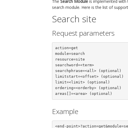
The
Search Module
is implemented with
search module. Here is the list of suppo
Search site
Request parameters
action=get

module=search

resource=site

searchword=<term>

searchphrase=<all> (optional)

limitstart=<offset> (optional)

limit=<limit> (optional)

ordering=<orderby> (optional)

areas[]=<area> (optional)
Example
<end-point>?action=get&module=s