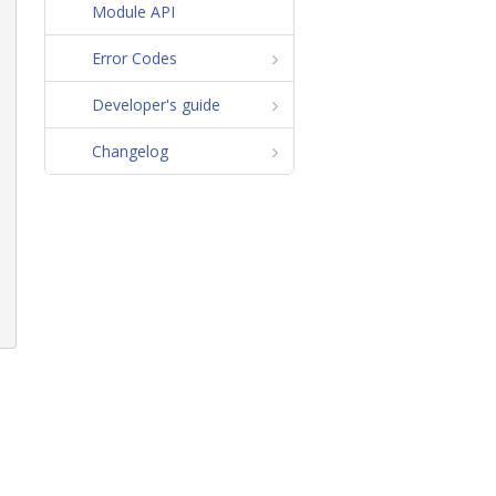
Module API
Error Codes
Developer's guide
Changelog