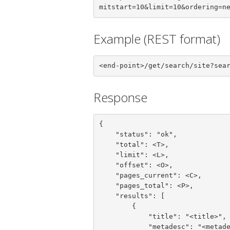
mitstart=10&limit=10&ordering=n
Example (REST format)
<end-point>/get/search/site?sea
Response
{

    "status": "ok",

    "total": <T>,

    "limit": <L>,

    "offset": <O>,

    "pages_current": <C>,

    "pages_total": <P>,

    "results": [

        {

            "title": "<title>",

            "metadesc": "<metadesc>",
