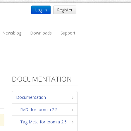
Log in
Register
Newsblog
Downloads
Support
DOCUMENTATION
Documentation
ReDJ for Joomla 2.5
Tag Meta for Joomla 2.5