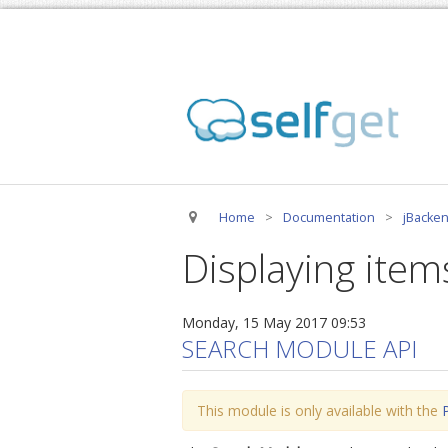
Home
>
Documentation
>
jBacken
Displaying item
Monday, 15 May 2017 09:53
SEARCH MODULE API
This module is only available with the