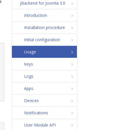
a
jBackend for Joomla 3.0
Introduction
Installation procedure
Initial configuration
Usage
Keys
Logs
Apps
Devices
Notifications
User Module API
i