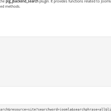
 the
plg_jbackend_search
plugin. It provides functions related to Jooml
rted methods.
earch&resource=site?searchword=joomla&searchphrase=all&l