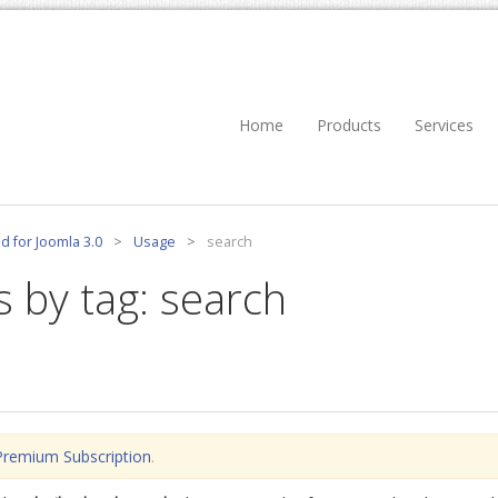
Home
Products
Services
d for Joomla 3.0
>
Usage
>
search
s by tag: search
Premium Subscription
.