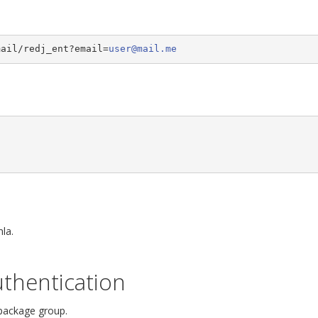
mail/redj_ent?email=
user@mail.me
la.
thentication
 package group.