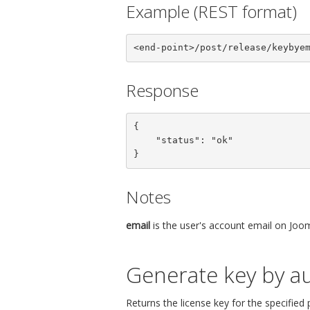
Example (REST format)
<end-point>/post/release/keybye
Response
{

    "status": "ok"

}
Notes
email
is the user's account email on Joom
Generate key by au
Returns the license key for the specified