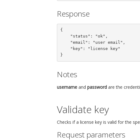
Response
{

    "status": "ok",

    "email": "user email",

    "key": "license key"

}
Notes
username
and
password
are the credenti
Validate key
Checks if a license key is valid for the s
Request parameters