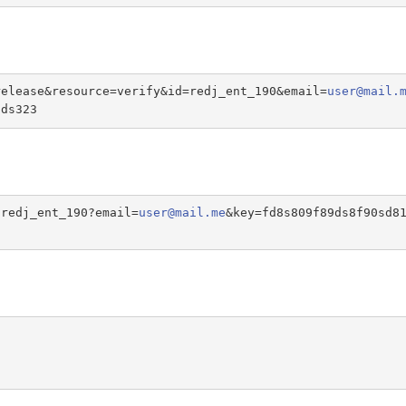
release&resource=verify&id=redj_ent_190&email=
user@mail.
sds323
/redj_ent_190?email=
user@mail.me
&key=fd8s809f89ds8f90sd8