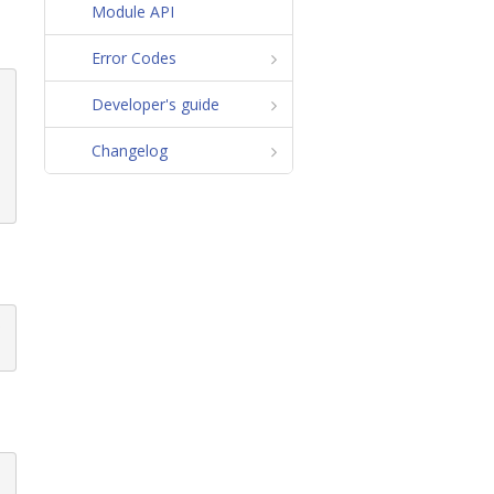
Module API
Error Codes
Developer's guide
Changelog
p