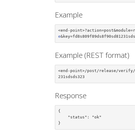
Example
<end-point>?action=post&module=
e
&key=fd8s809f89ds8f90sd81231sd
Example (REST format)
<end-point>/post/release/verify
231sdsds323
Response
{

    "status": "ok"

}