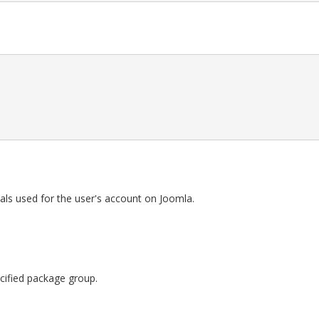
als used for the user's account on Joomla.
pecified package group.