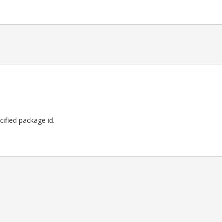
ecified package id.