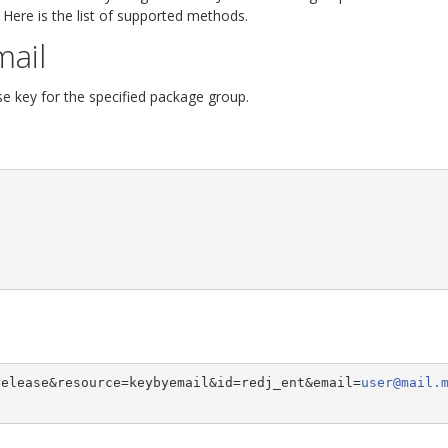
 Here is the list of supported methods.
mail
se key for the specified package group.
release&resource=keybyemail&id=redj_ent&email=
user@mail.