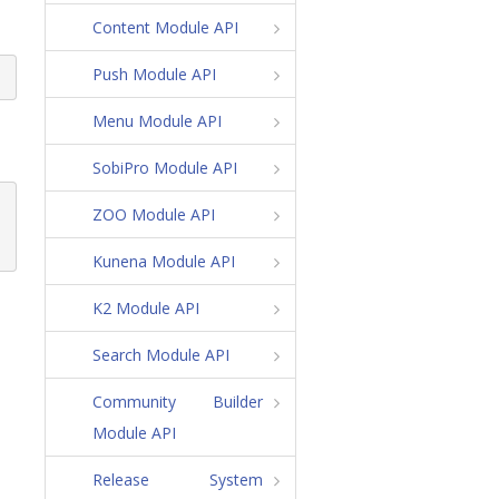
Content Module API
Push Module API
Menu Module API
SobiPro Module API
ZOO Module API
Kunena Module API
K2 Module API
Search Module API
Community Builder
Module API
Release System