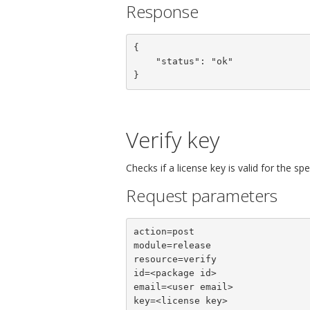
Response
{

    "status": "ok"

}
Verify key
Checks if a license key is valid for the sp
Request parameters
action=post

module=release

resource=verify

id=<package id>

email=<user email>

key=<license key>