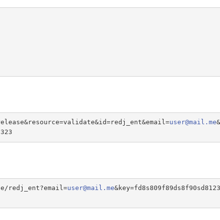
release&resource=validate&id=redj_ent&email=
user@mail.me
s323
te/redj_ent?email=
user@mail.me
&key=fd8s809f89ds8f90sd812