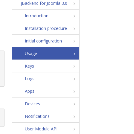
jBackend for Joomla 3.0
Introduction
Installation procedure
Initial configuration
Usage
Keys
Logs
Apps
Devices
m
Notifications
User Module API