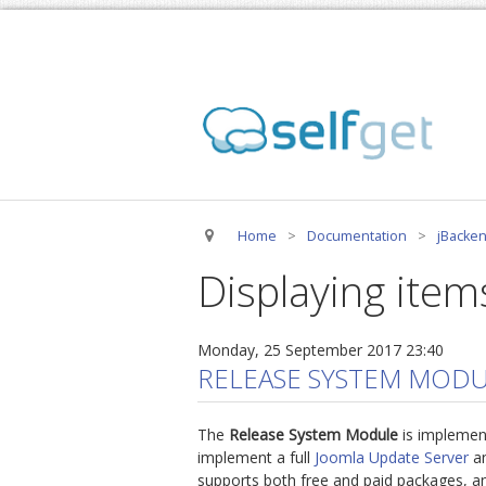
Home
>
Documentation
>
jBacken
Displaying item
Monday, 25 September 2017 23:40
RELEASE SYSTEM MODU
The
Release System Module
is implemen
implement a full
Joomla Update Server
an
supports both free and paid packages, an