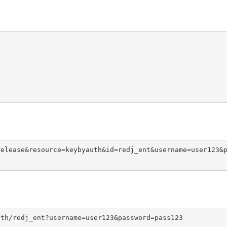
release&resource=keybyauth&id=redj_ent&username=user123&
uth/redj_ent?username=user123&password=pass123