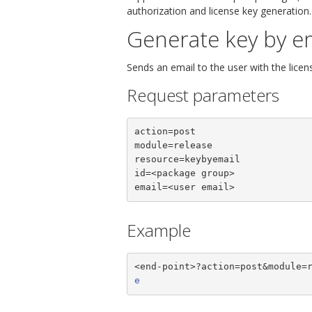
authorization and license key generation.
Generate key by e
Sends an email to the user with the licen
Request parameters
action=post

module=release

resource=keybyemail

id=<package group>

email=<user email>
Example
<end-point>?action=post&module=
e