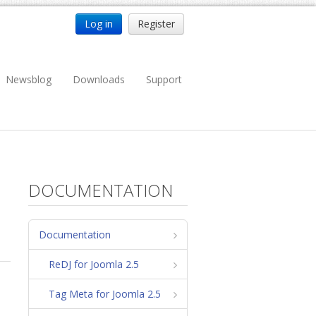
Log in
Register
Newsblog
Downloads
Support
DOCUMENTATION
Documentation
ReDJ for Joomla 2.5
Tag Meta for Joomla 2.5