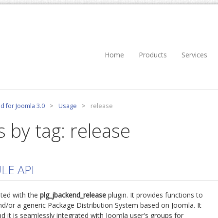
Home
Products
Services
d for Joomla 3.0
>
Usage
>
release
s by tag: release
LE API
ted with the
plg_jbackend_release
plugin. It provides functions to
d/or a generic Package Distribution System based on Joomla. It
d it is seamlessly integrated with Joomla user's groups for