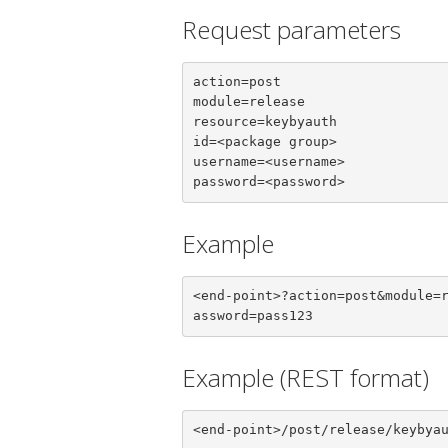
Request parameters
action=post

module=release

resource=keybyauth

id=<package group>

username=<username>

password=<password>
Example
<end-point>?action=post&module=
assword=pass123
Example (REST format)
<end-point>/post/release/keybya