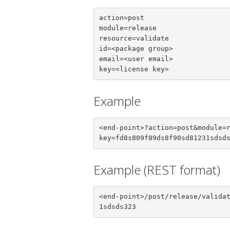
action=post

module=release

resource=validate

id=<package group>

email=<user email>

key=<license key>
Example
<end-point>?action=post&module=
key=fd8s809f89ds8f90sd81231sdsd
Example (REST format)
<end-point>/post/release/valida
1sdsds323