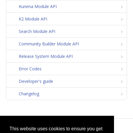
Kunena Module API
K2 Module API
Search Module API
Community Builder Module API
Release System Module API
Error Codes
Developer's guide
Changelog
© 2026
selfget.com
This website uses cookies to ensure you get