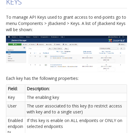
KEYS
jBackend Custom Modules
To manage API Keys used to grant access to end-points go to
Graphic Design
menu Components > jBackend > Keys. A list of jBackend Keys
will be shown:
SEO Consulting
SEO Smart Check-Up
Newsblog
Downloads
Support
Each key has the following properties:
Documentation
Field:
Description:
Forum
Key
The enabling key
User
The user associated to this key (to restrict access
with key and to a single user)
Enabled
If this key is enable on ALL endpoints or ONLY on
endpoin
selected endpoints
ts