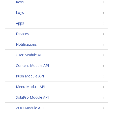
Keys
Logs
Apps
Devices
Notifications
User Module API
Content Module API
Push Module API
Menu Module API
SobiPro Module API
ZOO Module API