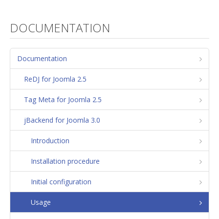
DOCUMENTATION
Documentation
ReDJ for Joomla 2.5
Tag Meta for Joomla 2.5
jBackend for Joomla 3.0
Introduction
Installation procedure
Initial configuration
Usage