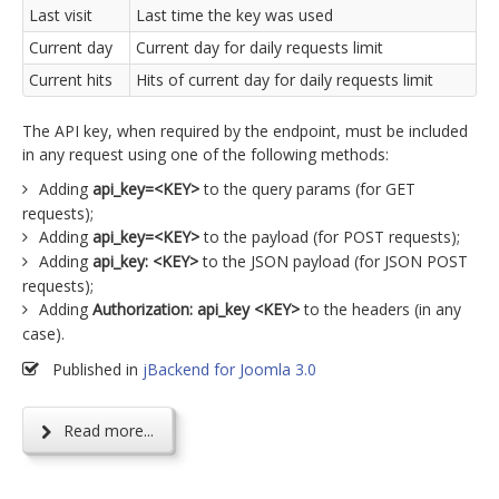
Last visit
Last time the key was used
Current day
Current day for daily requests limit
Current hits
Hits of current day for daily requests limit
The API key, when required by the endpoint, must be included
in any request using one of the following methods:
Adding
api_key=<KEY>
to the query params (for GET
requests);
Adding
api_key=<KEY>
to the payload (for POST requests);
Adding
api_key: <KEY>
to the JSON payload (for JSON POST
requests);
Adding
Authorization: api_key <KEY>
to the headers (in any
case).
Published in
jBackend for Joomla 3.0
Read more...