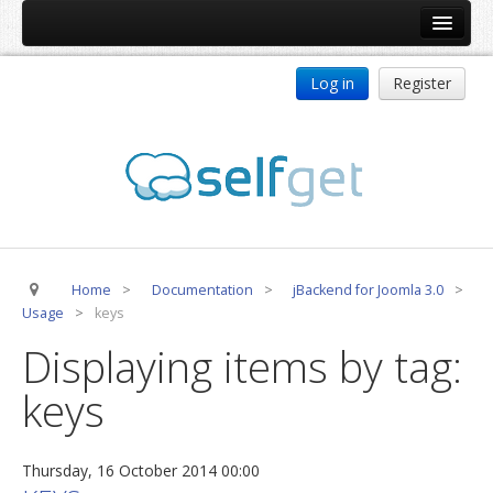
Home
Log in
Register
Products
ReDJ
Tag Meta
jBackend
jBackend Community
Home
>
Documentation
>
jBackend for Joomla 3.0
>
jBackend Release System
Usage
>
keys
Auto Group
Displaying items by tag:
CSLookup
keys
Premium Subscription
Services
Thursday, 16 October 2014 00:00
Technical Support