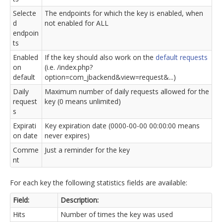
Selecte
The endpoints for which the key is enabled, when
d
not enabled for ALL
endpoin
ts
Enabled
If the key should also work on the
default requests
on
(i.e. /index.php?
default
option=com_jbackend&view=request&...)
Daily
Maximum number of daily requests allowed for the
request
key (0 means unlimited)
s
Expirati
Key expiration date (0000-00-00 00:00:00 means
on date
never expires)
Comme
Just a reminder for the key
nt
For each key the following statistics fields are available:
Field:
Description:
Hits
Number of times the key was used