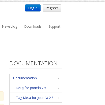
Log in
Register
Newsblog
Downloads
Support
DOCUMENTATION
Documentation
ReDJ for Joomla 2.5
Tag Meta for Joomla 2.5