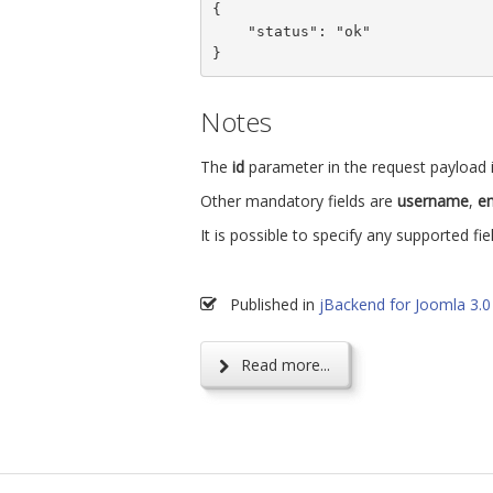
{

    "status": "ok"

}
Notes
The
id
parameter in the request payload i
Other mandatory fields are
username
,
em
It is possible to specify any supported fie
Published in
jBackend for Joomla 3.0
Read more...