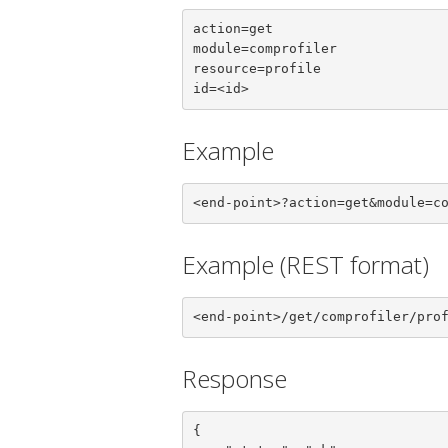
action=get

module=comprofiler

resource=profile

id=<id>
Example
<end-point>?action=get&module=c
Example (REST format)
<end-point>/get/comprofiler/pro
Response
{
