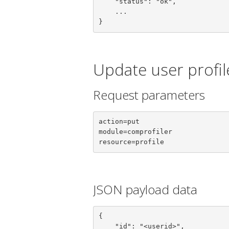
    "status": "ok",

    ...

}
Update user profil
Request parameters
action=put

module=comprofiler

resource=profile
JSON payload data
{

    "id": "<userid>",
