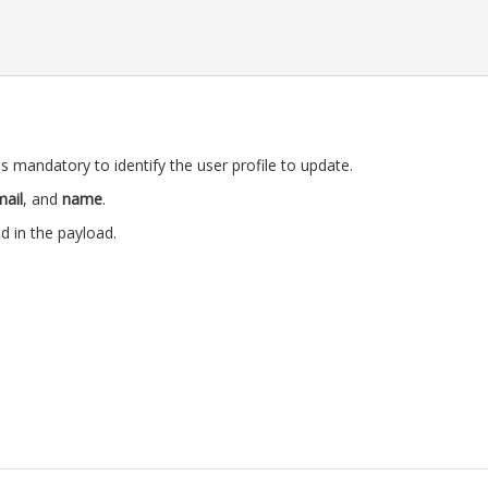
s mandatory to identify the user profile to update.
ail
, and
name
.
ld in the payload.