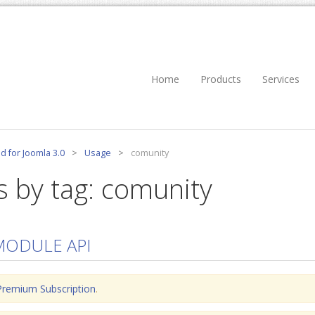
Home
Products
Services
d for Joomla 3.0
>
Usage
>
comunity
s by tag: comunity
MODULE API
Premium Subscription
.