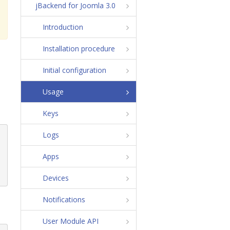
jBackend for Joomla 3.0
Introduction
Installation procedure
Initial configuration
Usage
Keys
Logs
Apps
Devices
Notifications
User Module API