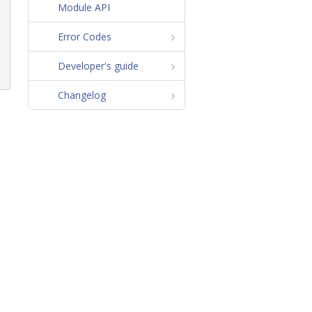
Module API
Error Codes
Developer's guide
Changelog