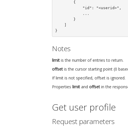
        {

            "id": "<userid>",

            ...

        }

    ]

}
Notes
limit
is the number of entries to return.
offset
is the cursor starting point (0 bas
If limit is not specified, offset is ignored.
Properties
limit
and
offset
in the response
Get user profile
Request parameters