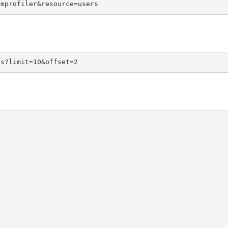
omprofiler&resource=users
rs?limit=10&offset=2