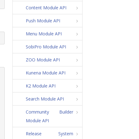
Content Module API
Push Module API
Menu Module API
SobiPro Module API
ZOO Module API
Kunena Module API
K2 Module API
Search Module API
Community Builder
Module API
Release System