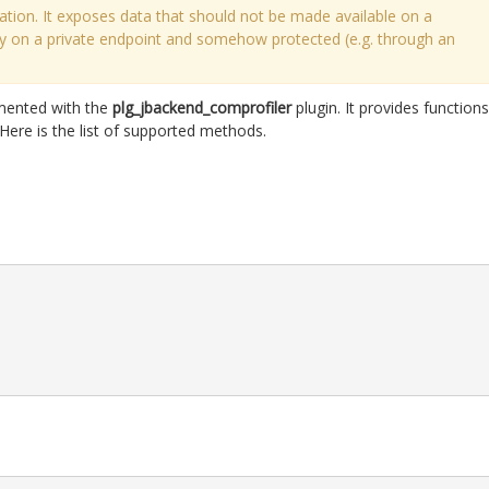
ation. It exposes data that should not be made available on a
nly on a private endpoint and somehow protected (e.g. through an
mented with the
plg_jbackend_comprofiler
plugin. It provides functions
Here is the list of supported methods.