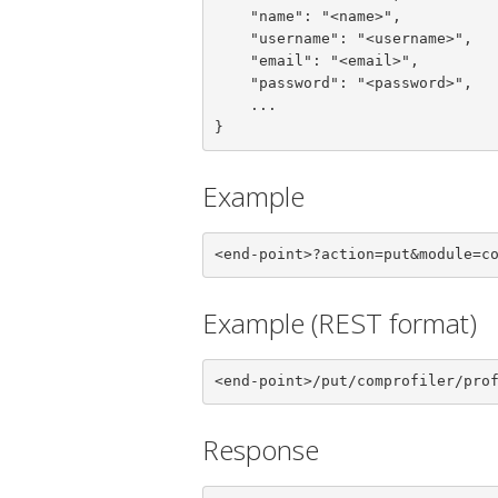
    "name": "<name>",

    "username": "<username>",

    "email": "<email>",

    "password": "<password>",

    ...

}
Example
<end-point>?action=put&module=c
Example (REST format)
<end-point>/put/comprofiler/pro
Response