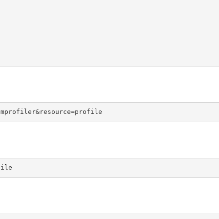
omprofiler&resource=profile
file