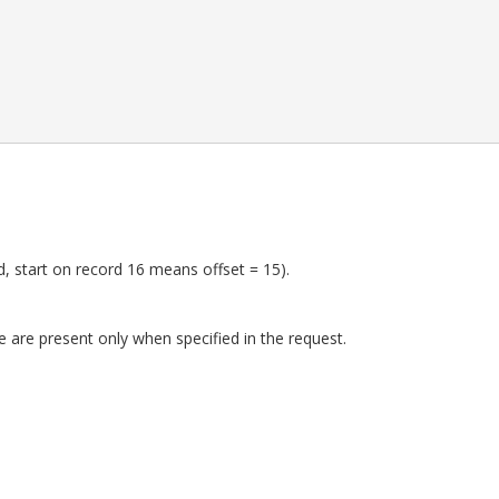
ed, start on record 16 means offset = 15).
 are present only when specified in the request.