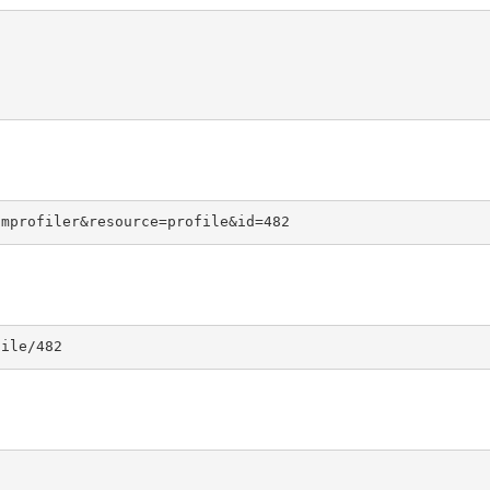
omprofiler&resource=profile&id=482
file/482