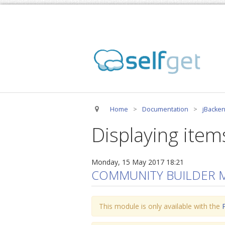
Home
>
Documentation
>
jBacken
Displaying item
Monday, 15 May 2017 18:21
COMMUNITY BUILDER 
This module is only available with the