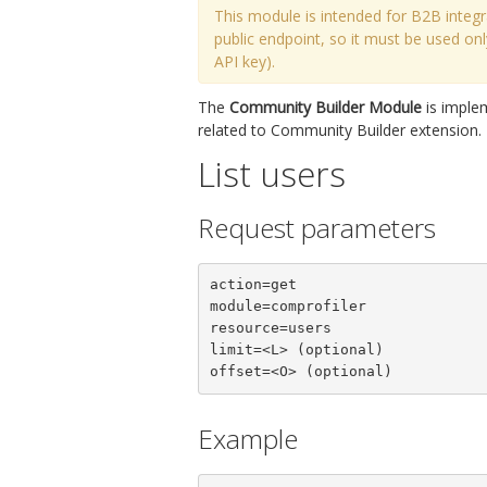
This module is intended for B2B integr
public endpoint, so it must be used o
API key).
The
Community Builder Module
is imple
related to Community Builder extension. 
List users
Request parameters
action=get

module=comprofiler

resource=users

limit=<L> (optional)

offset=<O> (optional)
Example