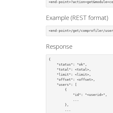
<end-point>?action=get&module=c
Example (REST format)
<end-point>/get/comprofiler/use
Response
{

    "status": "ok",

    "total": <total>,

    "limit": <limit>,

    "offset": <offset>,

    "users": [

        {

            "id": "<userid>",

            ...

        },

        ...
