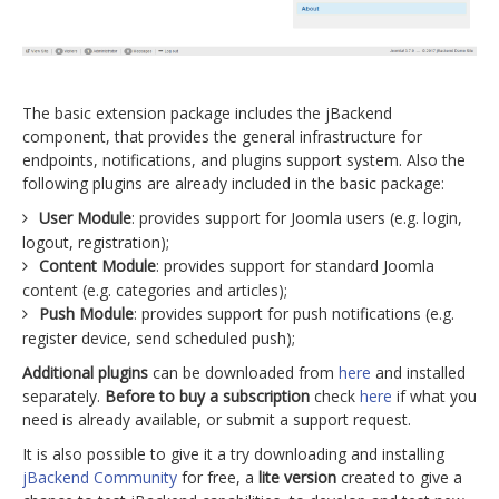
The basic extension package includes the jBackend
component, that provides the general infrastructure for
endpoints, notifications, and plugins support system. Also the
following plugins are already included in the basic package:
User Module
: provides support for Joomla users (e.g. login,
logout, registration);
Content Module
: provides support for standard Joomla
content (e.g. categories and articles);
Push Module
: provides support for push notifications (e.g.
register device, send scheduled push);
Additional plugins
can be downloaded from
here
and installed
separately.
Before to buy a subscription
check
here
if what you
need is already available, or submit a support request.
It is also possible to give it a try downloading and installing
jBackend Community
for free, a
lite version
created to give a