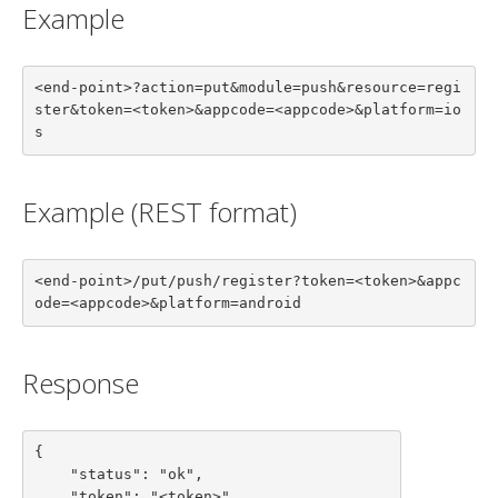
Example
<end-point>?action=put&module=push&resource=regi
ster&token=<token>&appcode=<appcode>&platform=io
s
Example (REST format)
<end-point>/put/push/register?token=<token>&appc
ode=<appcode>&platform=android
Response
{

    "status": "ok",

    "token": "<token>",
