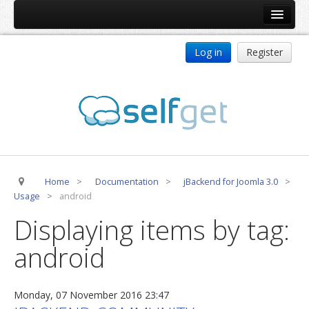
Home
Log in
Register
Products
ReDJ
Tag Meta
jBackend
jBackend Community
Home
>
Documentation
>
jBackend for Joomla 3.0
>
jBackend Release System
Usage
>
android
Auto Group
Displaying items by tag:
CSLookup
android
Premium Subscription
Services
Monday, 07 November 2016 23:47
Technical Support