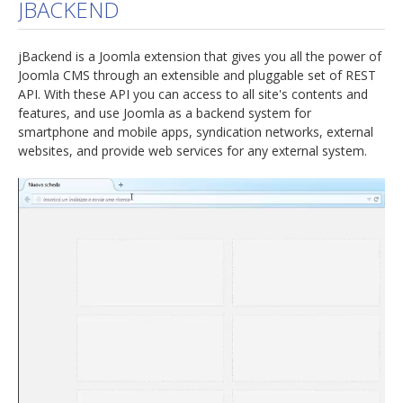
JBACKEND
jBackend is a Joomla extension that gives you all the power of
Joomla CMS through an extensible and pluggable set of REST
API. With these API you can access to all site's contents and
features, and use Joomla as a backend system for
smartphone and mobile apps, syndication networks, external
websites, and provide web services for any external system.