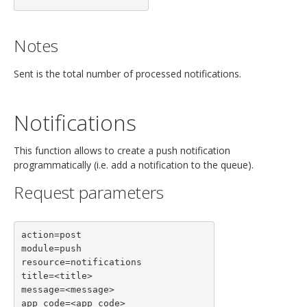
Notes
Sent is the total number of processed notifications.
Notifications
This function allows to create a push notification
programmatically (i.e. add a notification to the queue).
Request parameters
action=post

module=push

resource=notifications

title=<title>

message=<message>

app_code=<app_code>
