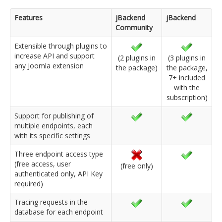
Features
jBackend
jBackend
Community
Extensible through plugins to
increase API and support
(2 plugins in
(3 plugins in
any Joomla extension
the package)
the package,
7+ included
with the
subscription)
Support for publishing of
multiple endpoints, each
with its specific settings
Three endpoint access type
(free access, user
(free only)
authenticated only, API Key
required)
Tracing requests in the
database for each endpoint