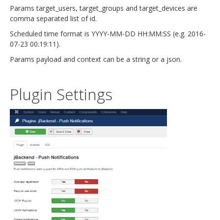
Params target_users, target_groups and target_devices are
comma separated list of id.
Scheduled time format is YYYY-MM-DD HH:MM:SS (e.g. 2016-
07-23 00:19:11).
Params payload and context can be a string or a json.
Plugin Settings