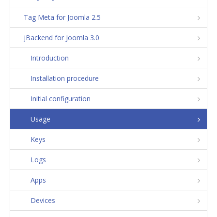
Tag Meta for Joomla 2.5
jBackend for Joomla 3.0
Introduction
Installation procedure
Initial configuration
Usage
Keys
Logs
Apps
Devices