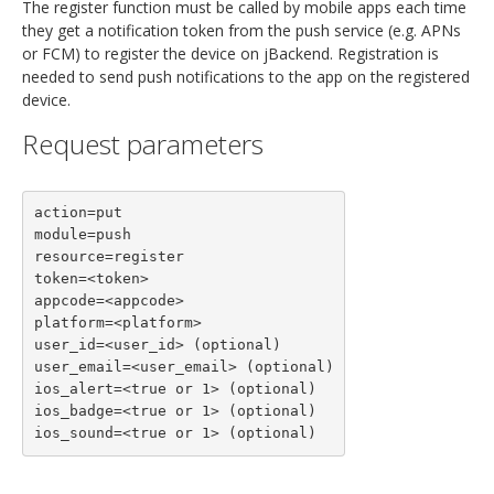
The register function must be called by mobile apps each time
they get a notification token from the push service (e.g. APNs
or FCM) to register the device on jBackend. Registration is
needed to send push notifications to the app on the registered
device.
Request parameters
action=put

module=push

resource=register

token=<token>

appcode=<appcode>

platform=<platform>

user_id=<user_id> (optional)

user_email=<user_email> (optional)

ios_alert=<true or 1> (optional)

ios_badge=<true or 1> (optional)

ios_sound=<true or 1> (optional)