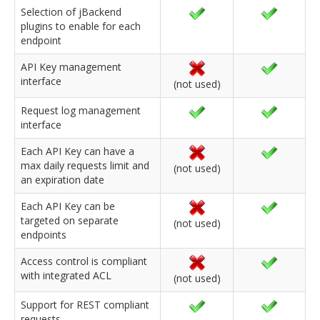
Selection of jBackend
plugins to enable for each
endpoint
API Key management
interface
(not used)
Request log management
interface
Each API Key can have a
max daily requests limit and
(not used)
an expiration date
Each API Key can be
targeted on separate
(not used)
endpoints
Access control is compliant
with integrated ACL
(not used)
Support for REST compliant
requests