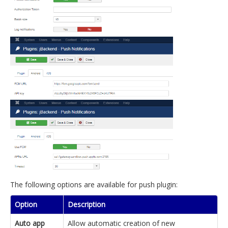
The following options are available for push plugin:
Option
Description
Auto app
Allow automatic creation of new