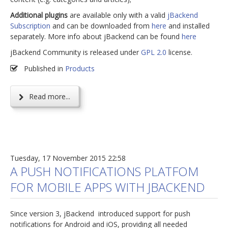
Additional plugins
are available only with a valid
jBackend
Subscription
and can be downloaded from
here
and installed
separately. More info about jBackend can be found
here
jBackend Community is released under
GPL 2.0
license.
Published in
Products
Read more...
Tuesday, 17 November 2015 22:58
A PUSH NOTIFICATIONS PLATFOM
FOR MOBILE APPS WITH JBACKEND
Since version 3, jBackend introduced support for push
notifications for Android and iOS, providing all needed