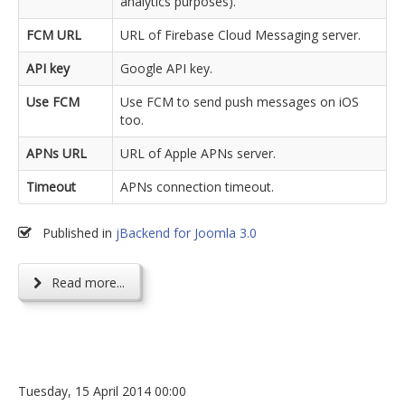
analytics purposes).
FCM URL
URL of Firebase Cloud Messaging server.
API key
Google API key.
Use FCM
Use FCM to send push messages on iOS
too.
APNs URL
URL of Apple APNs server.
Timeout
APNs connection timeout.
Published in
jBackend for Joomla 3.0
Read more...
Tuesday, 15 April 2014 00:00