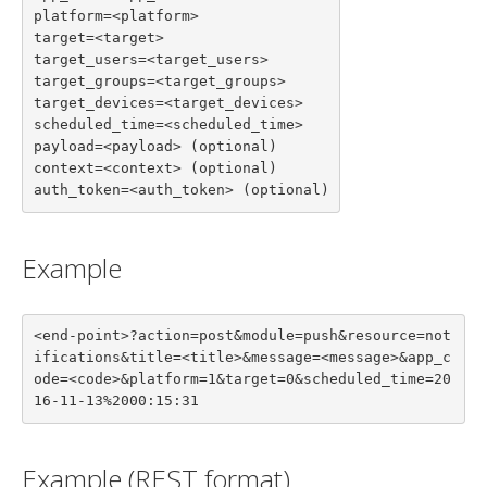
platform=<platform>

target=<target>

target_users=<target_users>

target_groups=<target_groups>

target_devices=<target_devices>

scheduled_time=<scheduled_time>

payload=<payload> (optional)

context=<context> (optional)

auth_token=<auth_token> (optional)
Example
<end-point>?action=post&module=push&resource=not
ifications&title=<title>&message=<message>&app_c
ode=<code>&platform=1&target=0&scheduled_time=20
16-11-13%2000:15:31
Example (REST format)