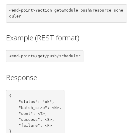
<end-point>?action=get&module=push&resource=sche
duler
Example (REST format)
<end-point>/get/push/scheduler
Response
{

    "status": "ok",

    "batch_size": <N>,

    "sent": <T>,

    "success": <S>,

    "failure": <F>

}