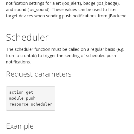
notification settings for alert (ios_alert), badge (ios_badge),
and sound (ios_sound). These values can be used to filter
target devices when sending push notifications from jBackend.
Scheduler
The scheduler function must be called on a regular basis (e.g.
from a crontab) to trigger the sending of scheduled push
notifications.
Request parameters
action=get

module=push

Example