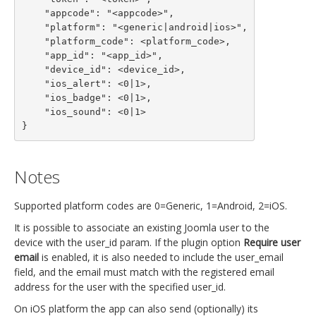
    "appcode": "<appcode>",

    "platform": "<generic|android|ios>",

    "platform_code": <platform_code>,

    "app_id": "<app_id>",

    "device_id": <device_id>,

    "ios_alert": <0|1>,

    "ios_badge": <0|1>,

    "ios_sound": <0|1>

}
Notes
Supported platform codes are 0=Generic, 1=Android, 2=iOS.
It is possible to associate an existing Joomla user to the
device with the user_id param. If the plugin option
Require user
email
is enabled, it is also needed to include the user_email
field, and the email must match with the registered email
address for the user with the specified user_id.
On iOS platform the app can also send (optionally) its