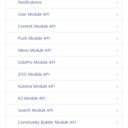
Notifications
User Module API
Content Module API
Push Module API
Menu Module API
SobiPro Module API
ZOO Module API
Kunena Module API
K2 Module API
Search Module API
Community Builder Module API