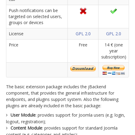
Push notifications can be
targeted on selected users,
groups or devices
License
GPL 2.0
GPL 2.0
Price
Free
14 € (one
year
subscription)
The basic extension package includes the jBackend
component, that provides the general infrastructure for
endpoints, and plugins support system. Also the following
plugins are already included in the basic package:
User Module
: provides support for Joomla users (e.g. login,
logout, registration);
Content Module
: provides support for standard Joomla
content (e.g. categories and articles);