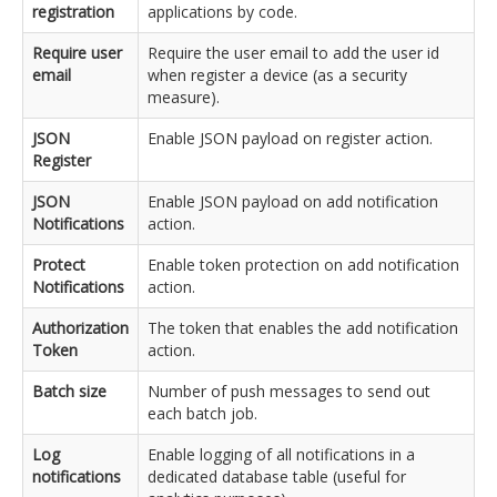
registration
applications by code.
Require user
Require the user email to add the user id
email
when register a device (as a security
measure).
JSON
Enable JSON payload on register action.
Register
JSON
Enable JSON payload on add notification
Notifications
action.
Protect
Enable token protection on add notification
Notifications
action.
Authorization
The token that enables the add notification
Token
action.
Batch size
Number of push messages to send out
each batch job.
Log
Enable logging of all notifications in a
notifications
dedicated database table (useful for