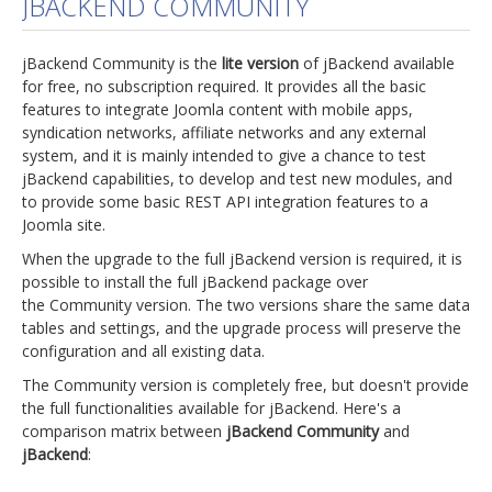
JBACKEND COMMUNITY
jBackend Custom Modules
jBackend Community is the
lite version
of jBackend available
Graphic Design
for free, no subscription required. It provides all the basic
features to integrate Joomla content with mobile apps,
SEO Consulting
syndication networks, affiliate networks and any external
SEO Smart Check-Up
system, and it is mainly intended to give a chance to test
jBackend capabilities, to develop and test new modules, and
Newsblog
to provide some basic REST API integration features to a
Joomla site.
Downloads
When the upgrade to the full jBackend version is required, it is
Support
possible to install the full jBackend package over
the Community version. The two versions share the same data
Documentation
tables and settings, and the upgrade process will preserve the
Forum
configuration and all existing data.
The Community version is completely free, but doesn't provide
the full functionalities available for jBackend. Here's a
comparison matrix between
jBackend Community
and
jBackend
: