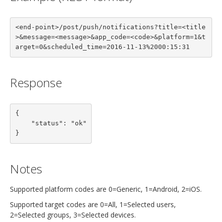
<end-point>/post/push/notifications?title=<title
>&message=<message>&app_code=<code>&platform=1&t
arget=0&scheduled_time=2016-11-13%2000:15:31
Response
{

    "status": "ok"

}
Notes
Supported platform codes are 0=Generic, 1=Android, 2=iOS.
Supported target codes are 0=All, 1=Selected users,
2=Selected groups, 3=Selected devices.