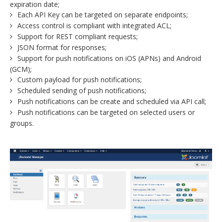
expiration date;
Each API Key can be targeted on separate endpoints;
Access control is compliant with integrated ACL;
Support for REST compliant requests;
JSON format for responses;
Support for push notifications on iOS (APNs) and Android
(GCM);
Custom payload for push notifications;
Scheduled sending of push notifications;
Push notifications can be create and scheduled via API call;
Push notifications can be targeted on selected users or
groups.