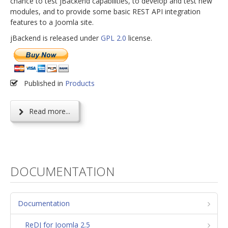
chance to test jBackend capabilities, to develop and test new
modules, and to provide some basic REST API integration
features to a Joomla site.
jBackend is released under
GPL 2.0
license.
Published in
Products
Read more...
DOCUMENTATION
Documentation
ReDJ for Joomla 2.5