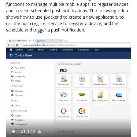
functions to manage multiple mobile apps, to register devices
and to send scheduled push notifications. The following video
shows how to use jBackend to create a new application, to
call the push register service to register a device, and the
schedule and trigger a push notification.