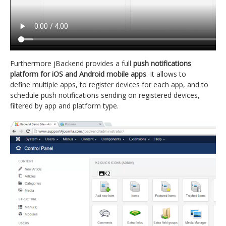
Furthermore jBackend provides a full
push notifications
platform for iOS and Android mobile apps
. It allows to
define multiple apps, to register devices for each app, and to
schedule push notifications sending on registered devices,
filtered by app and platform type.