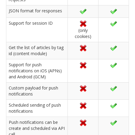
JSON format for responses
Support for session ID
(only
cookies)
Get the list of articles by tag
id (content module)
Support for push
notifications on iOS (APNs)
and Android (GCM)
Custom payload for push
notifications
Scheduled sending of push
notifications
Push notifications can be
create and scheduled via API
call