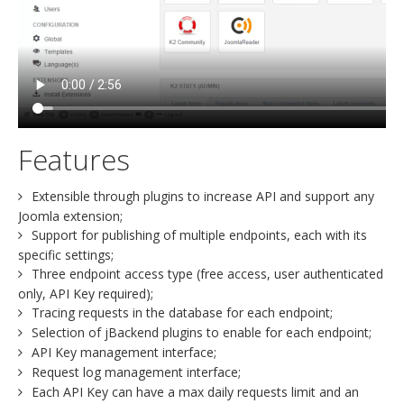
Features
Extensible through plugins to increase API and support any
Joomla extension;
Support for publishing of multiple endpoints, each with its
specific settings;
Three endpoint access type (free access, user authenticated
only, API Key required);
Tracing requests in the database for each endpoint;
Selection of jBackend plugins to enable for each endpoint;
API Key management interface;
Request log management interface;
Each API Key can have a max daily requests limit and an