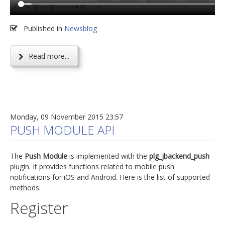
Published in
Newsblog
Read more...
Monday, 09 November 2015 23:57
PUSH MODULE API
The
Push Module
is implemented with the
plg_jbackend_push
plugin. It provides functions related to mobile push
notifications for iOS and Android. Here is the list of supported
methods.
Register