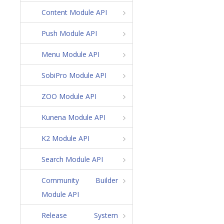
Content Module API
Push Module API
Menu Module API
SobiPro Module API
ZOO Module API
Kunena Module API
K2 Module API
Search Module API
Community Builder
Module API
Release System