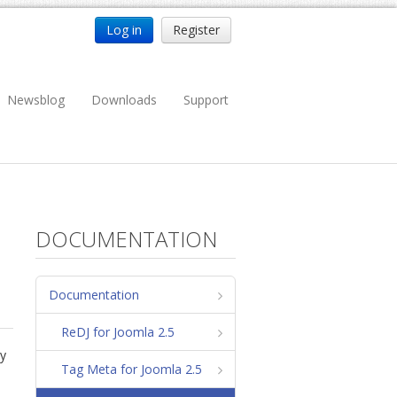
Log in
Register
Newsblog
Downloads
Support
DOCUMENTATION
Documentation
ReDJ for Joomla 2.5
ty
Tag Meta for Joomla 2.5