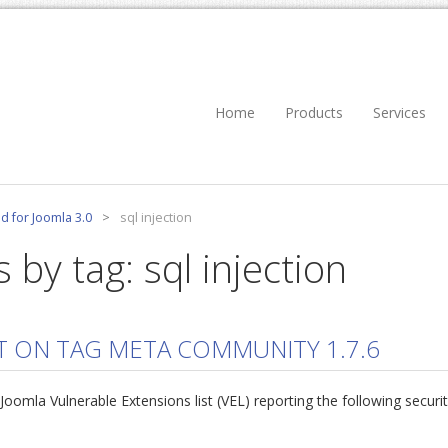
Home
Products
Services
d for Joomla 3.0
>
sql injection
 by tag: sql injection
T ON TAG META COMMUNITY 1.7.6
mla Vulnerable Extensions list (VEL) reporting the following securi