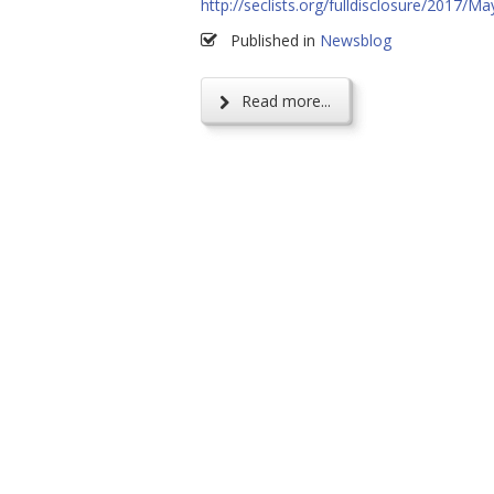
http://seclists.org/fulldisclosure/2017/Ma
Published in
Newsblog
Read more...