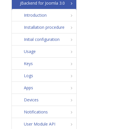
jBackend for Joomla 3.0
Introduction
Installation procedure
Initial configuration
Usage
Keys
Logs
Apps
Devices
Notifications
User Module API