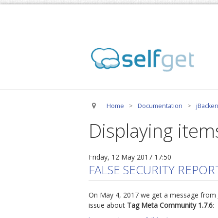
Home
>
Documentation
>
jBacken
Displaying items
Friday, 12 May 2017 17:50
FALSE SECURITY REPOR
On May 4, 2017 we get a message from Joo
issue about
Tag Meta Community 1.7.6
: