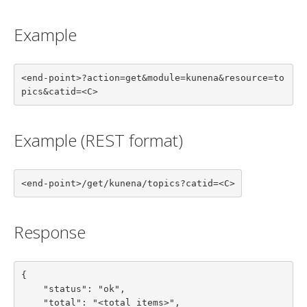
Example
<end-point>?action=get&module=kunena&resource=to
pics&catid=<C>
Example (REST format)
<end-point>/get/kunena/topics?catid=<C>
Response
{

    "status": "ok",

    "total": "<total items>",
