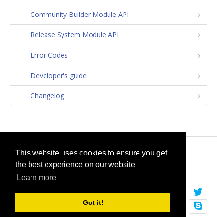
Community Builder Module API
Release System Module API
Error Codes
Developer's guide
Changelog
© 2026
selfget.com
This website uses cookies to ensure you get
the best experience on our website
Terms of Service
Cookie Policy
Learn more
Got it!