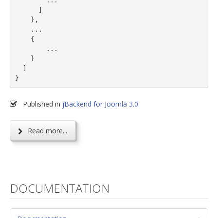
        ...

      ]

    },

    ...

    {

        ...

    }

  ]

}
Published in
jBackend for Joomla 3.0
Read more...
DOCUMENTATION