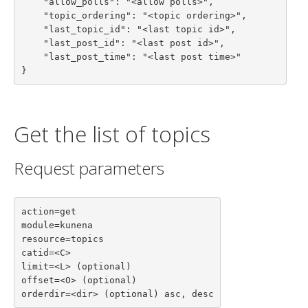
    "allow_polls": "<allow polls>",

    "topic_ordering": "<topic ordering>",

    "last_topic_id": "<last topic id>",

    "last_post_id": "<last post id>",

    "last_post_time": "<last post time>"

}
Get the list of topics
Request parameters
action=get

module=kunena

resource=topics

catid=<C>

limit=<L> (optional)

offset=<O> (optional)

orderdir=<dir> (optional) asc, desc