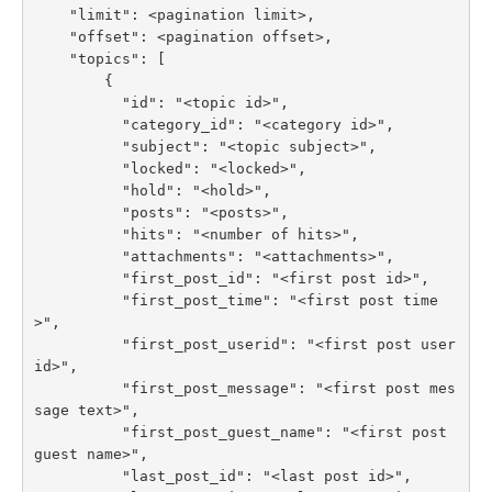
    "limit": <pagination limit>,

    "offset": <pagination offset>,

    "topics": [

        {

          "id": "<topic id>",

          "category_id": "<category id>",

          "subject": "<topic subject>",

          "locked": "<locked>",

          "hold": "<hold>",

          "posts": "<posts>",

          "hits": "<number of hits>",

          "attachments": "<attachments>",

          "first_post_id": "<first post id>",

          "first_post_time": "<first post time
>",

          "first_post_userid": "<first post user 
id>",

          "first_post_message": "<first post mes
sage text>",

          "first_post_guest_name": "<first post 
guest name>",

          "last_post_id": "<last post id>",
