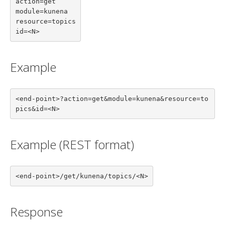
action=get

module=kunena

resource=topics

id=<N>
Example
<end-point>?action=get&module=kunena&resource=to
pics&id=<N>
Example (REST format)
<end-point>/get/kunena/topics/<N>
Response