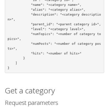
            "name": "<category name>",

            "alias": "<category alias>",

            "description": "<category descriptio
n>",

            "parent_id": "<parent category id>",

            "level": "<category level>",

            "numTopics": "<number of category to
pics>",

            "numPosts": "<number of category pos
ts>",

            "hits": "<number of hits>"

        }

    ]

}
Get a category
Request parameters