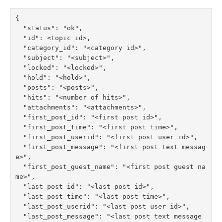
{

  "status": "ok",

  "id": <topic id>,

  "category_id": "<category id>",

  "subject": "<subject>",

  "locked": "<locked>",

  "hold": "<hold>",

  "posts": "<posts>",

  "hits": "<number of hits>",

  "attachments": "<attachments>",

  "first_post_id": "<first post id>",

  "first_post_time": "<first post time>",

  "first_post_userid": "<first post user id>",

  "first_post_message": "<first post text messag
e>",

  "first_post_guest_name": "<first post guest na
me>",

  "last_post_id": "<last post id>",

  "last_post_time": "<last post time>",

  "last_post_userid": "<last post user id>",

  "last_post_message": "<last post text message