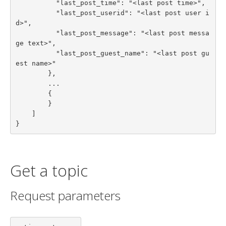
          "last_post_time": "<last post time>",

          "last_post_userid": "<last post user i
d>",

          "last_post_message": "<last post messa
ge text>",

          "last_post_guest_name": "<last post gu
est name>"

        },

        ...

        {

        }

    ]

}
Get a topic
Request parameters