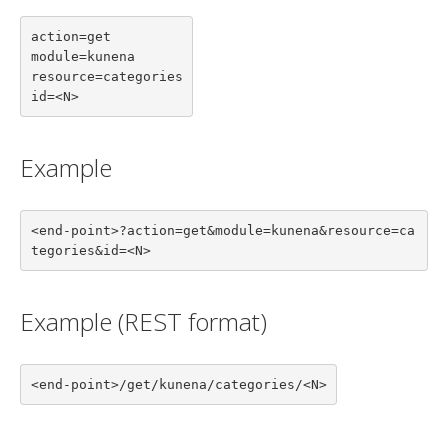
action=get

module=kunena

resource=categories

id=<N>
Example
<end-point>?action=get&module=kunena&resource=ca
tegories&id=<N>
Example (REST format)
<end-point>/get/kunena/categories/<N>