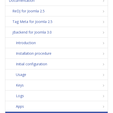
Documentation
ReDJ for Joomla 2.5
Tag Meta for Joomla 2.5
jBackend for Joomla 3.0
Introduction
Installation procedure
Initial configuration
Usage
Keys
Logs
Apps