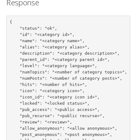
Response
{

    "status": "ok",

    "id": "<category id>",

    "name": "<category name>",

    "alias": "<category alias>",

    "description": "<category description>",

    "parent_id": "<category parent id>",

    "level": "<category language>",

    "numTopics": "<number of category topics>",

    "numPosts": "<number of category posts>",

    "hits": "<number of hits>",

    "icon": "<category icon>",

    "icon_id": "<category icon id>",

    "locked": "<locked status>",

    "pub_access": "<public access>",

    "pub_recurse": "<public recurse>",

    "review": "<review>",

    "allow_anonymous": "<allow anonymous>",

    "post_anonymous": "<post anonymous>",
