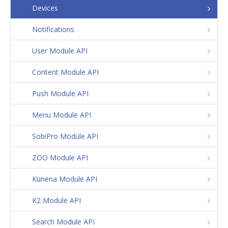
Devices
Notifications
User Module API
Content Module API
Push Module API
Menu Module API
SobiPro Module API
ZOO Module API
Kunena Module API
K2 Module API
Search Module API