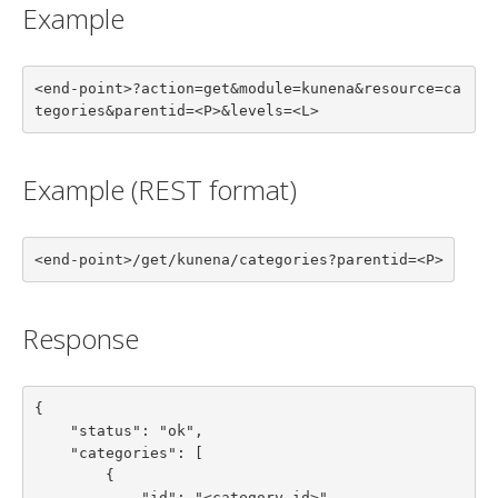
Example
<end-point>?action=get&module=kunena&resource=ca
tegories&parentid=<P>&levels=<L>
Example (REST format)
<end-point>/get/kunena/categories?parentid=<P>
Response
{

    "status": "ok",

    "categories": [

        {

            "id": "<category id>",
