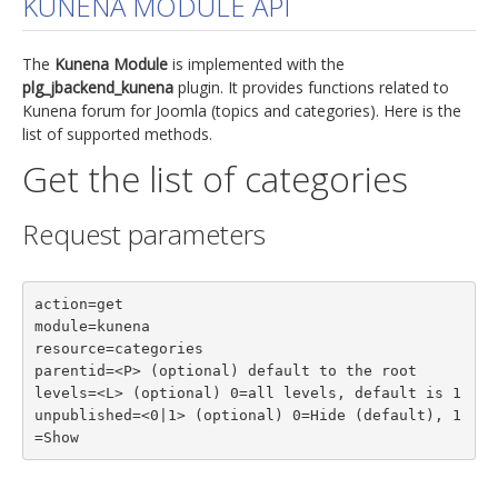
KUNENA MODULE API
jBackend Custom Modules
The
Kunena Module
is implemented with the
Graphic Design
plg_jbackend_kunena
plugin. It provides functions related to
Kunena forum for Joomla (topics and categories). Here is the
SEO Consulting
list of supported methods.
SEO Smart Check-Up
Get the list of categories
Newsblog
Request parameters
Downloads
Support
action=get

Documentation
module=kunena

Forum
resource=categories

parentid=<P> (optional) default to the root

levels=<L> (optional) 0=all levels, default is 1

unpublished=<0|1> (optional) 0=Hide (default), 1
=Show