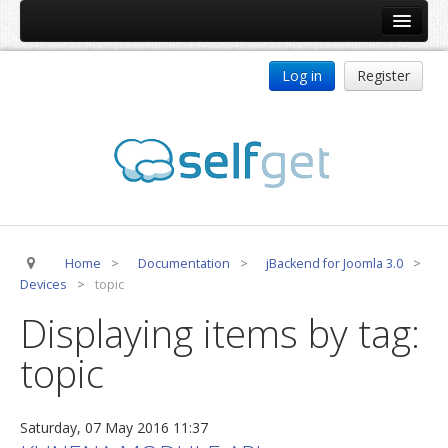
Home
Log in
Register
Products
ReDJ
Tag Meta
jBackend
jBackend Community
Home
>
Documentation
>
jBackend for Joomla 3.0
>
jBackend Release System
Devices
>
topic
Auto Group
Displaying items by tag:
CSLookup
topic
Premium Subscription
Services
Saturday, 07 May 2016 11:37
Technical Support