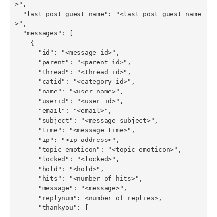
>",

  "last_post_guest_name": "<last post guest name
>",

  "messages": [

    {

      "id": "<message id>",

      "parent": "<parent id>",

      "thread": "<thread id>",

      "catid": "<category id>",

      "name": "<user name>",

      "userid": "<user id>",

      "email": "<email>",

      "subject": "<message subject>",

      "time": "<message time>",

      "ip": "<ip address>",

      "topic_emoticon": "<topic emoticon>",

      "locked": "<locked>",

      "hold": "<hold>",

      "hits": "<number of hits>",

      "message": "<message>",

      "replynum": <number of replies>,

      "thankyou": [
