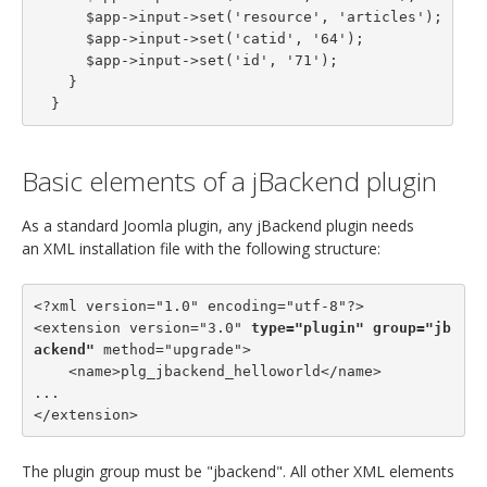
      $app->input->set('resource', 'articles');

      $app->input->set('catid', '64');

      $app->input->set('id', '71');

    }

  }
Basic elements of a jBackend plugin
As a standard Joomla plugin, any jBackend plugin needs
an XML installation file with the following structure:
<?xml version="1.0" encoding="utf-8"?>

<extension version="3.0" 
type="plugin"
group="jb
ackend"
 method="upgrade">

    <name>plg_jbackend_helloworld</name>

...

</extension>
The plugin group must be "jbackend". All other XML elements