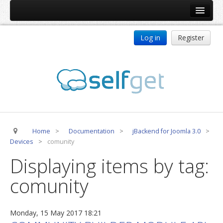
Home
Log in
Register
Products
ReDJ
Tag Meta
jBackend
jBackend Community
Home
>
Documentation
>
jBackend for Joomla 3.0
>
jBackend Release System
Devices
>
comunity
Auto Group
Displaying items by tag:
CSLookup
comunity
Premium Subscription
Services
Monday, 15 May 2017 18:21
Technical Support