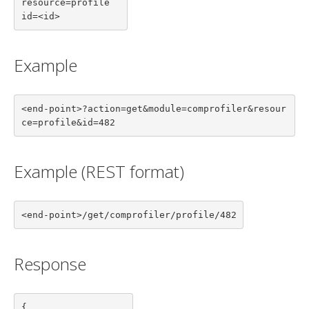
resource=profile

id=<id>
Example
<end-point>?action=get&module=comprofiler&resour
ce=profile&id=482
Example (REST format)
<end-point>/get/comprofiler/profile/482
Response
{
