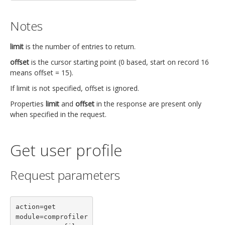
Notes
limit
is the number of entries to return.
offset
is the cursor starting point (0 based, start on record 16
means offset = 15).
If limit is not specified, offset is ignored.
Properties
limit
and
offset
in the response are present only
when specified in the request.
Get user profile
Request parameters
action=get

module=comprofiler
