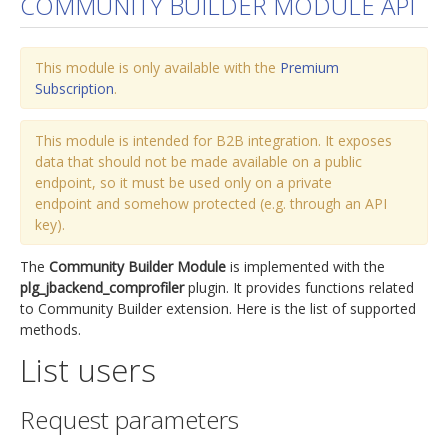
COMMUNITY BUILDER MODULE API
jBackend Custom Modules
This module is only available with the
Graphic Design
Premium
Subscription
.
SEO Consulting
SEO Smart Check-Up
This module is intended for B2B integration. It exposes
data that should not be made available on a public
Newsblog
endpoint, so it must be used only on a private
endpoint and somehow protected (e.g. through an API
Downloads
key).
Support
The
Community Builder Module
is implemented with the
Documentation
plg_jbackend_comprofiler
plugin. It provides functions related
to Community Builder extension. Here is the list of supported
Forum
methods.
List users
Request parameters