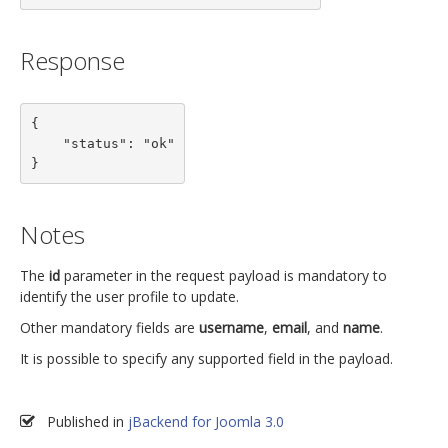
Response
{

    "status": "ok"

}
Notes
The
id
parameter in the request payload is mandatory to
identify the user profile to update.
Other mandatory fields are
username
,
email
, and
name
.
It is possible to specify any supported field in the payload.
Published in
jBackend for Joomla 3.0