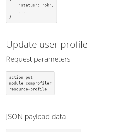
    "status": "ok",

    ...

}
Update user profile
Request parameters
action=put

module=comprofiler

resource=profile
JSON payload data