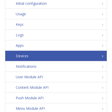
Initial configuration
Usage
Keys
Logs
Apps
Devices
Notifications
User Module API
Content Module API
Push Module API
Menu Module API