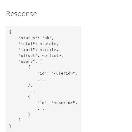
Response
{

    "status": "ok",

    "total": <total>,

    "limit": <limit>,

    "offset": <offset>,

    "users": [

        {

            "id": "<userid>",

            ...

        },

        ...

        {

            "id": "<userid>",

            ...

        }

    ]

}