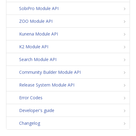
SobiPro Module API
ZOO Module API
Kunena Module API
K2 Module API
Search Module API
Community Builder Module API
Release System Module API
Error Codes
Developer's guide
Changelog