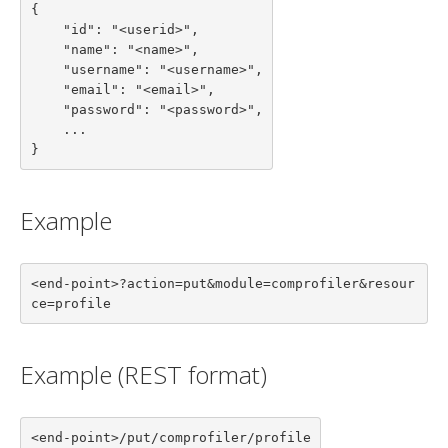
{

    "id": "<userid>",

    "name": "<name>",

    "username": "<username>",

    "email": "<email>",

    "password": "<password>",

    ...

}
Example
<end-point>?action=put&module=comprofiler&resour
ce=profile
Example (REST format)
<end-point>/put/comprofiler/profile