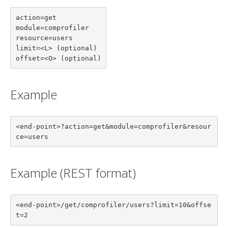
action=get

module=comprofiler

resource=users

limit=<L> (optional)

offset=<O> (optional)
Example
<end-point>?action=get&module=comprofiler&resour
ce=users
Example (REST format)
<end-point>/get/comprofiler/users?limit=10&offse
t=2