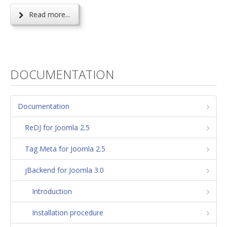
Read more...
DOCUMENTATION
Documentation
ReDJ for Joomla 2.5
Tag Meta for Joomla 2.5
jBackend for Joomla 3.0
Introduction
Installation procedure