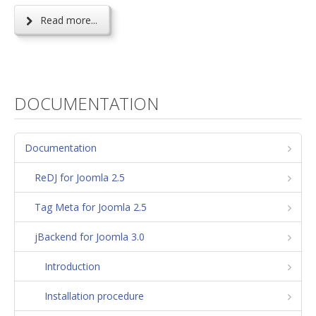
Read more...
DOCUMENTATION
Documentation
ReDJ for Joomla 2.5
Tag Meta for Joomla 2.5
jBackend for Joomla 3.0
Introduction
Installation procedure