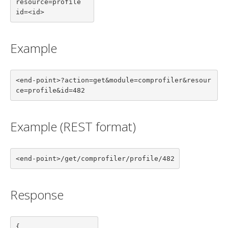
resource=profile

id=<id>
Example
<end-point>?action=get&module=comprofiler&resour
ce=profile&id=482
Example (REST format)
<end-point>/get/comprofiler/profile/482
Response
{
