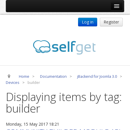
Home
Log in
Register
Products
ReDJ
Tag Meta
jBackend
jBackend Community
Home
>
Documentation
>
jBackend for Joomla 3.0
>
jBackend Release System
Devices
>
builder
Auto Group
Displaying items by tag:
CSLookup
builder
Premium Subscription
Services
Monday, 15 May 2017 18:21
Technical Support