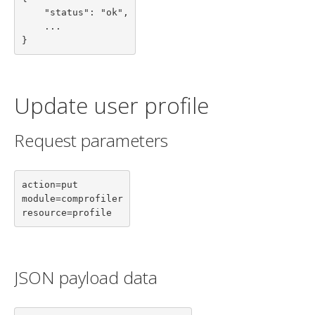
    "status": "ok",

    ...

}
Update user profile
Request parameters
action=put

module=comprofiler

resource=profile
JSON payload data