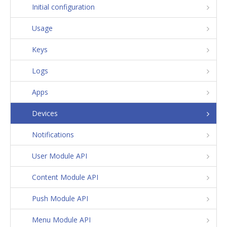
Initial configuration
Usage
Keys
Logs
Apps
Devices
Notifications
User Module API
Content Module API
Push Module API
Menu Module API