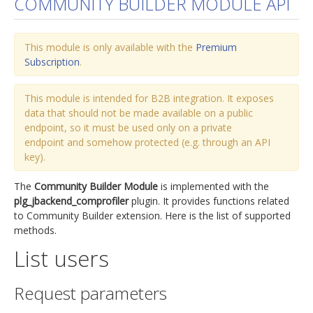
COMMUNITY BUILDER MODULE API
jBackend Custom Modules
This module is only available with the
Graphic Design
Premium
Subscription
.
SEO Consulting
SEO Smart Check-Up
This module is intended for B2B integration. It exposes
data that should not be made available on a public
Newsblog
endpoint, so it must be used only on a private
endpoint and somehow protected (e.g. through an API
Downloads
key).
Support
The
Community Builder Module
is implemented with the
Documentation
plg_jbackend_comprofiler
plugin. It provides functions related
to Community Builder extension. Here is the list of supported
Forum
methods.
List users
Request parameters