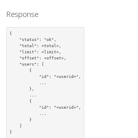
Response
{

    "status": "ok",

    "total": <total>,

    "limit": <limit>,

    "offset": <offset>,

    "users": [

        {

            "id": "<userid>",

            ...

        },

        ...

        {

            "id": "<userid>",

            ...

        }

    ]

}