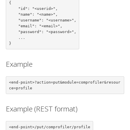
{

    "id": "<userid>",

    "name": "<name>",

    "username": "<username>",

    "email": "<email>",

    "password": "<password>",

    ...

}
Example
<end-point>?action=put&module=comprofiler&resour
ce=profile
Example (REST format)
<end-point>/put/comprofiler/profile