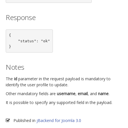
Response
{

    "status": "ok"

}
Notes
The
id
parameter in the request payload is mandatory to
identify the user profile to update.
Other mandatory fields are
username
,
email
, and
name
.
It is possible to specify any supported field in the payload.
Published in
jBackend for Joomla 3.0