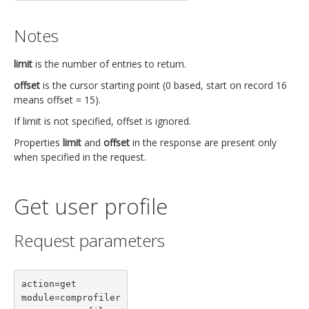
Notes
limit
is the number of entries to return.
offset
is the cursor starting point (0 based, start on record 16
means offset = 15).
If limit is not specified, offset is ignored.
Properties
limit
and
offset
in the response are present only
when specified in the request.
Get user profile
Request parameters
action=get

module=comprofiler
