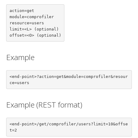
action=get

module=comprofiler

resource=users

limit=<L> (optional)

offset=<O> (optional)
Example
<end-point>?action=get&module=comprofiler&resour
ce=users
Example (REST format)
<end-point>/get/comprofiler/users?limit=10&offse
t=2