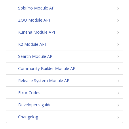
SobiPro Module API
ZOO Module API
Kunena Module API
K2 Module API
Search Module API
Community Builder Module API
Release System Module API
Error Codes
Developer's guide
Changelog