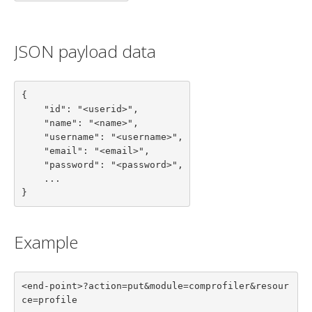
JSON payload data
{

    "id": "<userid>",

    "name": "<name>",

    "username": "<username>",

    "email": "<email>",

    "password": "<password>",

    ...

}
Example
<end-point>?action=put&module=comprofiler&resour
ce=profile