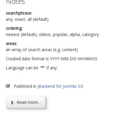
Notes
searchphrase
:
any, exact, all (default)
ordering
:
newest (default), oldest, popular, alpha, category
areas
:
an array of search areas (e.g. content)
Created date format is YYYY-MM-DD HH:MM:SS
Language can be "
*
" if any.
Published in
jBackend for Joomla 3.0
Read more...