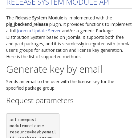
RELEASE SYSTEM MODULE API
jBackend Custom Modules
The
Release System Module
is implemented with the
Graphic Design
plg_jbackend_release
plugin. It provides functions to implement
a full
Joomla Update Server
and/or a generic Package
SEO Consulting
Distribution System based on Joomla. It supports both free
SEO Smart Check-Up
and paid packages, and it is seamlessly integrated with Joomla
user's groups for authorization and license key generation.
Newsblog
Here is the list of supported methods.
Downloads
Generate key by email
Support
Sends an email to the user with the license key for the
Documentation
specified package group.
Forum
Request parameters
action=post

module=release

resource=keybyemail
