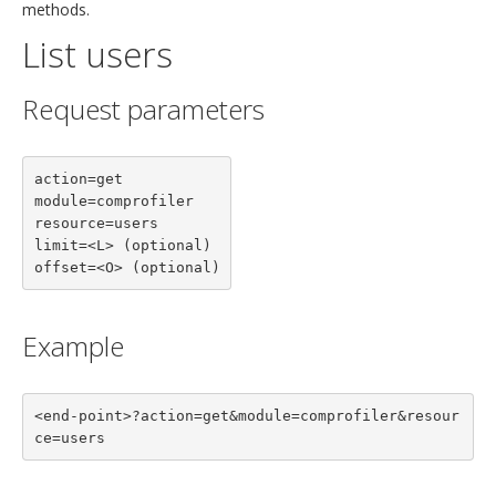
methods.
List users
Request parameters
action=get

module=comprofiler

resource=users

limit=<L> (optional)

offset=<O> (optional)
Example
<end-point>?action=get&module=comprofiler&resour
ce=users