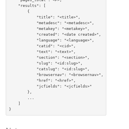
    "results": [

        {

            "title": "<title>",

            "metadesc": "<metadesc>",

            "metakey": "<metakey>",

            "created": "<date created>",

            "language": "<language>",

            "catid": "<cid>",

            "text": "<text>",

            "section": "<section>",

            "slug": "<id:slug>",

            "catslug": "<id:slug>",

            "browsernav": "<browsernav>",

            "href": "<href>",

            "jcfields": "<jcfields>"

        },

        ...

    ]

}