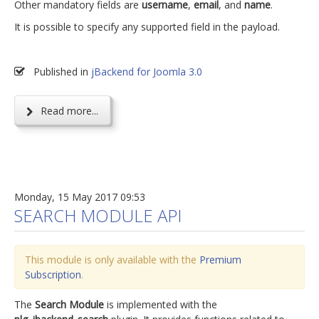
Other mandatory fields are
username
,
email
, and
name
.
It is possible to specify any supported field in the payload.
Published in
jBackend for Joomla 3.0
Read more...
Monday, 15 May 2017 09:53
SEARCH MODULE API
This module is only available with the
Premium
Subscription
.
The
Search Module
is implemented with the