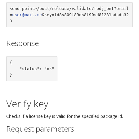
<end-point>/post/release/validate/redj_ent?email
=
user@mail.me
&key=fd8s809f89ds8f90sd81231sdsds32
3
Response
{

    "status": "ok"

}
Verify key
Checks if a license key is valid for the specified package id.
Request parameters