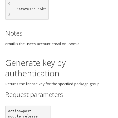
{

    "status": "ok"

}
Notes
email
is the user's account email on Joomla.
Generate key by
authentication
Returns the license key for the specified package group.
Request parameters
action=post

module=release
