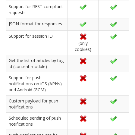
Support for REST compliant
requests
JSON format for responses
Support for session ID
(only
cookies)
Get the list of articles by tag
id (content module)
Support for push
notifications on iOS (APNs)
and Android (GCM)
Custom payload for push
notifications
Scheduled sending of push
notifications