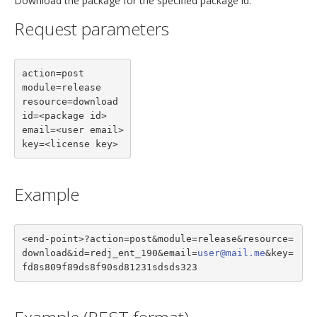
Download the package for the specified package id.
Request parameters
action=post

module=release

resource=download

id=<package id>

email=<user email>

key=<license key>
Example
<end-point>?action=post&module=release&resource=
download&id=redj_ent_190&email=
user@mail.me
&key=
fd8s809f89ds8f90sd81231sdsds323