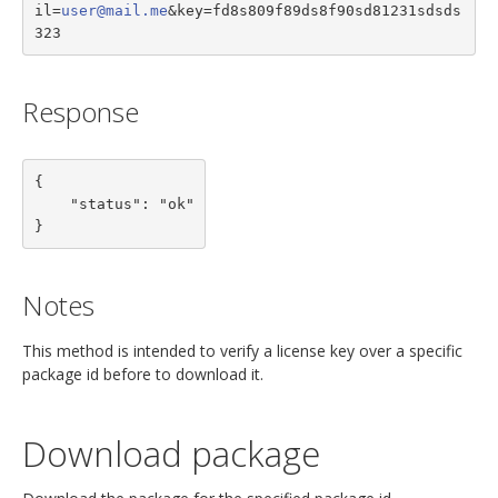
il=
user@mail.me
&key=fd8s809f89ds8f90sd81231sdsds
323
Response
{

    "status": "ok"

}
Notes
This method is intended to verify a license key over a specific
package id before to download it.
Download package