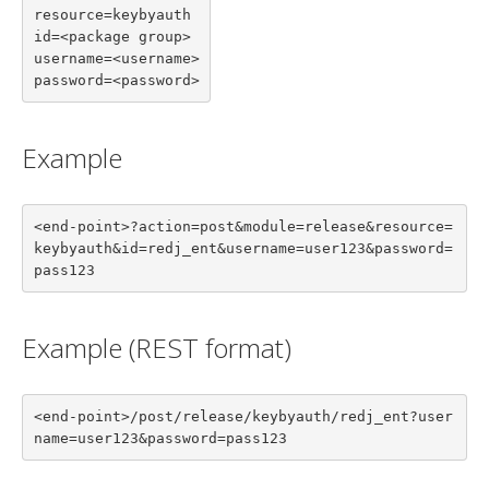
resource=keybyauth

id=<package group>

username=<username>

password=<password>
Example
<end-point>?action=post&module=release&resource=
keybyauth&id=redj_ent&username=user123&password=
pass123
Example (REST format)
<end-point>/post/release/keybyauth/redj_ent?user
name=user123&password=pass123