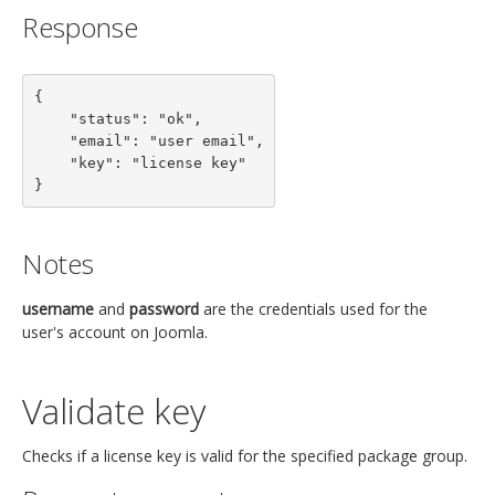
Response
{

    "status": "ok",

    "email": "user email",

    "key": "license key"

}
Notes
username
and
password
are the credentials used for the
user's account on Joomla.
Validate key
Checks if a license key is valid for the specified package group.