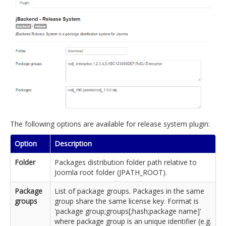
The following options are available for release system plugin:
Option
Description
Folder
Packages distribution folder path relative to
Joomla root folder (JPATH_ROOT).
Package
List of package groups. Packages in the same
groups
group share the same license key. Format is
'package group;groups[;hash;package name]'
where package group is an unique identifier (e.g.