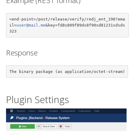
Example (REST format)
<end-point>/post/release/verify/redj_ent_190?ema
il=
user@mail.me
&key=fd8s809f89ds8f90sd81231sdsds
323
Response
The binary package (as application/octet-stream)
Plugin Settings