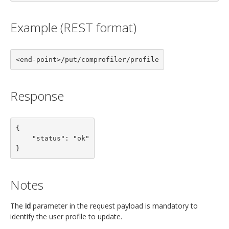
Example (REST format)
<end-point>/put/comprofiler/profile
Response
{

    "status": "ok"

}
Notes
The
id
parameter in the request payload is mandatory to
identify the user profile to update.