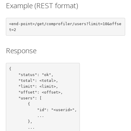
Example (REST format)
<end-point>/get/comprofiler/users?limit=10&offse
t=2
Response
{

    "status": "ok",

    "total": <total>,

    "limit": <limit>,

    "offset": <offset>,

    "users": [

        {

            "id": "<userid>",

            ...

        },

        ...
