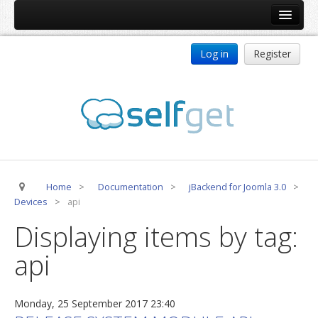
Home
Log in
Register
Products
ReDJ
Tag Meta
jBackend
jBackend Community
Home
>
Documentation
>
jBackend for Joomla 3.0
>
jBackend Release System
Devices
>
api
Auto Group
Displaying items by tag:
CSLookup
api
Premium Subscription
Services
Monday, 25 September 2017 23:40
Technical Support