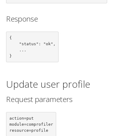
Response
{

    "status": "ok",

    ...

}
Update user profile
Request parameters
action=put

module=comprofiler

resource=profile