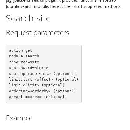
plg_jbackend_search
plugin. It provides functions related to
Joomla search module. Here is the list of supported methods.
Search site
Request parameters
action=get

module=search

resource=site

searchword=<term>

searchphrase=<all> (optional)

limitstart=<offset> (optional)

limit=<limit> (optional)

ordering=<orderby> (optional)

areas[]=<area> (optional)
Example