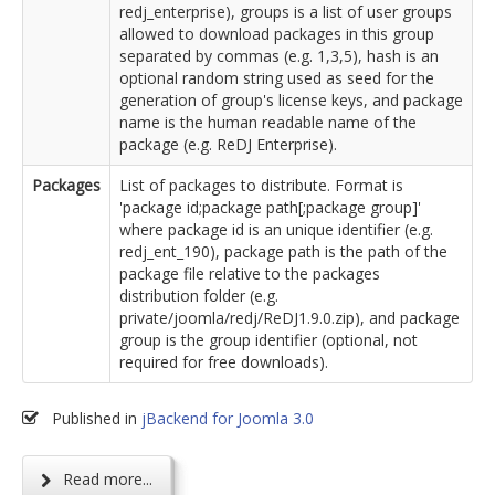
redj_enterprise), groups is a list of user groups
allowed to download packages in this group
separated by commas (e.g. 1,3,5), hash is an
optional random string used as seed for the
generation of group's license keys, and package
name is the human readable name of the
package (e.g. ReDJ Enterprise).
Packages
List of packages to distribute. Format is
'package id;package path[;package group]'
where package id is an unique identifier (e.g.
redj_ent_190), package path is the path of the
package file relative to the packages
distribution folder (e.g.
private/joomla/redj/ReDJ1.9.0.zip), and package
group is the group identifier (optional, not
required for free downloads).
Published in
jBackend for Joomla 3.0
Read more...