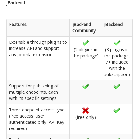
jBackend
:
Features
jBackend
jBackend
Community
Extensible through plugins to
increase API and support
(2 plugins in
(3 plugins in
any Joomla extension
the package)
the package,
7+ included
with the
subscription)
Support for publishing of
multiple endpoints, each
with its specific settings
Three endpoint access type
(free access, user
(free only)
authenticated only, API Key
required)