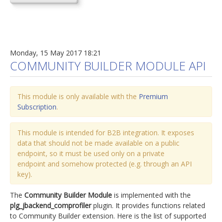
Monday, 15 May 2017 18:21
COMMUNITY BUILDER MODULE API
This module is only available with the
Premium
Subscription
.
This module is intended for B2B integration. It exposes
data that should not be made available on a public
endpoint, so it must be used only on a private
endpoint and somehow protected (e.g. through an API
key).
The
Community Builder Module
is implemented with the
plg_jbackend_comprofiler
plugin. It provides functions related
to Community Builder extension. Here is the list of supported