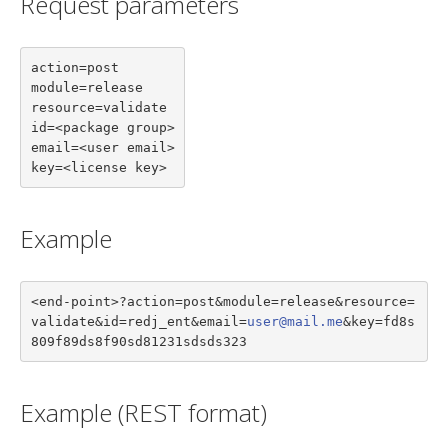
Request parameters
action=post

module=release

resource=validate

id=<package group>

email=<user email>

key=<license key>
Example
<end-point>?action=post&module=release&resource=
validate&id=redj_ent&email=
user@mail.me
&key=fd8s
809f89ds8f90sd81231sdsds323
Example (REST format)