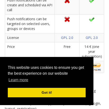
Push notifications can be
create and scheduled via API
call
Push notifications can be
targeted on selected users,
groups or devices
License
GPL 2.0
GPL 2.0
Price
Free
14 € (one
year
subscription)
This website uses cookies to ensure you get
the best experience on our website
Learn more
The basic extension package includes the jBackend
component, that provides the general infrastructure for
endpoints, and plugins support system. Also the following
Got it!
plugins are already included in the basic package:
User Module
: provides support for Joomla users (e.g. login,
logout, registration);