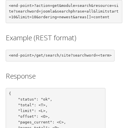
<end-point>?action=get&module=search&resource=si
te?searchword=joomla&searchphrase=all&limitstart
=10&limit=10&ordering=newest&areas[]=content
Example (REST format)
<end-point>/get/search/site?searchword=<term>
Response
{

    "status": "ok",

    "total": <T>,

    "limit": <L>,

    "offset": <O>,

    "pages_current": <C>,

    "pages_total": <P>,
