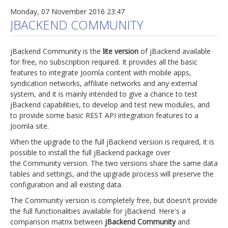
Monday, 07 November 2016 23:47
JBACKEND COMMUNITY
jBackend Community is the
lite version
of jBackend available
for free, no subscription required. It provides all the basic
features to integrate Joomla content with mobile apps,
syndication networks, affiliate networks and any external
system, and it is mainly intended to give a chance to test
jBackend capabilities, to develop and test new modules, and
to provide some basic REST API integration features to a
Joomla site.
When the upgrade to the full jBackend version is required, it is
possible to install the full jBackend package over
the Community version. The two versions share the same data
tables and settings, and the upgrade process will preserve the
configuration and all existing data.
The Community version is completely free, but doesn't provide
the full functionalities available for jBackend. Here's a
comparison matrix between
jBackend Community
and