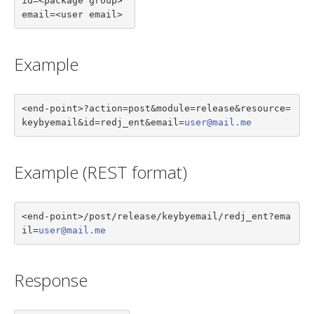
id=<package group>

email=<user email>
Example
<end-point>?action=post&module=release&resource=
keybyemail&id=redj_ent&email=
user@mail.me
Example (REST format)
<end-point>/post/release/keybyemail/redj_ent?ema
il=
user@mail.me
Response