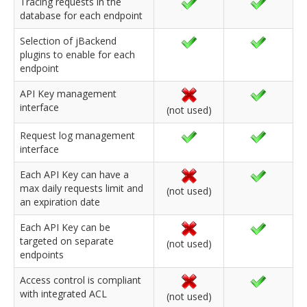
Tracing requests in the
database for each endpoint
Selection of jBackend
plugins to enable for each
endpoint
API Key management
interface
(not used)
Request log management
interface
Each API Key can have a
max daily requests limit and
(not used)
an expiration date
Each API Key can be
targeted on separate
(not used)
endpoints
Access control is compliant
with integrated ACL
(not used)