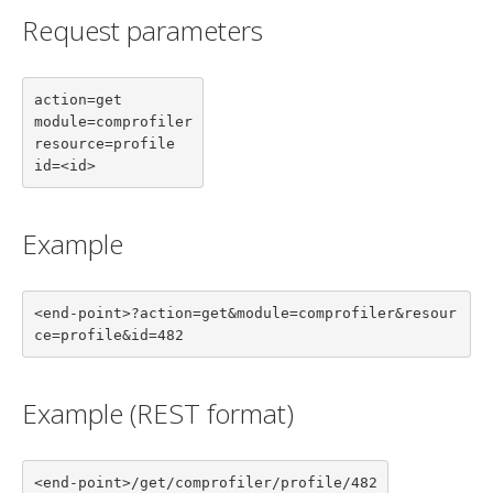
Request parameters
action=get

module=comprofiler

resource=profile

id=<id>
Example
<end-point>?action=get&module=comprofiler&resour
ce=profile&id=482
Example (REST format)
<end-point>/get/comprofiler/profile/482