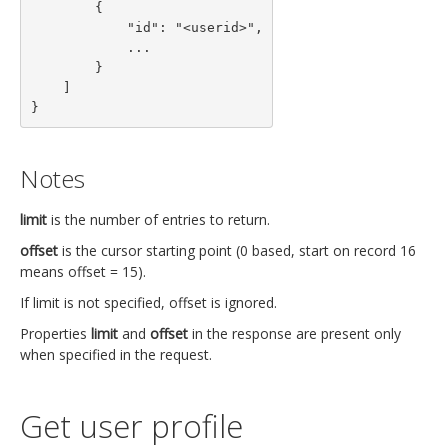
        {

            "id": "<userid>",

            ...

        }

    ]

}
Notes
limit
is the number of entries to return.
offset
is the cursor starting point (0 based, start on record 16
means offset = 15).
If limit is not specified, offset is ignored.
Properties
limit
and
offset
in the response are present only
when specified in the request.
Get user profile