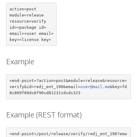
action=post

module=release

resource=verify

id=<package id>

email=<user email>

key=<license key>
Example
<end-point>?action=post&module=release&resource=
verify&id=redj_ent_190&email=
user@mail.me
&key=fd
8s809f89ds8f90sd81231sdsds323
Example (REST format)
<end-point>/post/release/verify/redj_ent_190?ema