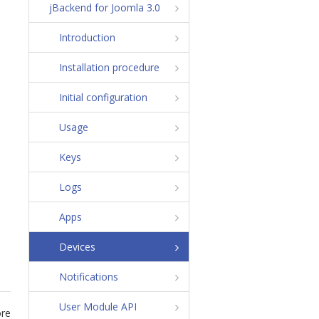
jBackend for Joomla 3.0
Introduction
Installation procedure
Initial configuration
Usage
Keys
Logs
Apps
Devices
Notifications
User Module API
ore