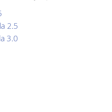
5
a 2.5
a 3.0