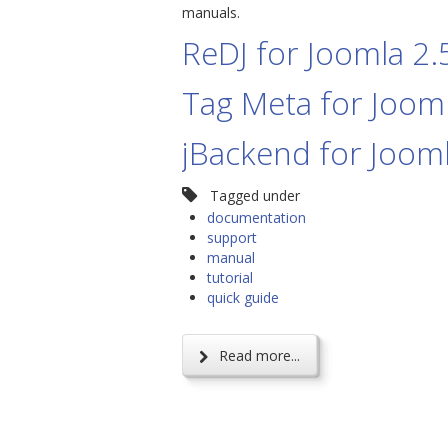
manuals.
ReDJ for Joomla 2.
Tag Meta for Jooml
jBackend for Jooml
Tagged under
documentation
support
manual
tutorial
quick guide
Read more...