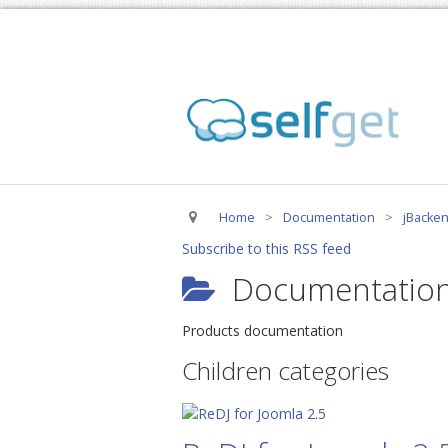
Home
>
Documentation
>
jBacken
Subscribe to this RSS feed
Documentation
Products documentation
Children categories