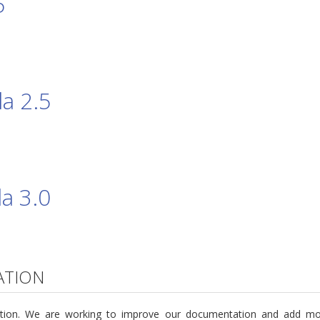
5
a 2.5
a 3.0
ATION
ntation. We are working to improve our documentation and add m