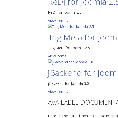
ReDJ for Joomla 2.
ReDJ for Joomla 2.5
View items...
Tag Meta for Jooml
Tag Meta for Joomla 2.5
View items...
jBackend for Jooml
jBackend for Joomla 3.0
View items...
AVAILABLE DOCUMENT
Here is the list of available docume