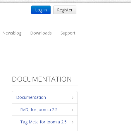
Log in
Register
Newsblog
Downloads
Support
DOCUMENTATION
Documentation
ReDJ for Joomla 2.5
Tag Meta for Joomla 2.5