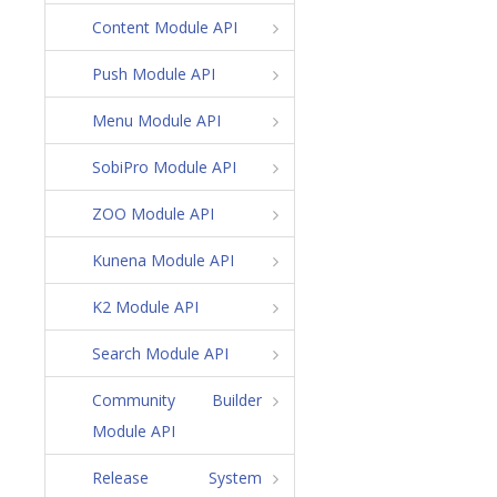
Content Module API
Push Module API
Menu Module API
SobiPro Module API
ZOO Module API
Kunena Module API
K2 Module API
Search Module API
Community Builder
Module API
Release System