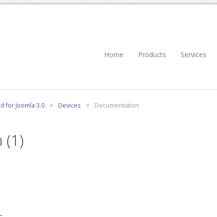
Home
Products
Services
d for Joomla 3.0
>
Devices
>
Documentation
 (1)