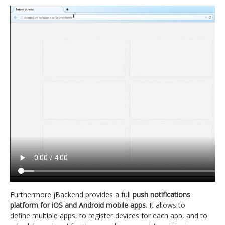
Furthermore jBackend provides a full
push notifications
platform for iOS and Android mobile apps
. It allows to
define multiple apps, to register devices for each app, and to