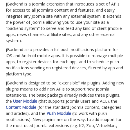
jBackend is a Joomla extension that introduces a set of APIs
for access to all Joomla's content and features, and easily
integrate any Joomla site with any external system. It extends
the power of Joomla allowing you to use your site as a
"backend system" to serve and feed any kind of client (mobile
apps, news channels, affiliate sites, and any other external
system).
jBackend also provides a full push notifications platform for
iOS and Android mobile apps. It is possible to manage multiple
apps, to register devices for each app, and to schedule push
notifications sending on registered devices, filtered by app and
platform type.
jBackend is designed to be "extensible" via plugins. Adding new
plugins means to add new APIs to support new Joomla
extensions. The basic package already includes three plugins,
the
User Module
(that supports Joomla users and ACL), the
Content Module
(for the standard Joomla content, categories
and articles), and the
Push Module
(to work with push
notifications). New plugins are on the way, to add support for
the most used Joomla extensions (e.g. K2, Zoo, VirtueMart,