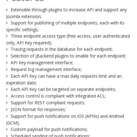
Extensible through plugins to increase API and support any
Joomla extension;
Support for publishing of multiple endpoints, each with its
specific settings;
Three endpoint access type (free access, user authenticated
only, API Key required);
Tracing requests in the database for each endpoint;
Selection of jBackend plugins to enable for each endpoint;
API Key management interface;
Request log management interface;
Each API Key can have a max daily requests limit and an
expiration date;
Each API Key can be targeted on separate endpoints;
Access control is compliant with integrated ACL;
Support for REST compliant requests;
JSON format for responses;
Support for push notifications on iOS (APNs) and Android
(GCM);
Custom payload for push notifications;
Scheduled sending of push notifications;