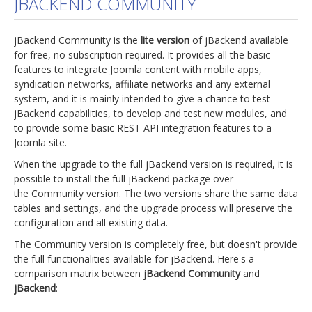
JBACKEND COMMUNITY
jBackend Custom Modules
jBackend Community is the
lite version
of jBackend available
Graphic Design
for free, no subscription required. It provides all the basic
features to integrate Joomla content with mobile apps,
SEO Consulting
syndication networks, affiliate networks and any external
SEO Smart Check-Up
system, and it is mainly intended to give a chance to test
jBackend capabilities, to develop and test new modules, and
Newsblog
to provide some basic REST API integration features to a
Joomla site.
Downloads
When the upgrade to the full jBackend version is required, it is
Support
possible to install the full jBackend package over
the Community version. The two versions share the same data
Documentation
tables and settings, and the upgrade process will preserve the
Forum
configuration and all existing data.
The Community version is completely free, but doesn't provide
the full functionalities available for jBackend. Here's a
comparison matrix between
jBackend Community
and
jBackend
: