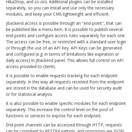
HikaShop, and so on). Additional plugins can be installed
separately, so you can install and use only the necessary
modules, and keep your CMS lightweight and efficient.
jBackend access is possible through an "end-point", that can
be published like a menu item. It is possible to publish several
end-points and configure access rules separately for each one.
The access can be free, or restricted with a standard user login
or through the use of an API Key. API Keys can be generated
and configured (e.g. in terms of limitations like expiration or
daily access) in jBackend panel. This allows full control on API
access provided to clients.
It is possible to enable requests tracking for each endpoint
separately. In this way all requests received from the endpoint
are stored in the database and can be used for security audit
or for statistical analysis.
It is also possible to enable specific modules for each endpoint
separately. This increase the control level on the pool of
functions or services to expose for each endpoint.
End-point channels can be accessed through HTTP, requests
can be compliant to RESTful pattern, and responses are JSON