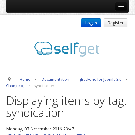
Home
Log in
Register
Products
ReDJ
Tag Meta
jBackend
jBackend Community
Home
>
Documentation
>
jBackend for Joomla 3.0
>
jBackend Release System
Changelog
>
syndication
Auto Group
Displaying items by tag:
CSLookup
syndication
Premium Subscription
Services
Monday, 07 November 2016 23:47
Technical Support