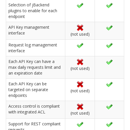
Selection of jBackend
plugins to enable for each
endpoint
API Key management
interface
(not used)
Request log management
interface
Each API Key can have a
max daily requests limit and
(not used)
an expiration date
Each API Key can be
targeted on separate
(not used)
endpoints
Access control is compliant
with integrated ACL
(not used)
Support for REST compliant
requests