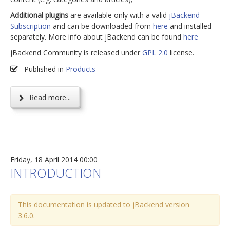
Additional plugins
are available only with a valid
jBackend
Subscription
and can be downloaded from
here
and installed
separately. More info about jBackend can be found
here
jBackend Community is released under
GPL 2.0
license.
Published in
Products
Read more...
Friday, 18 April 2014 00:00
INTRODUCTION
This documentation is updated to jBackend version
3.6.0.