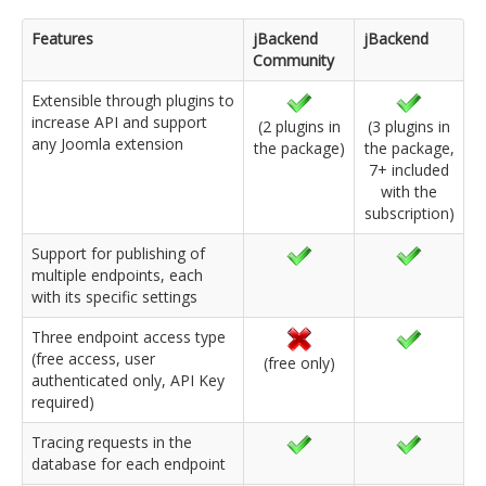
Features
jBackend
jBackend
Community
Extensible through plugins to
increase API and support
(2 plugins in
(3 plugins in
any Joomla extension
the package)
the package,
7+ included
with the
subscription)
Support for publishing of
multiple endpoints, each
with its specific settings
Three endpoint access type
(free access, user
(free only)
authenticated only, API Key
required)
Tracing requests in the
database for each endpoint