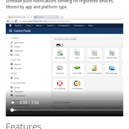
schedule push notifications sending on registered devices,
filtered by app and platform type.
Features