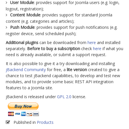
User Module
: provides support for Joomla users (e.g. login,
logout, registration);
Content Module
: provides support for standard Joomla
content (e.g. categories and articles);
Push Module
: provides support for push notifications (e.g.
register device, send scheduled push);
Additional plugins
can be downloaded from
here
and installed
separately.
Before to buy a subscription
check
here
if what you
need is already available, or submit a support request.
It is also possible to give it a try downloading and installing
jBackend Community
for free, a
lite version
created to give a
chance to test jBackend capabilities, to develop and test new
modules, and to provide some basic REST API integration
features to a Joomla site.
jBackend is released under
GPL 2.0
license.
Published in
Products