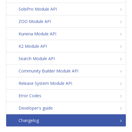
SobiPro Module API
ZOO Module API
Kunena Module API
K2 Module API
Search Module API
Community Builder Module API
Release System Module API
Error Codes
Developer's guide
Changelog