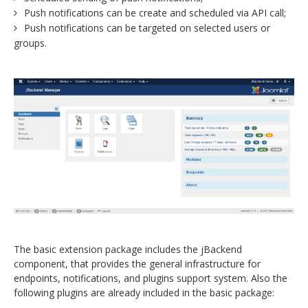
Push notifications can be create and scheduled via API call;
Push notifications can be targeted on selected users or
groups.
The basic extension package includes the jBackend
component, that provides the general infrastructure for
endpoints, notifications, and plugins support system. Also the
following plugins are already included in the basic package: