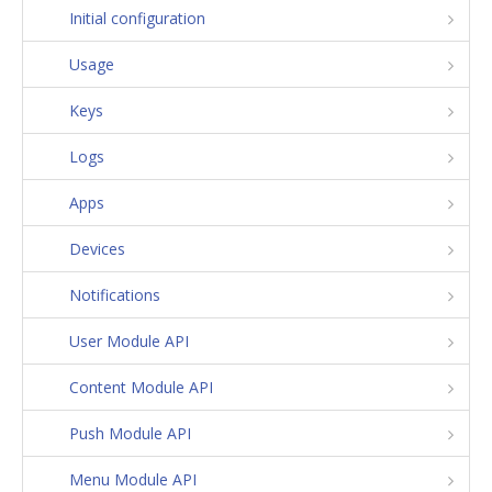
Initial configuration
Usage
Keys
Logs
Apps
Devices
Notifications
User Module API
Content Module API
Push Module API
Menu Module API