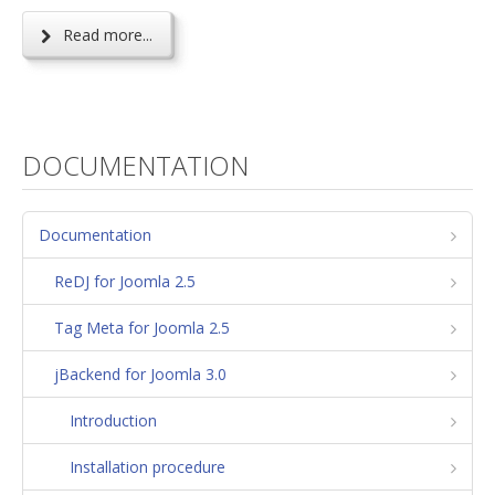
Read more...
DOCUMENTATION
Documentation
ReDJ for Joomla 2.5
Tag Meta for Joomla 2.5
jBackend for Joomla 3.0
Introduction
Installation procedure