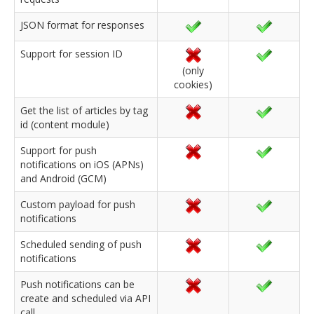
JSON format for responses
Support for session ID
(only
cookies)
Get the list of articles by tag
id (content module)
Support for push
notifications on iOS (APNs)
and Android (GCM)
Custom payload for push
notifications
Scheduled sending of push
notifications
Push notifications can be
create and scheduled via API
call