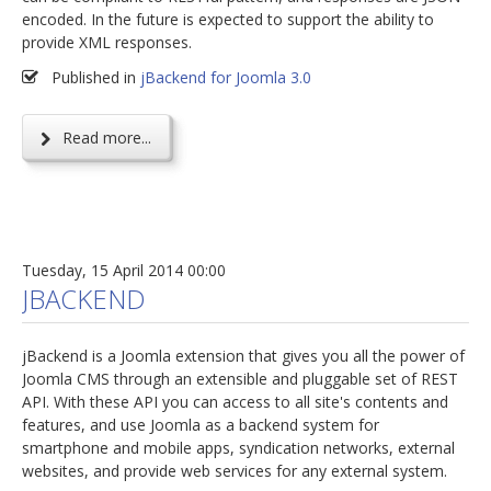
encoded. In the future is expected to support the ability to
provide XML responses.
Published in
jBackend for Joomla 3.0
Read more...
Tuesday, 15 April 2014 00:00
JBACKEND
jBackend is a Joomla extension that gives you all the power of
Joomla CMS through an extensible and pluggable set of REST
API. With these API you can access to all site's contents and
features, and use Joomla as a backend system for
smartphone and mobile apps, syndication networks, external
websites, and provide web services for any external system.