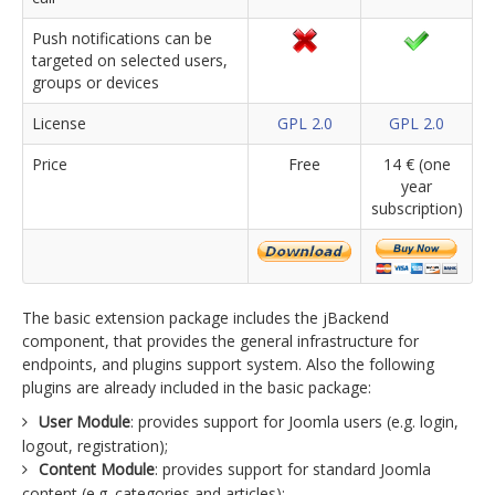
Push notifications can be
targeted on selected users,
groups or devices
License
GPL 2.0
GPL 2.0
Price
Free
14 € (one
year
subscription)
The basic extension package includes the jBackend
component, that provides the general infrastructure for
endpoints, and plugins support system. Also the following
plugins are already included in the basic package:
User Module
: provides support for Joomla users (e.g. login,
logout, registration);
Content Module
: provides support for standard Joomla
content (e.g. categories and articles);