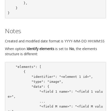
        },

    }

}
Notes
Created and modified date format is YYYY-MM-DD HH:MM:SS
When option
Identify elements
is set to
No
, the elements
structure is different:
    "elements": [

        {

            "identifier": "<element 1 id>",

            "type": "image",

            "data": {

                "<field 1 name>": "<field 1 valu
e>",

                ...

                "<field M name>": "<field M valu