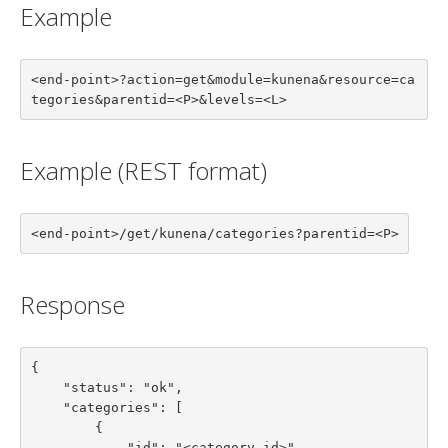
Example
<end-point>?action=get&module=kunena&resource=ca
tegories&parentid=<P>&levels=<L>
Example (REST format)
<end-point>/get/kunena/categories?parentid=<P>
Response
{

    "status": "ok",

    "categories": [

        {

            "id": "<category id>",
