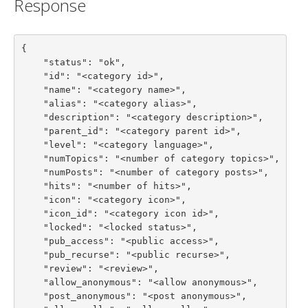
Response
{

    "status": "ok",

    "id": "<category id>",

    "name": "<category name>",

    "alias": "<category alias>",

    "description": "<category description>",

    "parent_id": "<category parent id>",

    "level": "<category language>",

    "numTopics": "<number of category topics>",

    "numPosts": "<number of category posts>",

    "hits": "<number of hits>",

    "icon": "<category icon>",

    "icon_id": "<category icon id>",

    "locked": "<locked status>",

    "pub_access": "<public access>",

    "pub_recurse": "<public recurse>",

    "review": "<review>",

    "allow_anonymous": "<allow anonymous>",

    "post_anonymous": "<post anonymous>",
