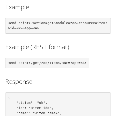
Example
<end-point>?action=get&module=zoo&resource=items
&id=<N>&app=<A>
Example (REST format)
<end-point>/get/zoo/items/<N>=?app=<A>
Response
{

    "status": "ok",

    "id": "<item id>",

    "name": "<item name>",
