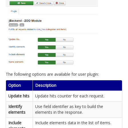
The following options are available for user plugin:
Option
Description
Update hits
Update hits counter for each request.
Identify
Use field identifier as key to build the
elements
elements in the response.
Include
Include elements data in the list of items.