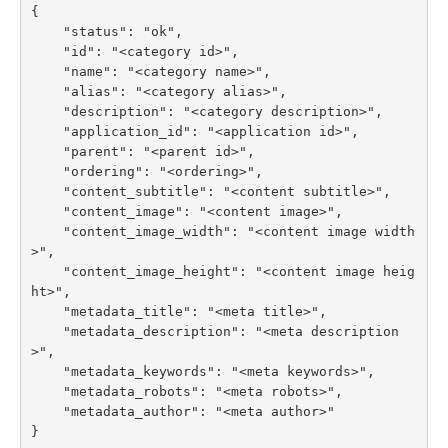
{

    "status": "ok",

    "id": "<category id>",

    "name": "<category name>",

    "alias": "<category alias>",

    "description": "<category description>",

    "application_id": "<application id>",

    "parent": "<parent id>",

    "ordering": "<ordering>",

    "content_subtitle": "<content subtitle>",

    "content_image": "<content image>",

    "content_image_width": "<content image width
>",

    "content_image_height": "<content image heig
ht>",

    "metadata_title": "<meta title>",

    "metadata_description": "<meta description
>",

    "metadata_keywords": "<meta keywords>",

    "metadata_robots": "<meta robots>",

    "metadata_author": "<meta author>"

}