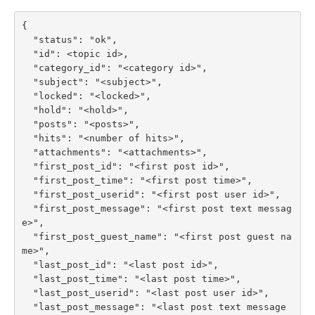
{

  "status": "ok",

  "id": <topic id>,

  "category_id": "<category id>",

  "subject": "<subject>",

  "locked": "<locked>",

  "hold": "<hold>",

  "posts": "<posts>",

  "hits": "<number of hits>",

  "attachments": "<attachments>",

  "first_post_id": "<first post id>",

  "first_post_time": "<first post time>",

  "first_post_userid": "<first post user id>",

  "first_post_message": "<first post text messag
e>",

  "first_post_guest_name": "<first post guest na
me>",

  "last_post_id": "<last post id>",

  "last_post_time": "<last post time>",

  "last_post_userid": "<last post user id>",

  "last_post_message": "<last post text message