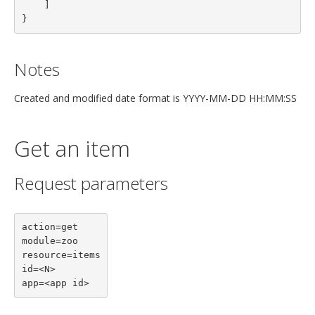
    ]
}
Notes
Created and modified date format is YYYY-MM-DD HH:MM:SS
Get an item
Request parameters
action=get

module=zoo

resource=items

id=<N>

app=<app id>