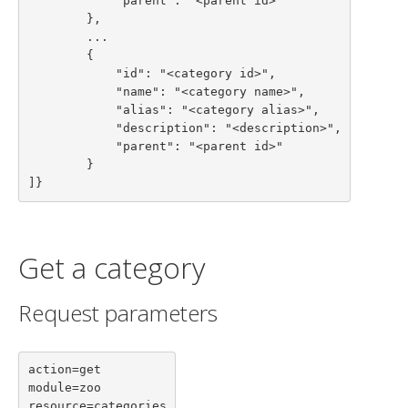
            "parent": "<parent id>"

        },

        ...

        {

            "id": "<category id>",

            "name": "<category name>",

            "alias": "<category alias>",

            "description": "<description>",

            "parent": "<parent id>"

        }

]}
Get a category
Request parameters
action=get

module=zoo

resource=categories
