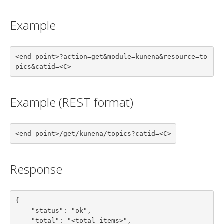
Example
<end-point>?action=get&module=kunena&resource=to
pics&catid=<C>
Example (REST format)
<end-point>/get/kunena/topics?catid=<C>
Response
{

    "status": "ok",

    "total": "<total items>",
