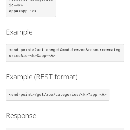
id=<N>

app=<app id>
Example
<end-point>?action=get&module=zoo&resource=categ
ories&id=<N>&app=<A>
Example (REST format)
<end-point>/get/zoo/categories/<N>?app=<A>
Response