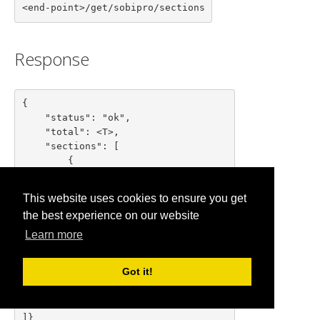
<end-point>/get/sobipro/sections
Response
{

    "status": "ok",

    "total": <T>,

    "sections": [

        {

            "id": "<section id>",

            "nid": "<section nid>",

This website uses cookies to ensure you get
            "name": "<section name>"

the best experience on our website
        },

        ...

Learn more
        {

            "id": "<section id>",

Got it!
            "nid": "<section nid>",

            "name": "<section name>"

        }

]}