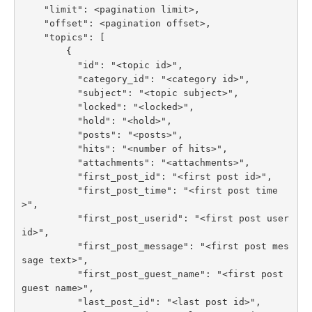
    "limit": <pagination limit>,

    "offset": <pagination offset>,

    "topics": [

        {

          "id": "<topic id>",

          "category_id": "<category id>",

          "subject": "<topic subject>",

          "locked": "<locked>",

          "hold": "<hold>",

          "posts": "<posts>",

          "hits": "<number of hits>",

          "attachments": "<attachments>",

          "first_post_id": "<first post id>",

          "first_post_time": "<first post time
>",

          "first_post_userid": "<first post user 
id>",

          "first_post_message": "<first post mes
sage text>",

          "first_post_guest_name": "<first post 
guest name>",

          "last_post_id": "<last post id>",
