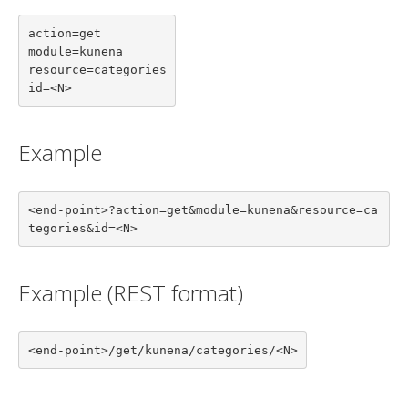
action=get

module=kunena

resource=categories

id=<N>
Example
<end-point>?action=get&module=kunena&resource=ca
tegories&id=<N>
Example (REST format)
<end-point>/get/kunena/categories/<N>