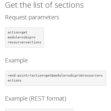
Get the list of sections
Request parameters
action=get

module=sobipro

resource=sections
Example
<end-point>?action=get&module=sobipro&resource=s
ections
Example (REST format)