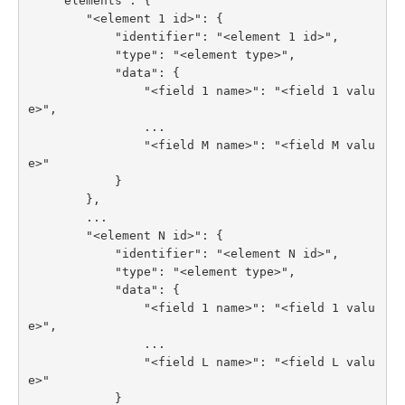
    "elements": {

        "<element 1 id>": {

            "identifier": "<element 1 id>",

            "type": "<element type>",

            "data": {

                "<field 1 name>": "<field 1 valu
e>",

                ...

                "<field M name>": "<field M valu
e>"

            }

        },

        ...

        "<element N id>": {

            "identifier": "<element N id>",

            "type": "<element type>",

            "data": {

                "<field 1 name>": "<field 1 valu
e>",

                ...

                "<field L name>": "<field L valu
e>"

            }
