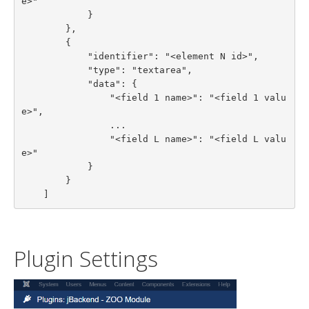
e>"

            }

        },

        {

            "identifier": "<element N id>",

            "type": "textarea",

            "data": {

                "<field 1 name>": "<field 1 valu
e>",

                ...

                "<field L name>": "<field L valu
e>"

            }

        }

    ]
Plugin Settings