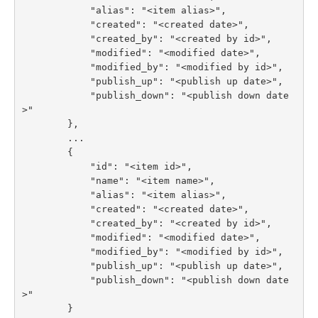
            "alias": "<item alias>",

            "created": "<created date>",

            "created_by": "<created by id>",

            "modified": "<modified date>",

            "modified_by": "<modified by id>",

            "publish_up": "<publish up date>",

            "publish_down": "<publish down date
>"

        },

        ...

        {

            "id": "<item id>",

            "name": "<item name>",

            "alias": "<item alias>",

            "created": "<created date>",

            "created_by": "<created by id>",

            "modified": "<modified date>",

            "modified_by": "<modified by id>",

            "publish_up": "<publish up date>",

            "publish_down": "<publish down date
>"

        }