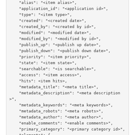
    "alias": "<item alias>",

    "application_id": "<application id>",

    "type": "<item type>",

    "created": "<created date>",

    "created_by": "<created by id>",

    "modified": "<modified date>",

    "modified_by": "<modified by id>",

    "publish_up": "<publish up date>",

    "publish_down": "<publish down date>",

    "priority": "<item priority>",

    "state": "<item state>",

    "searchable": "<is searchable>",

    "access": "<item access>",

    "hits": <item hits>,

    "metadata_title": "<meta title>",

    "metadata_description": "<meta description
>",

    "metadata_keywords": "<meta keywords>",

    "metadata_robots": "<meta robots>",

    "metadata_author": "<meta author>",

    "enable_comments": "<enable comments>",

    "primary_category": "<primary category id>",
