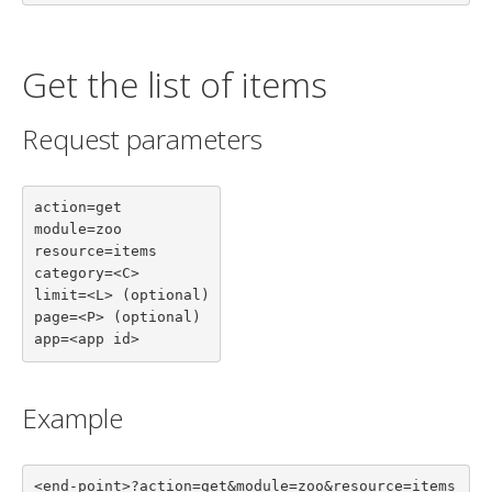
Get the list of items
Request parameters
action=get

module=zoo

resource=items

category=<C>

limit=<L> (optional)

page=<P> (optional)

app=<app id>
Example
<end-point>?action=get&module=zoo&resource=items