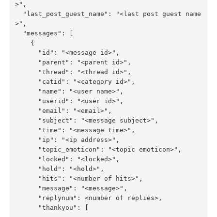
>",

  "last_post_guest_name": "<last post guest name
>",

  "messages": [

    {

      "id": "<message id>",

      "parent": "<parent id>",

      "thread": "<thread id>",

      "catid": "<category id>",

      "name": "<user name>",

      "userid": "<user id>",

      "email": "<email>",

      "subject": "<message subject>",

      "time": "<message time>",

      "ip": "<ip address>",

      "topic_emoticon": "<topic emoticon>",

      "locked": "<locked>",

      "hold": "<hold>",

      "hits": "<number of hits>",

      "message": "<message>",

      "replynum": <number of replies>,

      "thankyou": [
