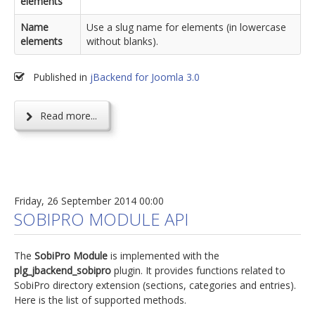
elements
Name
Use a slug name for elements (in lowercase
elements
without blanks).
Published in
jBackend for Joomla 3.0
Read more...
Friday, 26 September 2014 00:00
SOBIPRO MODULE API
The
SobiPro Module
is implemented with the
plg_jbackend_sobipro
plugin. It provides functions related to
SobiPro directory extension (sections, categories and entries).
Here is the list of supported methods.