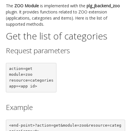
The
ZOO Module
is implemented with the
plg_jbackend_zoo
plugin. It provides functions related to ZOO extension
(applications, categories and items). Here is the list of
supported methods.
Get the list of categories
Request parameters
action=get

module=zoo

resource=categories

app=<app id>
Example
<end-point>?action=get&module=zoo&resource=categ