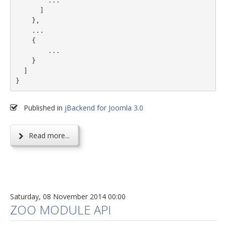
        ...

      ]

    },

    ...

    {

        ...

    }

  ]

}
Published in
jBackend for Joomla 3.0
Read more...
Saturday, 08 November 2014 00:00
ZOO MODULE API