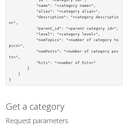
            "name": "<category name>",

            "alias": "<category alias>",

            "description": "<category descriptio
n>",

            "parent_id": "<parent category id>",

            "level": "<category level>",

            "numTopics": "<number of category to
pics>",

            "numPosts": "<number of category pos
ts>",

            "hits": "<number of hits>"

        }

    ]

}
Get a category
Request parameters