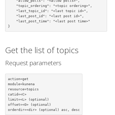
    "allow_polls": "<allow polls>",

    "topic_ordering": "<topic ordering>",

    "last_topic_id": "<last topic id>",

    "last_post_id": "<last post id>",

    "last_post_time": "<last post time>"

}
Get the list of topics
Request parameters
action=get

module=kunena

resource=topics

catid=<C>

limit=<L> (optional)

offset=<O> (optional)

orderdir=<dir> (optional) asc, desc