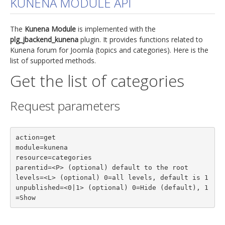
KUNENA MODULE API
jBackend Custom Modules
The
Kunena Module
is implemented with the
Graphic Design
plg_jbackend_kunena
plugin. It provides functions related to
Kunena forum for Joomla (topics and categories). Here is the
SEO Consulting
list of supported methods.
SEO Smart Check-Up
Get the list of categories
Newsblog
Request parameters
Downloads
Support
action=get

Documentation
module=kunena

Forum
resource=categories

parentid=<P> (optional) default to the root

levels=<L> (optional) 0=all levels, default is 1

unpublished=<0|1> (optional) 0=Hide (default), 1
=Show