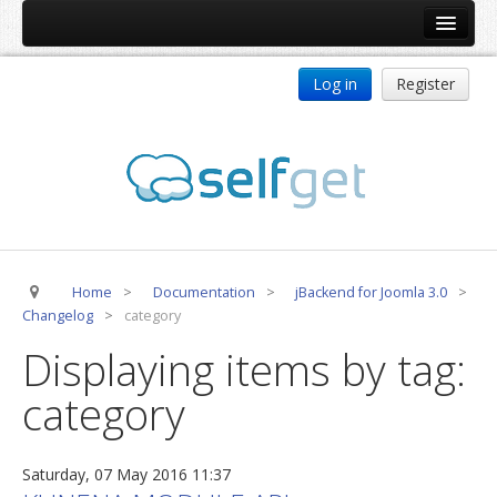
Home
Log in
Register
Products
ReDJ
Tag Meta
jBackend
jBackend Community
Home
>
Documentation
>
jBackend for Joomla 3.0
>
jBackend Release System
Changelog
>
category
Auto Group
Displaying items by tag:
CSLookup
category
Premium Subscription
Services
Saturday, 07 May 2016 11:37
Technical Support