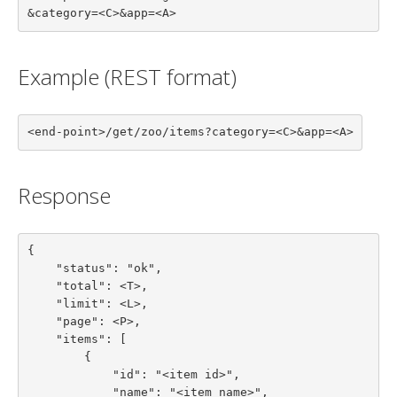
&category=<C>&app=<A>
Example (REST format)
<end-point>/get/zoo/items?category=<C>&app=<A>
Response
{

    "status": "ok",

    "total": <T>,

    "limit": <L>,

    "page": <P>,

    "items": [

        {

            "id": "<item id>",

            "name": "<item name>",
