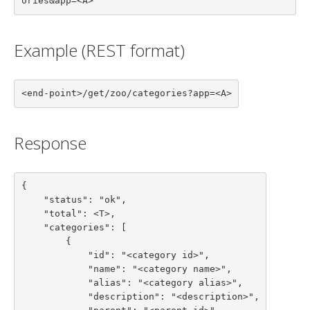
ories&app=<A>
Example (REST format)
<end-point>/get/zoo/categories?app=<A>
Response
{

    "status": "ok",

    "total": <T>,

    "categories": [

        {

            "id": "<category id>",

            "name": "<category name>",

            "alias": "<category alias>",

            "description": "<description>",
