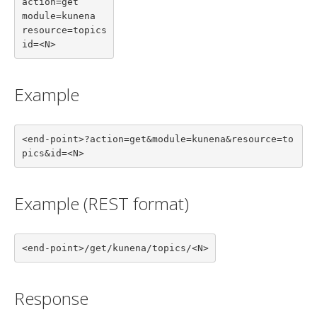
action=get

module=kunena

resource=topics

id=<N>
Example
<end-point>?action=get&module=kunena&resource=to
pics&id=<N>
Example (REST format)
<end-point>/get/kunena/topics/<N>
Response