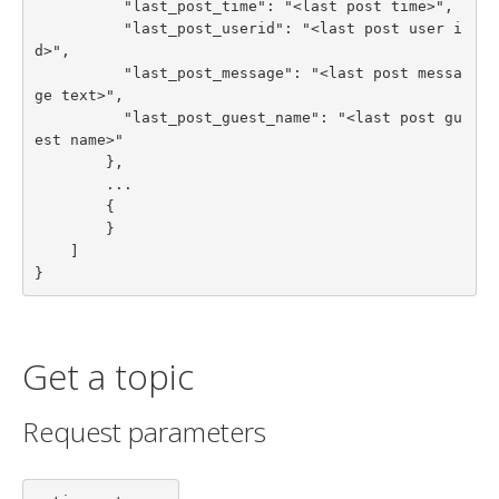
          "last_post_time": "<last post time>",

          "last_post_userid": "<last post user i
d>",

          "last_post_message": "<last post messa
ge text>",

          "last_post_guest_name": "<last post gu
est name>"

        },

        ...

        {

        }

    ]

}
Get a topic
Request parameters