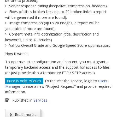
before to proceed);
Server response tuning (keepalive, compression, headers);
Fixes of site's broken links (up to 20 broken links, a report
will be generated if more are found);
Image compression (up to 20 images, a report will be
generated if more are found);
Content meta info optimization (title, description and
keywords, up to 40 articles)
Yahoo Overall Grade and Google Speed Score optimization.
How it works:
To optimize site configuration and content, you must grant a
temporary backend access and the support for access to files
(or just provide also a temporary FTP / SFTP access).
Price is only 75 euro.
To request the service, login to
Client
Manager
, create a new "Project Request" and provide required
information.
Published in
Services
Read more...