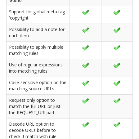
'author'
Support for global meta tag
'copyright'
Possibility to add a note for
each item
Possibility to apply multiple
matching rules
Use of regular expressions
into matching rules
Case-sensitive option on the
matching source URLs
Request only option to
match the full URL or just
the REQUEST_URI part
Decode URL option to
decode URLs before to
check if match with rule