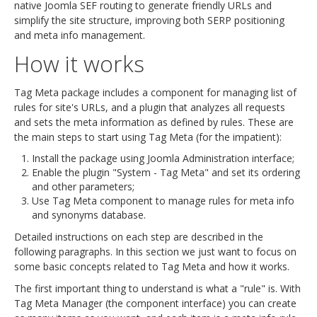
native Joomla SEF routing to generate friendly URLs and
simplify the site structure, improving both SERP positioning
and meta info management.
How it works
Tag Meta package includes a component for managing list of
rules for site's URLs, and a plugin that analyzes all requests
and sets the meta information as defined by rules. These are
the main steps to start using Tag Meta (for the impatient):
Install the package using Joomla Administration interface;
Enable the plugin "System - Tag Meta" and set its ordering
and other parameters;
Use Tag Meta component to manage rules for meta info
and synonyms database.
Detailed instructions on each step are described in the
following paragraphs. In this section we just want to focus on
some basic concepts related to Tag Meta and how it works.
The first important thing to understand is what a "rule" is. With
Tag Meta Manager (the component interface) you can create