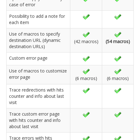
case of error
Possibility to add a note for
each item
Use of macros to specify
destination URL (dynamic
(42 macros)
(54 macros)
destination URLs)
Custom error page
Use of macros to customize
error page
(6 macros)
(6 macros)
Trace redirections with hits
counter and info about last
visit
Trace custom error page
with hits counter and info
about last visit
Trace errors with hits