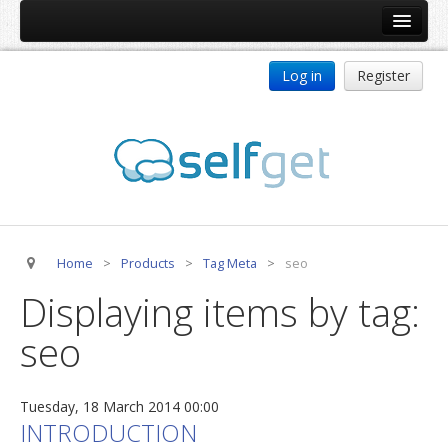
Home
Log in
Register
Products
ReDJ
Tag Meta
jBackend
jBackend Community
Home
>
Products
>
Tag Meta
>
seo
jBackend Release System
Displaying items by tag:
Auto Group
seo
CSLookup
Premium Subscription
Tuesday, 18 March 2014 00:00
Services
INTRODUCTION
Technical Support