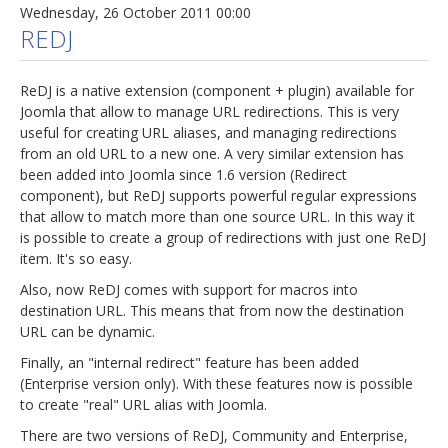
Wednesday, 26 October 2011 00:00
REDJ
ReDJ is a native extension (component + plugin) available for
Joomla that allow to manage URL redirections. This is very
useful for creating URL aliases, and managing redirections
from an old URL to a new one. A very similar extension has
been added into Joomla since 1.6 version (Redirect
component), but ReDJ supports powerful regular expressions
that allow to match more than one source URL. In this way it
is possible to create a group of redirections with just one ReDJ
item. It's so easy.
Also, now ReDJ comes with support for macros into
destination URL. This means that from now the destination
URL can be dynamic.
Finally, an "internal redirect" feature has been added
(Enterprise version only). With these features now is possible
to create "real" URL alias with Joomla.
There are two versions of ReDJ, Community and Enterprise,