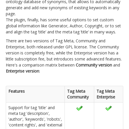
ontology database of synonyms, that allows to automatically
generate and add new synonyms of existing keywords in any
page.
The plugin, finally, has some useful options to set custom
global information like Generator, Author, Copyright, or to set
and align the tag ‘title’ and the meta tag ‘title’ in many ways.
There are two versions of Tag Meta, Community and
Enterprise, both released under GPL license. The Community
version is completely free, while the Enterprise version has a
little subscription fee, but introduces some advanced features.
Here's a comparison matrix between
Community version
and
Enterprise version
:
Features
Tag Meta
Tag Meta
Community
Enterprise
Support for tag 'title' and
meta tag 'description',
'author', 'keywords', 'robots',
'content rights', and 'external