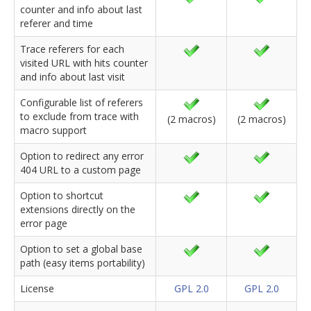
counter and info about last
referer and time
Trace referers for each
visited URL with hits counter
and info about last visit
Configurable list of referers
to exclude from trace with
(2 macros)
(2 macros)
macro support
Option to redirect any error
404 URL to a custom page
Option to shortcut
extensions directly on the
error page
Option to set a global base
path (easy items portability)
License
GPL 2.0
GPL 2.0