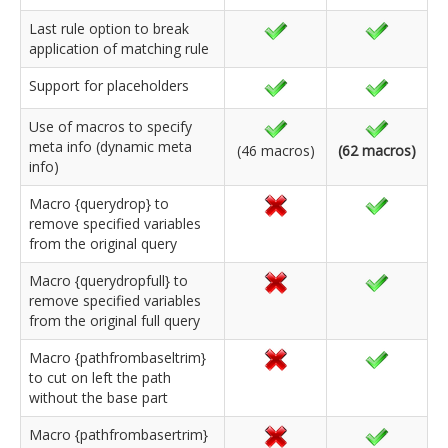
Last rule option to break
application of matching rule
Support for placeholders
Use of macros to specify
meta info (dynamic meta
(46 macros)
(62 macros)
info)
Macro {querydrop} to
remove specified variables
from the original query
Macro {querydropfull} to
remove specified variables
from the original full query
Macro {pathfrombaseltrim}
to cut on left the path
without the base part
Macro {pathfrombasertrim}