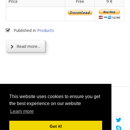
Price
Free
9 €
Published in
Products
Read more...
© 2026
selfget.com
This website uses cookies to ensure you get
the best experience on our website
Terms of Service
Cookie Policy
Learn more
Got it!