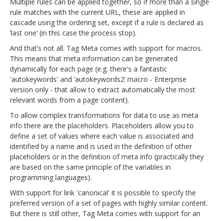
Multiple rules can be applied together, so if more than a single
rule matches with the current URL, these are applied in
cascade using the ordering set, except if a rule is declared as
‘last one’ (in this case the process stop).
And that’s not all. Tag Meta comes with support for macros.
This means that meta information can be generated
dynamically for each page (e.g. there's a fantastic
'autokeywords' and ‘autokeywords2’ macro - Enterprise
version only - that allow to extract automatically the most
relevant words from a page content).
To allow complex transformations for data to use as meta
info there are the placeholders. Placeholders allow you to
define a set of values where each value is associated and
identified by a name and is used in the definition of other
placeholders or in the definition of meta info (practically they
are based on the same principle of the variables in
programming languages).
With support for link 'canonical' it is possible to specify the
preferred version of a set of pages with highly similar content.
But there is still other, Tag Meta comes with support for an