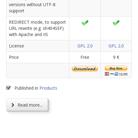
versions without UTF-8
support
REDIRECT mode, to support
URL rewrite (e.g. sh404SEF)
with Apache and IIS
License
GPL 2.0
GPL 2.0
Price
Free
9 €
Published in
Products
Read more...