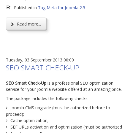
Published in
Tag Meta for Joomla 2.5
Read more...
Tuesday, 03 September 2013 00:00
SEO SMART CHECK-UP
SEO Smart Check-Up
is a professional SEO optimization
service for your Joomla website offered at an amazing price.
The package includes the following checks:
Joomla CMS upgrade (must be authorized before to
proceed);
Cache optimization;
SEF URLs activation and optimization (must be authorized