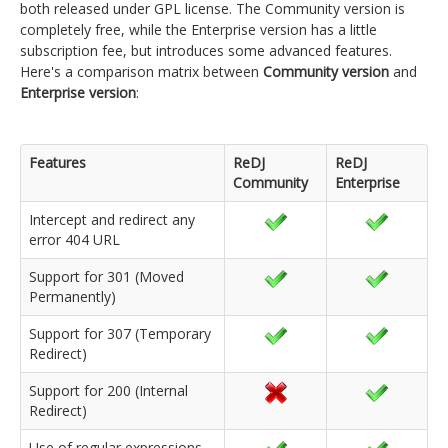
both released under GPL license. The Community version is
completely free, while the Enterprise version has a little
subscription fee, but introduces some advanced features.
Here's a comparison matrix between
Community version
and
Enterprise version
:
Features
ReDJ
ReDJ
Community
Enterprise
Intercept and redirect any
error 404 URL
Support for 301 (Moved
Permanently)
Support for 307 (Temporary
Redirect)
Support for 200 (Internal
Redirect)
Use of regular expressions