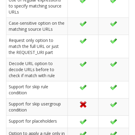
to specify matching source
URLs
Case-sensitive option on the
matching source URLs
Request only option to
match the full URL or just
the REQUEST_URI part
Decode URL option to
decode URLs before to
check if match with rule
Support for skip rule
condition
Support for skip usergroup
condition
Support for placeholders
Option to apply a rule only in