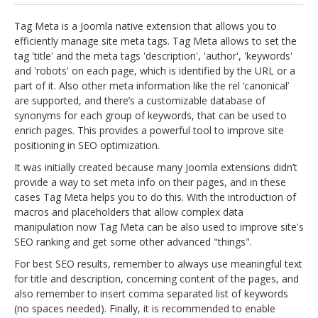
jBackend Custom Modules
Tag Meta is a Joomla native extension that allows you to
efficiently manage site meta tags. Tag Meta allows to set the
Graphic Design
tag 'title' and the meta tags 'description', 'author', 'keywords'
and 'robots' on each page, which is identified by the URL or a
SEO Consulting
part of it. Also other meta information like the rel ‘canonical’
SEO Smart Check-Up
are supported, and there’s a customizable database of
synonyms for each group of keywords, that can be used to
Newsblog
enrich pages. This provides a powerful tool to improve site
positioning in SEO optimization.
Downloads
It was initially created because many Joomla extensions didn’t
Support
provide a way to set meta info on their pages, and in these
cases Tag Meta helps you to do this. With the introduction of
Documentation
macros and placeholders that allow complex data
Forum
manipulation now Tag Meta can be also used to improve site's
SEO ranking and get some other advanced "things".
For best SEO results, remember to always use meaningful text
for title and description, concerning content of the pages, and
also remember to insert comma separated list of keywords
(no spaces needed). Finally, it is recommended to enable