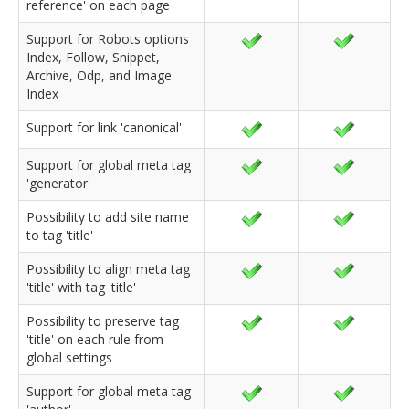
reference' on each page
Support for Robots options
Index, Follow, Snippet,
Archive, Odp, and Image
Index
Support for link 'canonical'
Support for global meta tag
'generator'
Possibility to add site name
to tag 'title'
Possibility to align meta tag
'title' with tag 'title'
Possibility to preserve tag
'title' on each rule from
global settings
Support for global meta tag