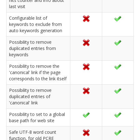
hits counter and info about
last visit
Configurable list of
keywords to exclude from
auto keywords generation
Possibility to remove
duplicated entries from
keywords
Possibility to remove the
'canonical' link if the page
corresponds to the link itself
Possibility to remove
duplicated entries of
'canonical' link
Possibility to set to a global
base path for web site
Safe UTF-8 word count
function, for old PCRE