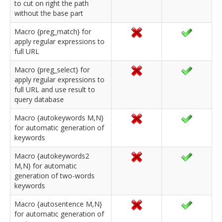
to cut on right the path
without the base part
Macro {preg_match} for
apply regular expressions to
full URL
Macro {preg_select} for
apply regular expressions to
full URL and use result to
query database
Macro {autokeywords M,N}
for automatic generation of
keywords
Macro {autokeywords2
M,N} for automatic
generation of two-words
keywords
Macro {autosentence M,N}
for automatic generation of