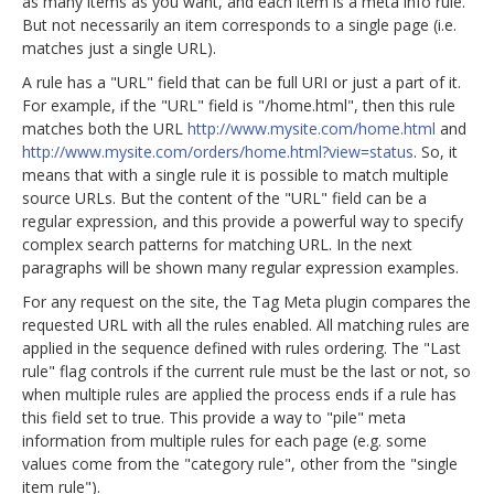
as many items as you want, and each item is a meta info rule.
But not necessarily an item corresponds to a single page (i.e.
matches just a single URL).
A rule has a "URL" field that can be full URI or just a part of it.
For example, if the "URL" field is "/home.html", then this rule
matches both the URL
http://www.mysite.com/home.html
and
http://www.mysite.com/orders/home.html?view=status
. So, it
means that with a single rule it is possible to match multiple
source URLs. But the content of the "URL" field can be a
regular expression, and this provide a powerful way to specify
complex search patterns for matching URL. In the next
paragraphs will be shown many regular expression examples.
For any request on the site, the Tag Meta plugin compares the
requested URL with all the rules enabled. All matching rules are
applied in the sequence defined with rules ordering. The "Last
rule" flag controls if the current rule must be the last or not, so
when multiple rules are applied the process ends if a rule has
this field set to true. This provide a way to "pile" meta
information from multiple rules for each page (e.g. some
values come from the "category rule", other from the "single
item rule").