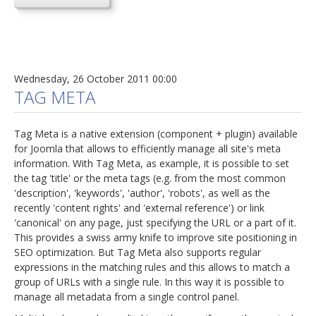
Wednesday, 26 October 2011 00:00
TAG META
Tag Meta is a native extension (component + plugin) available
for Joomla that allows to efficiently manage all site's meta
information. With Tag Meta, as example, it is possible to set
the tag 'title' or the meta tags (e.g. from the most common
'description', 'keywords', 'author', 'robots', as well as the
recently 'content rights' and 'external reference') or link
'canonical' on any page, just specifying the URL or a part of it.
This provides a swiss army knife to improve site positioning in
SEO optimization. But Tag Meta also supports regular
expressions in the matching rules and this allows to match a
group of URLs with a single rule. In this way it is possible to
manage all metadata from a single control panel.