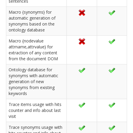
sentences
Macro {synonyms} for
automatic generation of
synonyms based on the
ontology database
Macro {nodevalue
attrname,attrvalue} for
extraction of any content
from the document DOM
Ontology database for
synonyms with automatic
generation of new
synonyms from existing
keywords
Trace items usage with hits
counter and info about last
visit
Trace synonyms usage with