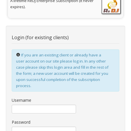
A lifetime ReDJ Enterprise Subscription (it never
expires).
jBackend Custom Modules
Graphic Design
SEO Consulting
Login (for existing clients)
SEO Smart Check-Up
Newsblog
If you are an existing client or already have a
Downloads
user account on our site please log in. In any other
case please skip this login area and fill in the rest of
Support
the form; a new user account will be created for you
upon successful completion of the subscription
Documentation
process.
Forum
Username
Password