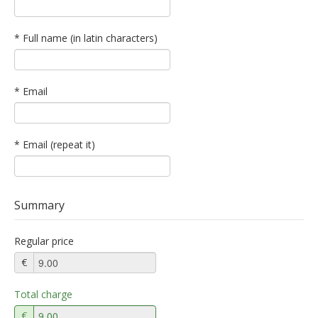
* Full name (in latin characters)
* Email
* Email (repeat it)
Summary
Regular price
€
Total charge
€