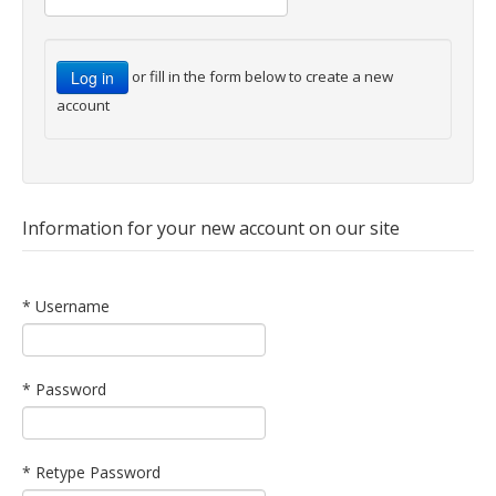
or fill in the form below to create a new
account
Information for your new account on our site
* Username
* Password
* Retype Password