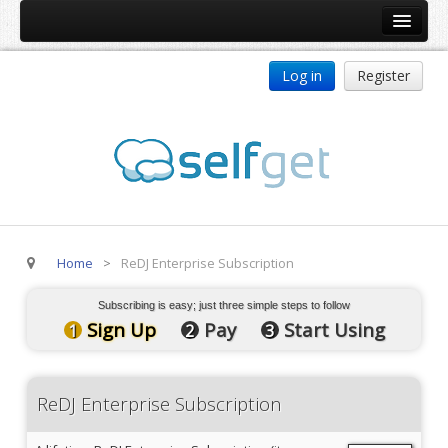
Home
Log in
Register
Products
ReDJ
Tag Meta
jBackend
jBackend Community
Home
>
ReDJ Enterprise Subscription
jBackend Release System
Auto Group
Subscribing is easy; just three simple steps to follow
Sign Up
Pay
Start Using
1
2
3
CSLookup
Premium Subscription
ReDJ Enterprise Subscription
Services
Technical Support