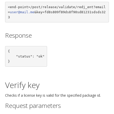
<end-point>/post/release/validate/redj_ent?email
=
user@mail.me
&key=fd8s809f89ds8f90sd81231sdsds32
3
Response
{

    "status": "ok"

}
Verify key
Checks if a license key is valid for the specified package id.
Request parameters