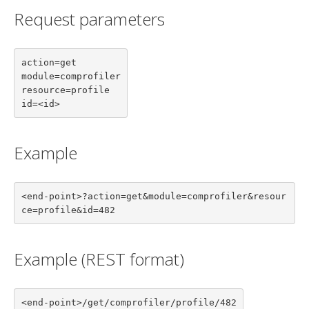
Request parameters
action=get

module=comprofiler

resource=profile

id=<id>
Example
<end-point>?action=get&module=comprofiler&resour
ce=profile&id=482
Example (REST format)
<end-point>/get/comprofiler/profile/482