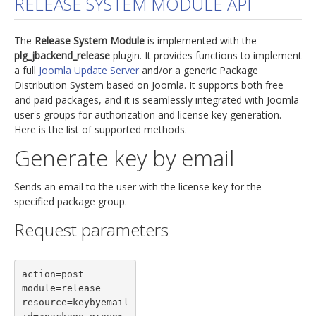
RELEASE SYSTEM MODULE API
jBackend Custom Modules
The
Release System Module
is implemented with the
Graphic Design
plg_jbackend_release
plugin. It provides functions to implement
a full
Joomla Update Server
and/or a generic Package
SEO Consulting
Distribution System based on Joomla. It supports both free
SEO Smart Check-Up
and paid packages, and it is seamlessly integrated with Joomla
user's groups for authorization and license key generation.
Newsblog
Here is the list of supported methods.
Downloads
Generate key by email
Support
Sends an email to the user with the license key for the
Documentation
specified package group.
Forum
Request parameters
action=post

module=release

resource=keybyemail
