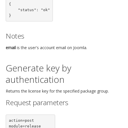
{

    "status": "ok"

}
Notes
email
is the user's account email on Joomla.
Generate key by
authentication
Returns the license key for the specified package group.
Request parameters
action=post

module=release
