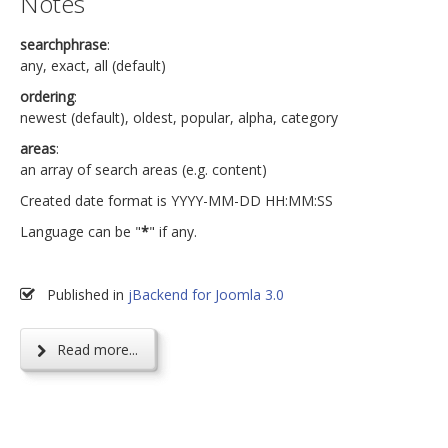
Notes
searchphrase
:
any, exact, all (default)
ordering
:
newest (default), oldest, popular, alpha, category
areas
:
an array of search areas (e.g. content)
Created date format is YYYY-MM-DD HH:MM:SS
Language can be "
*
" if any.
Published in
jBackend for Joomla 3.0
Read more...