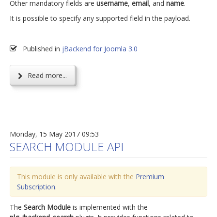
Other mandatory fields are
username
,
email
, and
name
.
It is possible to specify any supported field in the payload.
Published in
jBackend for Joomla 3.0
Read more...
Monday, 15 May 2017 09:53
SEARCH MODULE API
This module is only available with the
Premium
Subscription
.
The
Search Module
is implemented with the