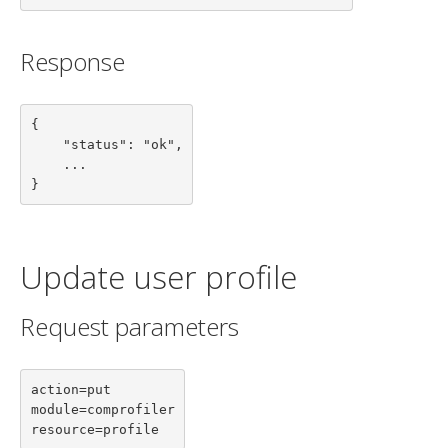
Response
{

    "status": "ok",

    ...

}
Update user profile
Request parameters
action=put

module=comprofiler

resource=profile