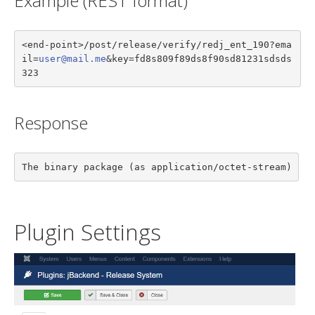
Example (REST format)
<end-point>/post/release/verify/redj_ent_190?ema
il=
user@mail.me
&key=fd8s809f89ds8f90sd81231sdsds
323
Response
The binary package (as application/octet-stream)
Plugin Settings