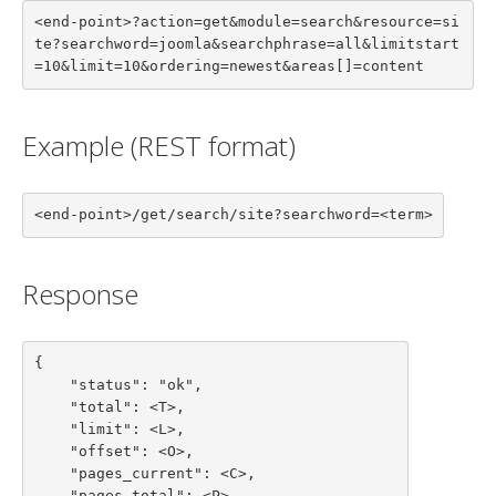
<end-point>?action=get&module=search&resource=si
te?searchword=joomla&searchphrase=all&limitstart
=10&limit=10&ordering=newest&areas[]=content
Example (REST format)
<end-point>/get/search/site?searchword=<term>
Response
{

    "status": "ok",

    "total": <T>,

    "limit": <L>,

    "offset": <O>,

    "pages_current": <C>,

    "pages_total": <P>,
