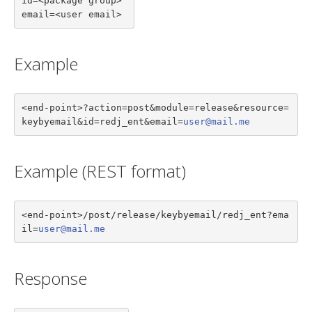
id=<package group>

email=<user email>
Example
<end-point>?action=post&module=release&resource=
keybyemail&id=redj_ent&email=
user@mail.me
Example (REST format)
<end-point>/post/release/keybyemail/redj_ent?ema
il=
user@mail.me
Response