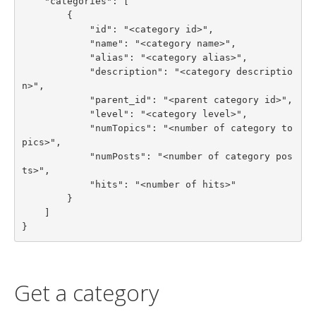
    "categories": [

        {

            "id": "<category id>",

            "name": "<category name>",

            "alias": "<category alias>",

            "description": "<category descriptio
n>",

            "parent_id": "<parent category id>",

            "level": "<category level>",

            "numTopics": "<number of category to
pics>",

            "numPosts": "<number of category pos
ts>",

            "hits": "<number of hits>"

        }

    ]

}
Get a category