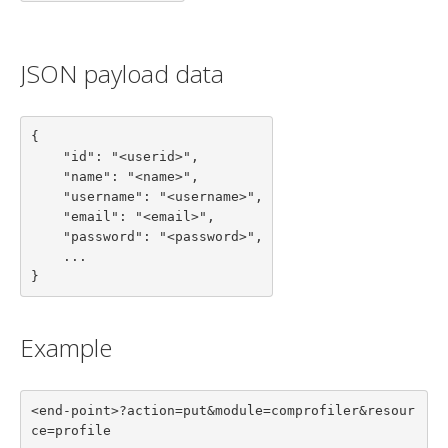
JSON payload data
{

    "id": "<userid>",

    "name": "<name>",

    "username": "<username>",

    "email": "<email>",

    "password": "<password>",

    ...

}
Example
<end-point>?action=put&module=comprofiler&resour
ce=profile