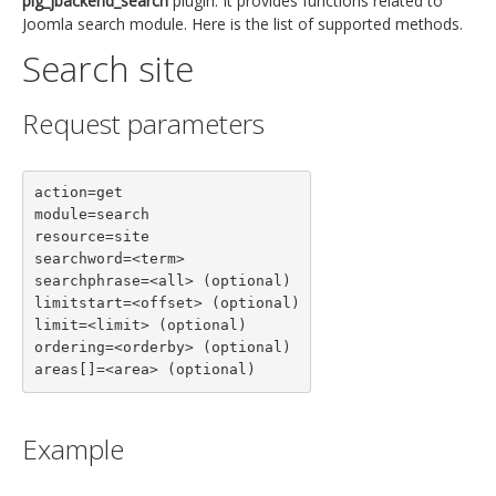
plg_jbackend_search
plugin. It provides functions related to
Joomla search module. Here is the list of supported methods.
Search site
Request parameters
action=get

module=search

resource=site

searchword=<term>

searchphrase=<all> (optional)

limitstart=<offset> (optional)

limit=<limit> (optional)

ordering=<orderby> (optional)

areas[]=<area> (optional)
Example