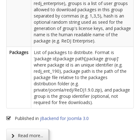
redj_enterprise), groups is a list of user groups
allowed to download packages in this group
separated by commas (e.g. 1,3,5), hash is an
optional random string used as seed for the
generation of group's license keys, and package
name is the human readable name of the
package (e.g. ReDJ Enterprise).
Packages
List of packages to distribute. Format is
'package id;package path[;package group]'
where package id is an unique identifier (e.g.
redj_ent_190), package path is the path of the
package file relative to the packages
distribution folder (e.g.
private/joomla/redj/ReDJ1.9.0.zip), and package
group is the group identifier (optional, not
required for free downloads).
Published in
jBackend for Joomla 3.0
Read more...