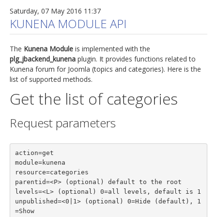
Saturday, 07 May 2016 11:37
KUNENA MODULE API
The
Kunena Module
is implemented with the
plg_jbackend_kunena
plugin. It provides functions related to
Kunena forum for Joomla (topics and categories). Here is the
list of supported methods.
Get the list of categories
Request parameters
action=get

module=kunena

resource=categories

parentid=<P> (optional) default to the root

levels=<L> (optional) 0=all levels, default is 1

unpublished=<0|1> (optional) 0=Hide (default), 1
=Show