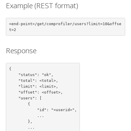
Example (REST format)
<end-point>/get/comprofiler/users?limit=10&offse
t=2
Response
{

    "status": "ok",

    "total": <total>,

    "limit": <limit>,

    "offset": <offset>,

    "users": [

        {

            "id": "<userid>",

            ...

        },

        ...
