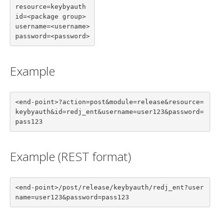
resource=keybyauth

id=<package group>

username=<username>

password=<password>
Example
<end-point>?action=post&module=release&resource=
keybyauth&id=redj_ent&username=user123&password=
pass123
Example (REST format)
<end-point>/post/release/keybyauth/redj_ent?user
name=user123&password=pass123