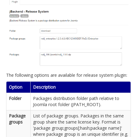
The following options are available for release system plugin:
Option
Description
Folder
Packages distribution folder path relative to
Joomla root folder (JPATH_ROOT).
Package
List of package groups. Packages in the same
groups
group share the same license key. Format is
'package group;groups[;hash;package name]'
where package group is an unique identifier (e.g.