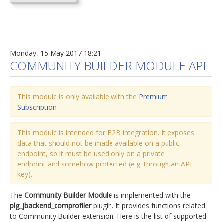
Monday, 15 May 2017 18:21
COMMUNITY BUILDER MODULE API
This module is only available with the
Premium
Subscription
.
This module is intended for B2B integration. It exposes
data that should not be made available on a public
endpoint, so it must be used only on a private
endpoint and somehow protected (e.g. through an API
key).
The
Community Builder Module
is implemented with the
plg_jbackend_comprofiler
plugin. It provides functions related
to Community Builder extension. Here is the list of supported