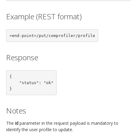
Example (REST format)
<end-point>/put/comprofiler/profile
Response
{

    "status": "ok"

}
Notes
The
id
parameter in the request payload is mandatory to
identify the user profile to update.