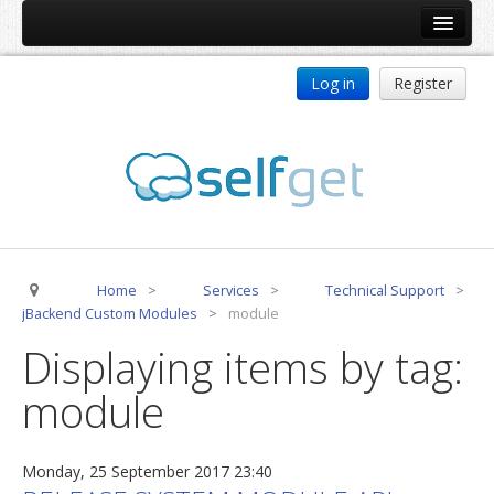
Home
Log in
Register
Products
ReDJ
Tag Meta
jBackend
jBackend Community
Home
>
Services
>
Technical Support
>
jBackend Release System
jBackend Custom Modules
>
module
Auto Group
Displaying items by tag:
CSLookup
module
Premium Subscription
Services
Monday, 25 September 2017 23:40
Technical Support