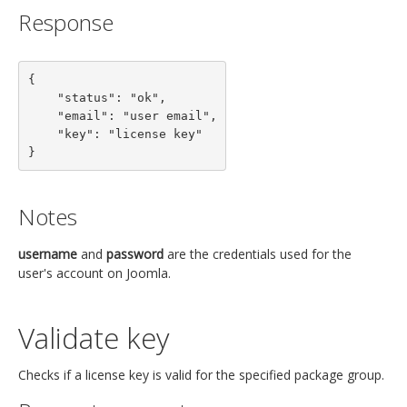
Response
{

    "status": "ok",

    "email": "user email",

    "key": "license key"

}
Notes
username
and
password
are the credentials used for the
user's account on Joomla.
Validate key
Checks if a license key is valid for the specified package group.