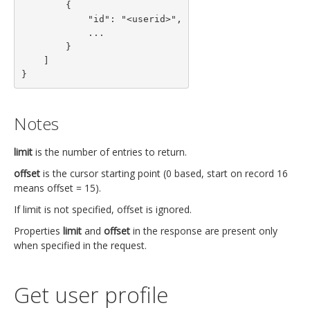
        {

            "id": "<userid>",

            ...

        }

    ]

}
Notes
limit
is the number of entries to return.
offset
is the cursor starting point (0 based, start on record 16
means offset = 15).
If limit is not specified, offset is ignored.
Properties
limit
and
offset
in the response are present only
when specified in the request.
Get user profile