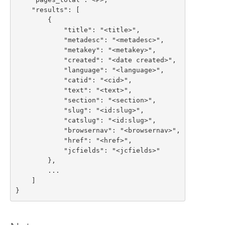
    "results": [

        {

            "title": "<title>",

            "metadesc": "<metadesc>",

            "metakey": "<metakey>",

            "created": "<date created>",

            "language": "<language>",

            "catid": "<cid>",

            "text": "<text>",

            "section": "<section>",

            "slug": "<id:slug>",

            "catslug": "<id:slug>",

            "browsernav": "<browsernav>",

            "href": "<href>",

            "jcfields": "<jcfields>"

        },

        ...

    ]

}