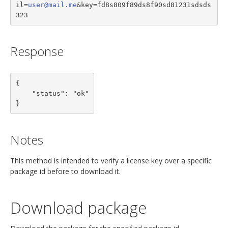
il=
user@mail.me
&key=fd8s809f89ds8f90sd81231sdsds
323
Response
{

    "status": "ok"

}
Notes
This method is intended to verify a license key over a specific
package id before to download it.
Download package