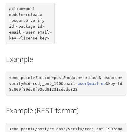
action=post

module=release

resource=verify

id=<package id>

email=<user email>

key=<license key>
Example
<end-point>?action=post&module=release&resource=
verify&id=redj_ent_190&email=
user@mail.me
&key=fd
8s809f89ds8f90sd81231sdsds323
Example (REST format)
<end-point>/post/release/verify/redj_ent_190?ema