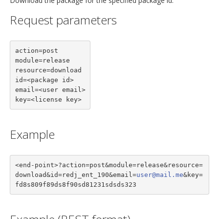
Download the package for the specified package id.
Request parameters
action=post

module=release

resource=download

id=<package id>

email=<user email>

key=<license key>
Example
<end-point>?action=post&module=release&resource=
download&id=redj_ent_190&email=
user@mail.me
&key=
fd8s809f89ds8f90sd81231sdsds323