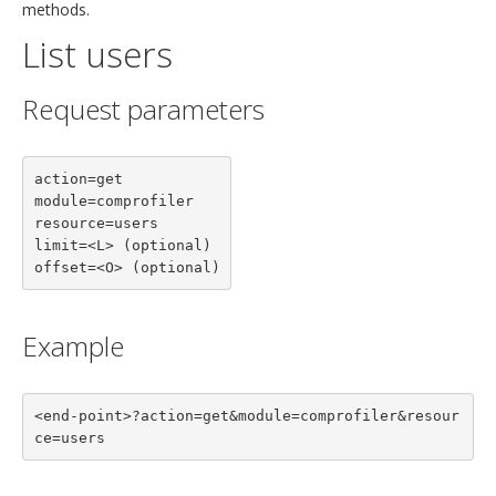
methods.
List users
Request parameters
action=get

module=comprofiler

resource=users

limit=<L> (optional)

offset=<O> (optional)
Example
<end-point>?action=get&module=comprofiler&resour
ce=users