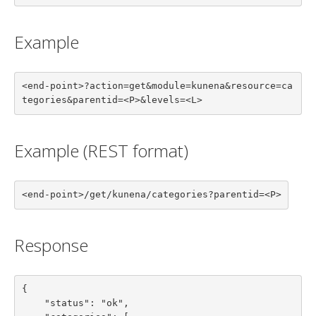
Example
<end-point>?action=get&module=kunena&resource=ca
tegories&parentid=<P>&levels=<L>
Example (REST format)
<end-point>/get/kunena/categories?parentid=<P>
Response
{

    "status": "ok",
