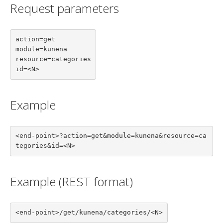
Request parameters
action=get

module=kunena

resource=categories

id=<N>
Example
<end-point>?action=get&module=kunena&resource=ca
tegories&id=<N>
Example (REST format)
<end-point>/get/kunena/categories/<N>