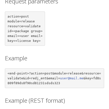
Request parameters
action=post

module=release

resource=validate

id=<package group>

email=<user email>

key=<license key>
Example
<end-point>?action=post&module=release&resource=
validate&id=redj_ent&email=
user@mail.me
&key=fd8s
809f89ds8f90sd81231sdsds323
Example (REST format)