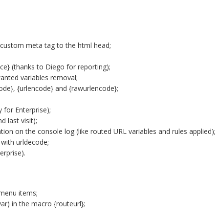
 custom meta tag to the html head;
e} (thanks to Diego for reporting);
anted variables removal;
de}, {urlencode} and {rawurlencode};
 for Enterprise);
 last visit);
tion on the console log (like routed URL variables and rules applied);
 with urldecode;
erprise).
 menu items;
ar) in the macro {routeurl};