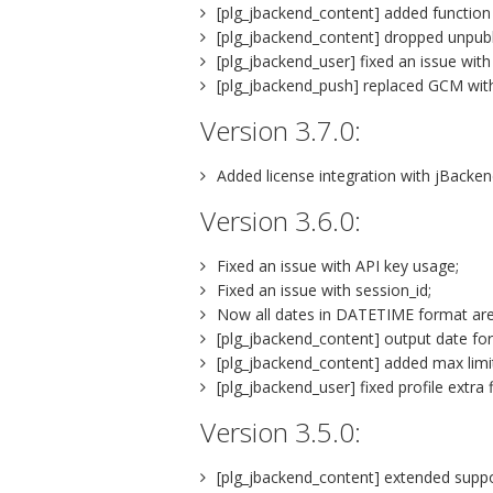
[plg_jbackend_content] added function t
[plg_jbackend_content] dropped unpublis
[plg_jbackend_user] fixed an issue with
[plg_jbackend_push] replaced GCM wit
Version 3.7.0:
Added license integration with jBacke
Version 3.6.0:
Fixed an issue with API key usage;
Fixed an issue with session_id;
Now all dates in DATETIME format ar
[plg_jbackend_content] output date fo
[plg_jbackend_content] added max limi
[plg_jbackend_user] fixed profile extra f
Version 3.5.0:
[plg_jbackend_content] extended support