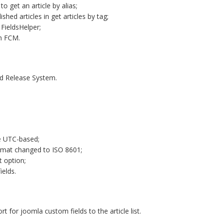
o get an article by alias;
hed articles in get articles by tag;
 FieldsHelper;
h FCM.
nd Release System.
e UTC-based;
rmat changed to ISO 8601;
t option;
ields.
 for joomla custom fields to the article list.