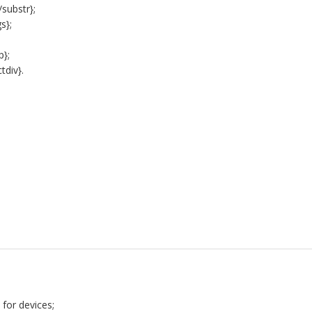
substr};
s};
p};
tdiv}.
5
 for devices;