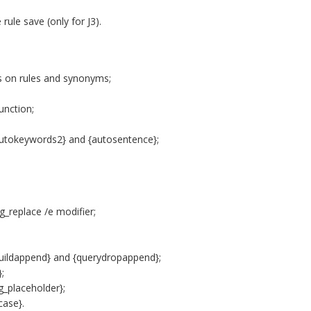
rule save (only for J3).
ols on rules and synonyms;
unction;
autokeywords2} and {autosentence};
_replace /e modifier;
uildappend} and {querydropappend};
;
_placeholder};
case}.