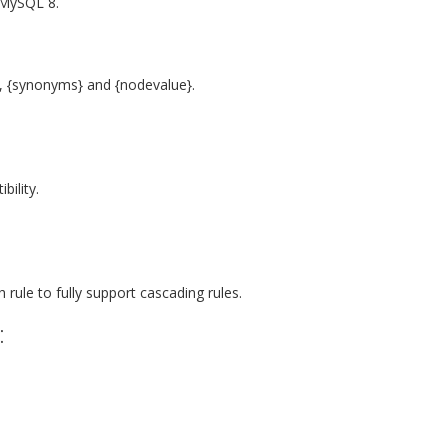
 MySQL 8.
 {synonyms} and {nodevalue}.
ility.
ule to fully support cascading rules.
: