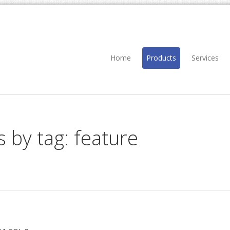
Home
Products
Services
s by tag: feature