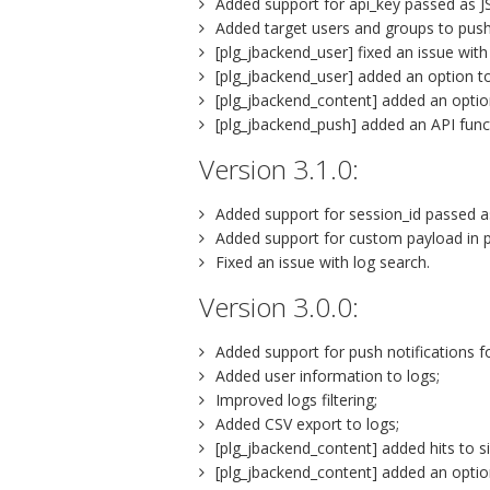
Added support for api_key passed as 
Added target users and groups to push 
[plg_jbackend_user] fixed an issue with
[plg_jbackend_user] added an option to
[plg_jbackend_content] added an option
[plg_jbackend_push] added an API funct
Version 3.1.0:
Added support for session_id passed
Added support for custom payload in pu
Fixed an issue with log search.
Version 3.0.0:
Added support for push notifications f
Added user information to logs;
Improved logs filtering;
Added CSV export to logs;
[plg_jbackend_content] added hits to si
[plg_jbackend_content] added an option 