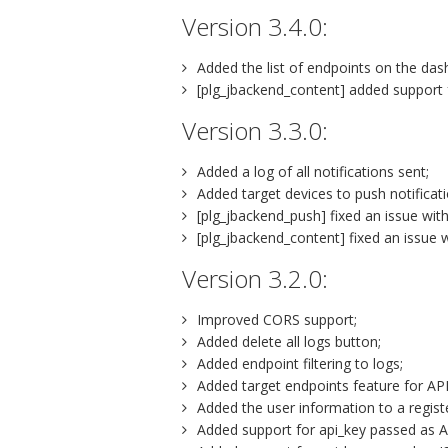
Version 3.4.0:
Added the list of endpoints on the das
[plg_jbackend_content] added support 
Version 3.3.0:
Added a log of all notifications sent;
Added target devices to push notificati
[plg_jbackend_push] fixed an issue wi
[plg_jbackend_content] fixed an issue wi
Version 3.2.0:
Improved CORS support;
Added delete all logs button;
Added endpoint filtering to logs;
Added target endpoints feature for API
Added the user information to a regist
Added support for api_key passed as Au