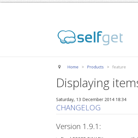
Home
>
Products
>
feature
Displaying item
Saturday, 13 December 2014 18:34
CHANGELOG
Version 1.9.1: