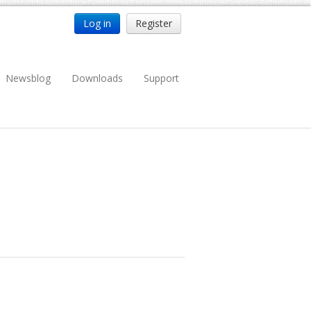
Log in
Register
Newsblog
Downloads
Support