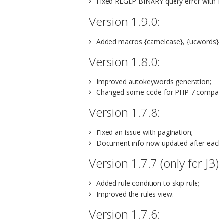
Fixed REGEP BINARY query error with
Version 1.9.0:
Added macros {camelcase}, {ucwords},
Version 1.8.0:
Improved autokeywords generation;
Changed some code for PHP 7 compatib
Version 1.7.8:
Fixed an issue with pagination;
Document info now updated after each r
Version 1.7.7 (only for J3)
Added rule condition to skip rule;
Improved the rules view.
Version 1.7.6: