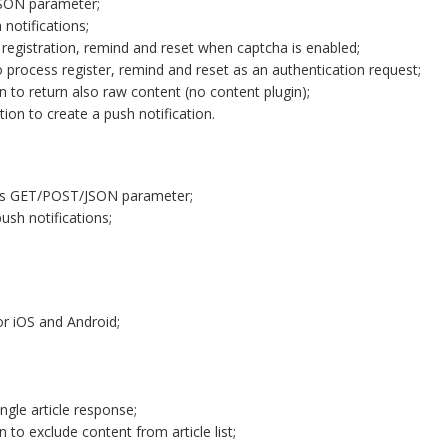
JSON parameter;
notifications;
 registration, remind and reset when captcha is enabled;
 process register, remind and reset as an authentication request;
 to return also raw content (no content plugin);
ion to create a push notification.
 as GET/POST/JSON parameter;
sh notifications;
or iOS and Android;
ngle article response;
to exclude content from article list;