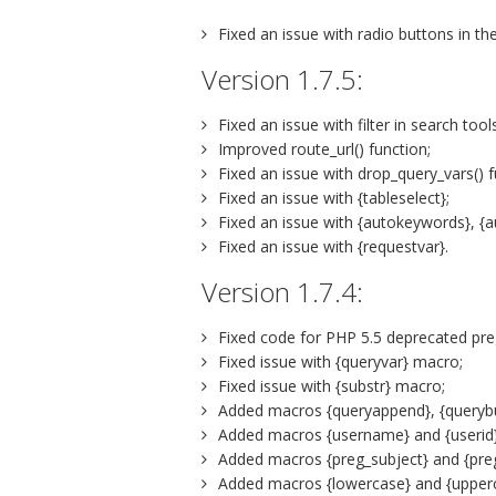
Fixed an issue with radio buttons in the 
Version 1.7.5:
Fixed an issue with filter in search to
Improved route_url() function;
Fixed an issue with drop_query_vars() f
Fixed an issue with {tableselect};
Fixed an issue with {autokeywords}, {
Fixed an issue with {requestvar}.
Version 1.7.4:
Fixed code for PHP 5.5 deprecated preg
Fixed issue with {queryvar} macro;
Fixed issue with {substr} macro;
Added macros {queryappend}, {queryb
Added macros {username} and {userid}
Added macros {preg_subject} and {preg
Added macros {lowercase} and {upper