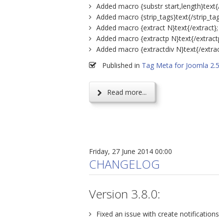
Added macro {substr start,length}text{/
Added macro {strip_tags}text{/strip_tag
Added macro {extract N}text{/extract};
Added macro {extractp N}text{/extract
Added macro {extractdiv N}text{/extrac
Published in
Tag Meta for Joomla 2.
Read more...
Friday, 27 June 2014 00:00
CHANGELOG
Version 3.8.0:
Fixed an issue with create notifications