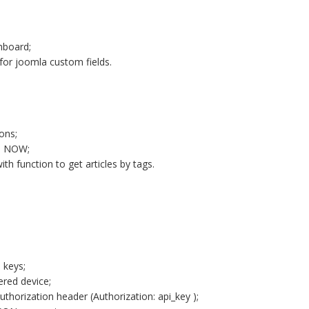
hboard;
for joomla custom fields.
ons;
th NOW;
th function to get articles by tags.
 keys;
ered device;
thorization header (Authorization: api_key );