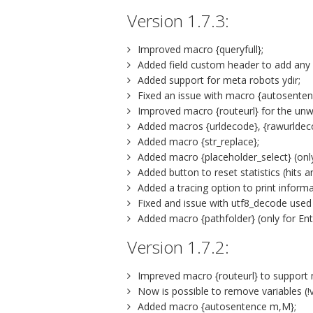
Version 1.7.3:
Improved macro {queryfull};
Added field custom header to add any
Added support for meta robots ydir;
Fixed an issue with macro {autosentenc
Improved macro {routeurl} for the unw
Added macros {urldecode}, {rawurldeco
Added macro {str_replace};
Added macro {placeholder_select} (only
Added button to reset statistics (hits and
Added a tracing option to print informa
Fixed and issue with utf8_decode used
Added macro {pathfolder} (only for Ent
Version 1.7.2:
Impreved macro {routeurl} to support
Now is possible to remove variables (!v
Added macro {autosentence m,M};