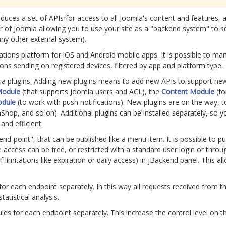
duces a set of APIs for access to all Joomla's content and features, a
r of Joomla allowing you to use your site as a "backend system" to se
any other external system).
cations platform for iOS and Android mobile apps. It is possible to man
ons sending on registered devices, filtered by app and platform type.
 via plugins. Adding new plugins means to add new APIs to support n
Module
(that supports Joomla users and ACL), the
Content Module
(fo
odule
(to work with push notifications). New plugins are on the way, 
aShop, and so on). Additional plugins can be installed separately, so y
nd efficient.
nd-point", that can be published like a menu item. It is possible to p
 access can be free, or restricted with a standard user login or thro
 limitations like expiration or daily access) in jBackend panel. This a
g for each endpoint separately. In this way all requests received from 
tatistical analysis.
ules for each endpoint separately. This increase the control level on t