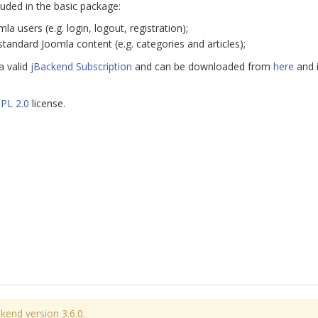
luded in the basic package:
la users (e.g. login, logout, registration);
standard Joomla content (e.g. categories and articles);
a valid
jBackend Subscription
and can be downloaded from
here
and i
PL 2.0
license.
kend version 3.6.0.