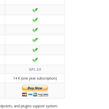
GPL 2.0
14 € (one year subscription)
dpoints, and plugins support system.