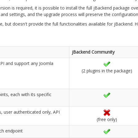
sion is required, it is possible to install the full jBackend package 
nd settings, and the upgrade process will preserve the configuration 
, but doesn't provide the full functionalities available for jBackend
jBackend Community
 API and support any Joomla
(2 plugins in the package)
nts, each with its specific
, user authenticated only, API
(free only)
ach endpoint