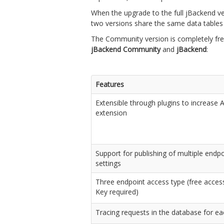
When the upgrade to the full jBackend ver
two versions share the same data tables a
The Community version is completely free
jBackend Community
and
jBackend
:
Features
Extensible through plugins to increase
extension
Support for publishing of multiple endpoi
settings
Three endpoint access type (free access
Key required)
Tracing requests in the database for e