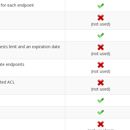
 for each endpoint
(not used)
sts limit and an expiration date
(not used)
ate endpoints
(not used)
ated ACL
(not used)