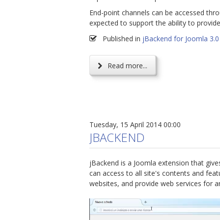
End-point channels can be accessed thro
expected to support the ability to provi
Published in
jBackend for Joomla 3.0
Read more...
Tuesday, 15 April 2014 00:00
JBACKEND
jBackend is a Joomla extension that give
can access to all site's contents and fe
websites, and provide web services for a