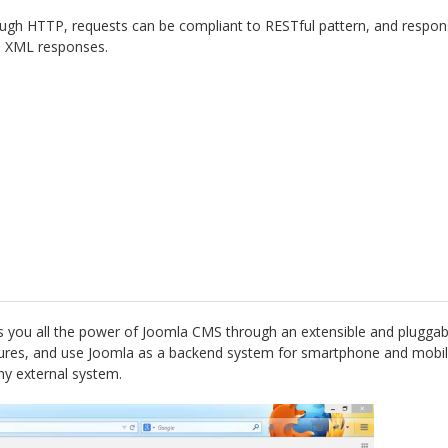
ugh HTTP, requests can be compliant to RESTful pattern, and respons
de XML responses.
s you all the power of Joomla CMS through an extensible and pluggab
atures, and use Joomla as a backend system for smartphone and mobil
ny external system.