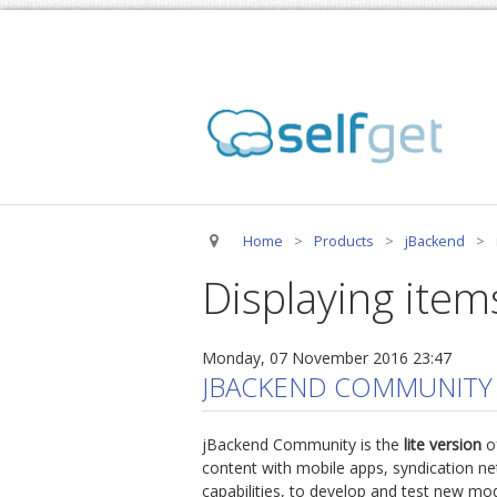
Home
>
Products
>
jBackend
>
Displaying item
Monday, 07 November 2016 23:47
JBACKEND COMMUNITY
jBackend Community is the
lite version
of
content with mobile apps, syndication net
capabilities, to develop and test new mo