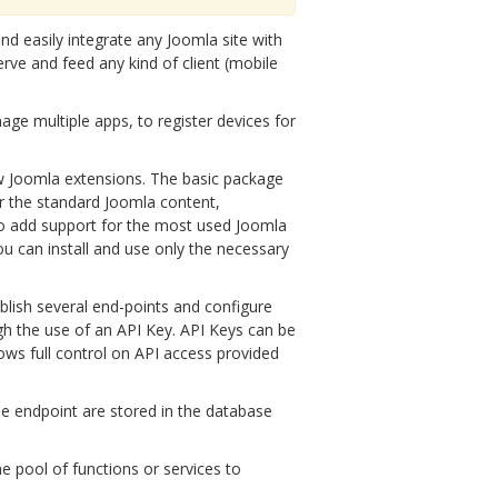
nd easily integrate any Joomla site with
rve and feed any kind of client (mobile
age multiple apps, to register devices for
ew Joomla extensions. The basic package
r the standard Joomla content,
to add support for the most used Joomla
ou can install and use only the necessary
ublish several end-points and configure
ugh the use of an API Key. API Keys can be
llows full control on API access provided
the endpoint are stored in the database
he pool of functions or services to