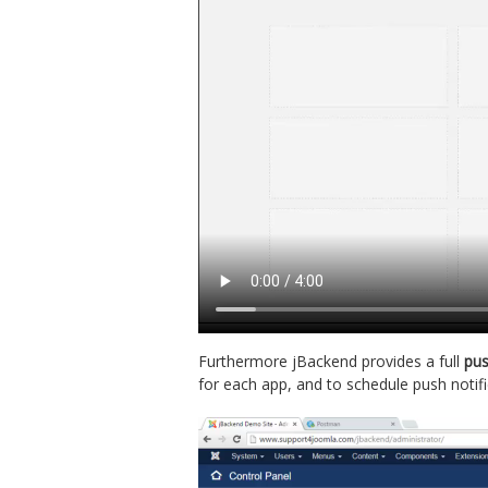
Furthermore jBackend provides a full
pus
for each app, and to schedule push notifi