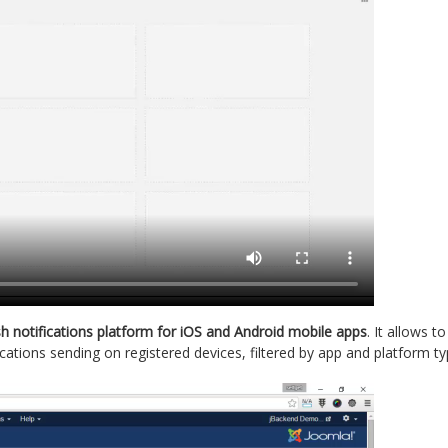
h notifications platform for iOS and Android mobile apps
. It allows t
cations sending on registered devices, filtered by app and platform ty