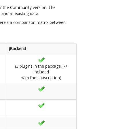
over the Community version. The
and all existing data.
. Here's a comparison matrix between
jBackend
(3 plugins in the package, 7+
included
with the subscription)