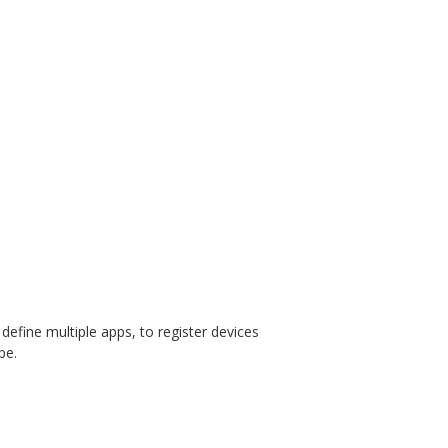
o define multiple apps, to register devices
pe.