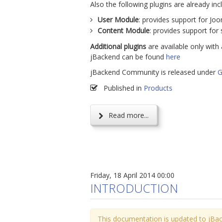
Also the following plugins are already inc
User Module
: provides support for Joom
Content Module
: provides support for 
Additional plugins
are available only with 
jBackend can be found
here
jBackend Community is released under
G
Published in
Products
Read more...
Friday, 18 April 2014 00:00
INTRODUCTION
This documentation is updated to jBac