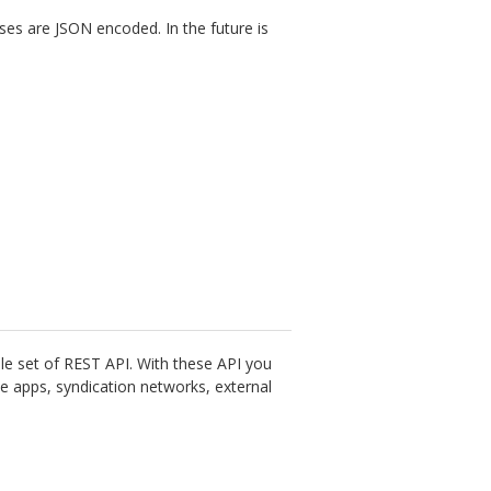
es are JSON encoded. In the future is
le set of REST API. With these API you
e apps, syndication networks, external