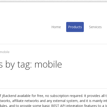
Home
Products
Services
mobile
s by tag: mobile
 jBackend available for free, no subscription required. It provides all
works, affiliate networks and any external system, and it is mainly i
dules, and to provide some basic REST API integration features to a J