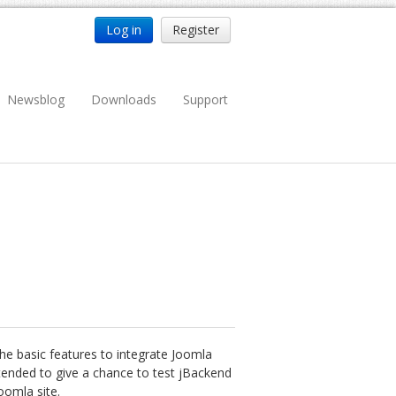
Log in
Register
Newsblog
Downloads
Support
 the basic features to integrate Joomla
ntended to give a chance to test jBackend
oomla site.