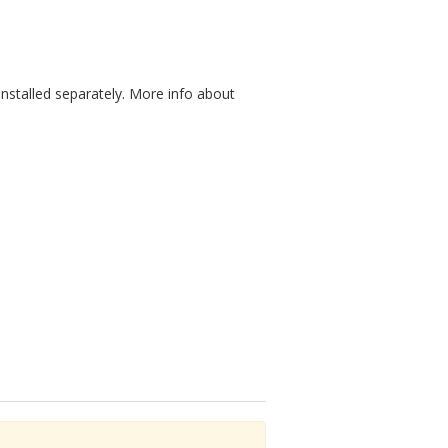
nstalled separately. More info about