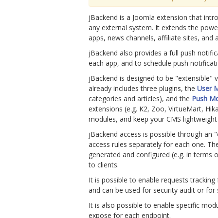
jBackend is a Joomla extension that intro
any external system. It extends the powe
apps, news channels, affiliate sites, and 
jBackend also provides a full push notifi
each app, and to schedule push notificati
jBackend is designed to be "extensible"
already includes three plugins, the
User 
categories and articles), and the
Push M
extensions (e.g. K2, Zoo, VirtueMart, Hik
modules, and keep your CMS lightweight a
jBackend access is possible through an "e
access rules separately for each one. The
generated and configured (e.g. in terms of
to clients.
It is possible to enable requests trackin
and can be used for security audit or for s
It is also possible to enable specific mod
expose for each endpoint.