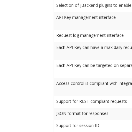
Selection of jBackend plugins to enable
API Key management interface
Request log management interface
Each API Key can have a max daily reque
Each API Key can be targeted on separ
Access control is compliant with integr
Support for REST compliant requests
JSON format for responses
Support for session ID