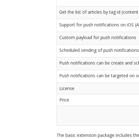
Get the list of articles by tag id (conte
Support for push notifications on iOS 
Custom payload for push notifications
Scheduled sending of push notifications
Push notifications can be create and sch
Push notifications can be targeted on s
License
Price
The basic extension package includes the