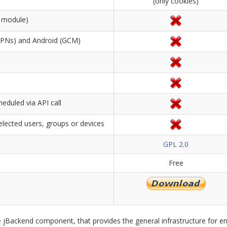
(only cookies)
nt module)
(APNs) and Android (GCM)
eduled via API call
elected users, groups or devices
GPL 2.0
Free
 jBackend component, that provides the general infrastructure for en