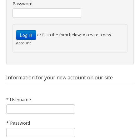
Password
or fill in the form below to create a new
account
Information for your new account on our site
* Username
* Password