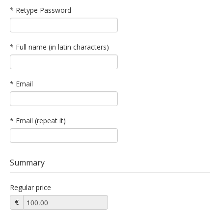
* Retype Password
* Full name (in latin characters)
* Email
* Email (repeat it)
Summary
Regular price
€