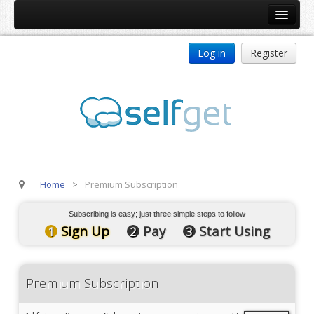
Home
Log in
Register
Products
ReDJ
Tag Meta
jBackend
jBackend Community
Home
>
Premium Subscription
jBackend Release System
Auto Group
Subscribing is easy; just three simple steps to follow
Sign Up
Pay
Start Using
1
2
3
CSLookup
Premium Subscription
Premium Subscription
Services
Technical Support