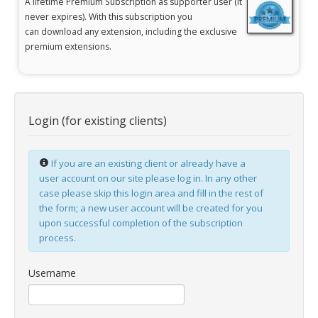
A lifetime
Premium Subscription
as supporter user
(it
never expires). With this subscription you
jBackend Custom Modules
can
download any extension, including the exclusive
premium extensions.
Graphic Design
SEO Consulting
SEO Smart Check-Up
Login (for existing clients)
Newsblog
Downloads
If you are an existing client or already have a
Support
user account on our site please log in. In any other
case please skip this login area and fill in the rest of
Documentation
the form; a new user account will be created for you
Forum
upon successful completion of the subscription
process.
Username