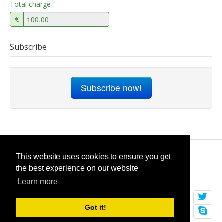
Total charge
€
Subscribe
Subscribe now!
© 2026
selfget.com
This website uses cookies to ensure you get
the best experience on our website
Terms of Service
Cookie Policy
Learn more
Got it!