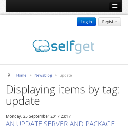
Home
Log in
Register
Products
ReDJ
Tag Meta
jBackend
jBackend Community
Home
>
Newsblog
>
update
jBackend Release System
Displaying items by tag:
Auto Group
update
CSLookup
Premium Subscription
Monday, 25 September 2017 23:17
Services
AN UPDATE SERVER AND PACKAGE
Technical Support