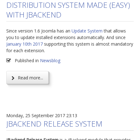
DISTRIBUTION SYSTEM MADE (EASY)
jBackend Custom Modules
WITH JBACKEND
Graphic Design
Since version 1.6 Joomla has an
Update System
that allows
SEO Consulting
you to update installed extensions automatically. And since
SEO Smart Check-Up
January 10th 2017
supporting this system is almost mandatory
for each extension.
Newsblog
Published in
Newsblog
Downloads
Support
Read more...
Documentation
Forum
Monday, 25 September 2017 23:13
JBACKEND RELEASE SYSTEM
jBackend Release System
is a jBackend module that provides