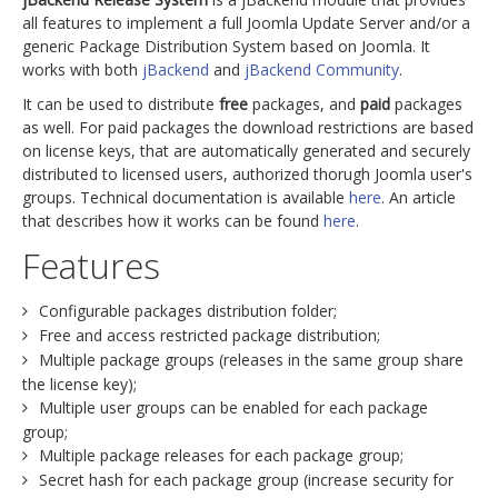
all features to implement a full Joomla Update Server and/or a
generic Package Distribution System based on Joomla. It
works with both
jBackend
and
jBackend Community
.
It can be used to distribute
free
packages, and
paid
packages
as well. For paid packages the download restrictions are based
on license keys, that are automatically generated and securely
distributed to licensed users, authorized thorugh Joomla user's
groups. Technical documentation is available
here
. An article
that describes how it works can be found
here
.
Features
Configurable packages distribution folder;
Free and access restricted package distribution;
Multiple package groups (releases in the same group share
the license key);
Multiple user groups can be enabled for each package
group;
Multiple package releases for each package group;
Secret hash for each package group (increase security for