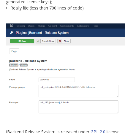
generated license keys);
Really
lite
(less than 700 lines of code).
jBackend Release System is released under
GPL 2.0
license.