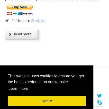
Published in
Products
Read more...
© 2026
selfget.com
This website uses cookies to ensure you get
the best experience on our website
Terms of Service
Cookie Policy
Learn more
Got it!