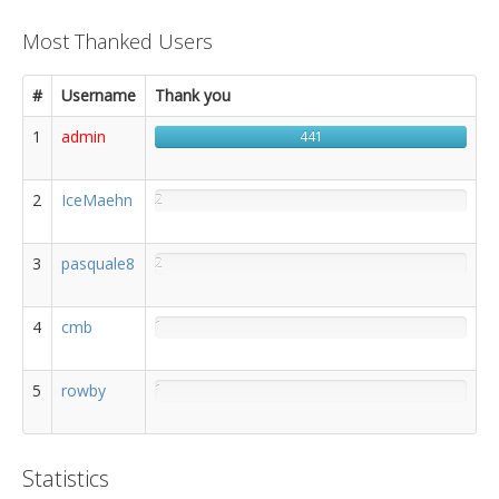
Most Thanked Users
#
Username
Thank you
1
admin
441
2
IceMaehn
2
3
pasquale8
2
4
cmb
1
5
rowby
1
Statistics