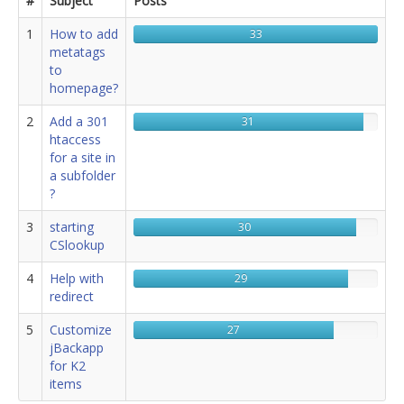
#
Subject
Posts
jBackend Custom Modules
1
How to add
33
metatags
Graphic Design
to
homepage?
SEO Consulting
2
Add a 301
31
SEO Smart Check-Up
htaccess
Newsblog
for a site in
a subfolder
Downloads
?
Support
3
starting
30
CSlookup
Documentation
4
Help with
29
Forum
redirect
5
Customize
27
jBackapp
for K2
items